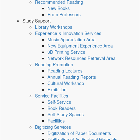
Recommended Reading
New Books
From Professors
Study Support
Library Workshops
Experience & Innovation Services
Music Appreciation Area
New Equipment Experience Area
3D Printing Service
Network Resources Retrieval Area
Reading Promotion
Reading Lectures
Annual Reading Reports
Cultural Workshop
Exhibition
Service Facilities
Self-Service
Book Readers
Self-Study Spaces
Facilities
Digitizing Services
Digitization of Paper Documents
Digitization of Audiovisual Materials