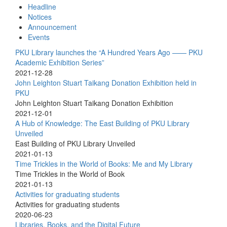
Headline
Notices
Announcement
Events
PKU Library launches the “A Hundred Years Ago —— PKU
Academic Exhibition Series”
2021-12-28
John Leighton Stuart Taikang Donation Exhibition held in
PKU
John Leighton Stuart Taikang Donation Exhibition
2021-12-01
A Hub of Knowledge: The East Building of PKU Library
Unveiled
East Building of PKU Library Unveiled
2021-01-13
Time Trickles in the World of Books: Me and My Library
Time Trickles in the World of Book
2021-01-13
Activities for graduating students
Activities for graduating students
2020-06-23
Libraries, Books, and the Digital Future