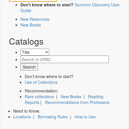
Don't know where to start?
Summon Discovery User
Guide
New Resources
New Books
Catalogs
Don't know where to start?
Use of Collections
Recommendation:
Rare collections
|
New Books
|
Reading
Reports
|
Recommendations from Professors
Need to Know:
Locations
|
Borrowing Rules
|
How to Use