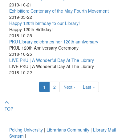
2019-10-21
Exhibition: Centenary of the May Fourth Movement
2019-05-22
Happy 120th birthday to our Library!
Happy 120th Birthday!
2018-10-25
PKU Library celebrates her 120th anniversary
PKUL 120th Anniversary Ceremony
2018-10-25
LIVE PKU | A Wonderful Day At The Library
LIVE PKU | A Wonderful Day At The Library
2018-10-22
1
2
Next ›
Last »
TOP
Peking University
|
Librarians Community
|
Library Mail
System
|