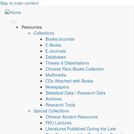
Skip to main content
Resources
Collections
Books/Journals
E-Books
E‑Journals
Databases
Theses & Dissertations
Chinese Rare Books Collection
Multimedia
CDs Attached with Books
Newspapers
Statistical Data / Research Data
Archives
Research Tools
Special Collections
Chinese Ancient Resources
PKU Lectures
Literatures Published During the Late