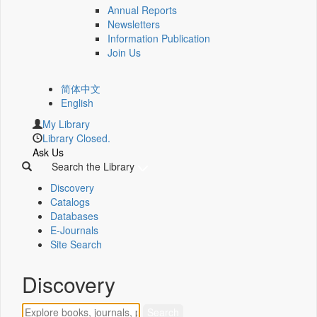
Annual Reports
Newsletters
Information Publication
Join Us
简体中文
English
My Library
Library Closed.
Ask Us
Search the Library
Discovery
Catalogs
Databases
E-Journals
Site Search
Discovery