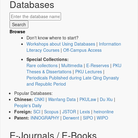
Databases
Browse
Don't know where to start?
Workshops about Using Databases
|
Information
Literacy Courses
|
Off-Campus Access
Special Collections:
Rare collections
|
Multimedia
|
E-Reserves
|
PKU
Theses & Dissertations
|
PKU Lectures
|
Periodicals Published during Late Qing Dynasty
and Republic Period
Popular Databases:
Chinese:
CNKI
|
Wanfang Data
|
PKULaw
|
Du Xiu
|
People's Daily
Foreign:
SCI
|
Scopus
|
JSTOR
|
Lexis
|
heinonline
Patent:
INNOGRAPHY
|
Derwent
|
SIPO
|
WIPO
E-Journals / E-Books