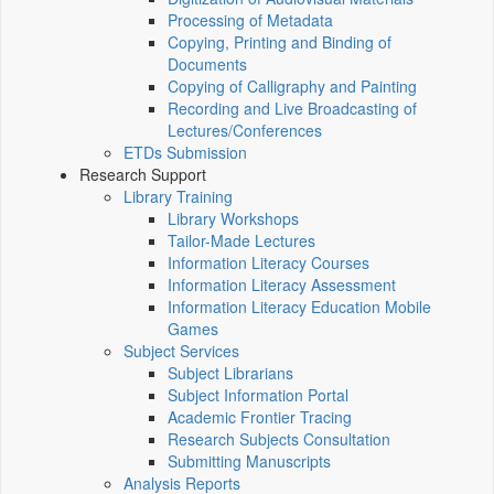
Processing of Metadata
Copying, Printing and Binding of
Documents
Copying of Calligraphy and Painting
Recording and Live Broadcasting of
Lectures/Conferences
ETDs Submission
Research Support
Library Training
Library Workshops
Tailor-Made Lectures
Information Literacy Courses
Information Literacy Assessment
Information Literacy Education Mobile
Games
Subject Services
Subject Librarians
Subject Information Portal
Academic Frontier Tracing
Research Subjects Consultation
Submitting Manuscripts
Analysis Reports