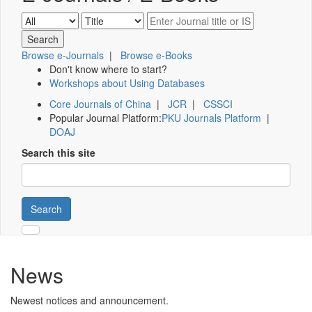
Browse e-Journals
|
Browse e-Books
Don't know where to start?
Workshops about Using Databases
Core Journals of China
|
JCR
|
CSSCI
Popular Journal Platform:
PKU Journals Platform
|
DOAJ
Search this site
Search
News
Newest notices and announcement.