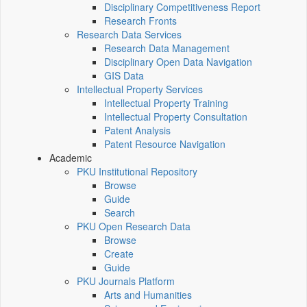
Disciplinary Competitiveness Report
Research Fronts
Research Data Services
Research Data Management
Disciplinary Open Data Navigation
GIS Data
Intellectual Property Services
Intellectual Property Training
Intellectual Property Consultation
Patent Analysis
Patent Resource Navigation
Academic
PKU Institutional Repository
Browse
Guide
Search
PKU Open Research Data
Browse
Create
Guide
PKU Journals Platform
Arts and Humanities