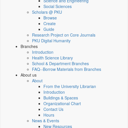
Science and Engineering
Social Sciences
Scholars @ PKU
Browse
Create
Guide
Research Project on Core Journals
PKU Digital Humanity
Branches
Introduction
Health Science Library
School & Department Branches
FAQ--Borrow Materials from Branches
About us
About
From the University Librarian
Introduction
Buildings & Spaces
Organizational Chart
Contact Us
Hours
News & Events
New Resources