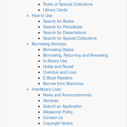
Rules of Special Collections
Library Cards
How to Use
Search for Books
Search for Periodicals
Search for Dissertations
Search for Special Collections
Borrowing Services
Borrowing Status
Borrowing, Returning and Renewing
In-library Use
Holds and Recall
Overdue and Loss
E-Book Readers
Borrow from Branches
Interlibrary Loan
News and Announcements
Services
Submit an Application
Allowance Policy
Contact Us
Copyright Notice