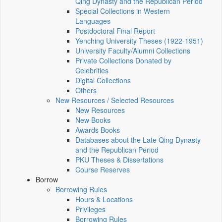
Qing Dynasty and the Republican Period
Special Collections in Western
Languages
Postdoctoral Final Report
Yenching University Theses (1922‑1951)
University Faculty/Alumni Collections
Private Collections Donated by
Celebrities
Digital Collections
Others
New Resources / Selected Resources
New Resources
New Books
Awards Books
Databases about the Late Qing Dynasty
and the Republican Period
PKU Theses & Dissertations
Course Reserves
Borrow
Borrowing Rules
Hours & Locations
Privileges
Borrowing Rules