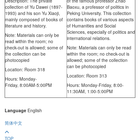
Description: The private
of the famous professor Zhao
collection of Yu Dawei (1897-
Baoxu, a professor of politics in
1993) and his son Yu Xiaoji,
Peking University. This collection
mainly composed of books of
contains books of various aspects
literature and history.
of Humanities and Social
Sciences, especially of politics and
Note: Materials can only be
international relations.
read within the room; no
check-out is allowed; some of
Note: Materials can only be read
the collection can be
within the room; no check-out is
photocopied
allowed; some of the collection
can be photocopied
Location: Room 318
Location: Room 313
Hours: Monday-
Friday,
8:00AM-5:00PM
Hours: Monday-Friday,
8:00-
11:30AM,
1:00-5:00PM
Language
English
简体中文
TOP