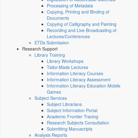
Processing of Metadata
Copying, Printing and Binding of
Documents
Copying of Calligraphy and Painting
Recording and Live Broadcasting of
Lectures/Conferences
ETDs Submission
Research Support
Library Training
Library Workshops
Tailor-Made Lectures
Information Literacy Courses
Information Literacy Assessment
Information Literacy Education Mobile
Games
Subject Services
Subject Librarians
Subject Information Portal
Academic Frontier Tracing
Research Subjects Consultation
Submitting Manuscripts
Analysis Reports