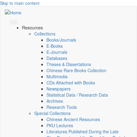
Skip to main content
Resources
Collections
Books/Journals
E-Books
E‑Journals
Databases
Theses & Dissertations
Chinese Rare Books Collection
Multimedia
CDs Attached with Books
Newspapers
Statistical Data / Research Data
Archives
Research Tools
Special Collections
Chinese Ancient Resources
PKU Lectures
Literatures Published During the Late