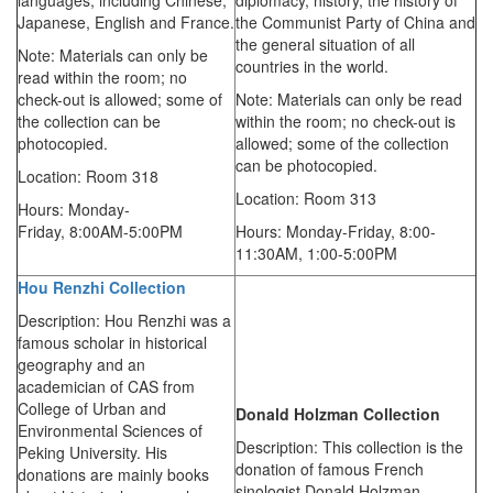
languages, including Chinese,
diplomacy, history, the history of
Japanese, English and France.
the Communist Party of China and
the general situation of all
Note: Materials can only be
countries in the world.
read within the room; no
check-out is allowed; some of
Note: Materials can only be read
the collection can be
within the room; no check-out is
photocopied.
allowed; some of the collection
can be photocopied.
Location: Room 318
Location: Room 313
Hours: Monday-
Friday,
8:00AM-5:00PM
Hours: Monday-Friday,
8:00-
11:30AM,
1:00-5:00PM
Hou Renzhi Collection
Description: Hou Renzhi was a
famous scholar in historical
geography and an
academician of CAS from
College of Urban and
Donald Holzman
Collection
Environmental Sciences of
Description: This collection is the
Peking University. His
donation of famous French
donations are mainly books
sinologist Donald Holzman