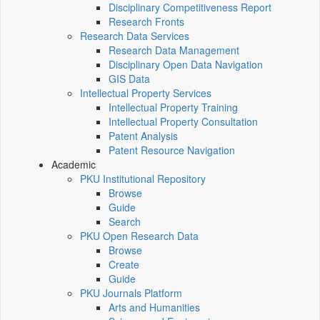
Disciplinary Competitiveness Report
Research Fronts
Research Data Services
Research Data Management
Disciplinary Open Data Navigation
GIS Data
Intellectual Property Services
Intellectual Property Training
Intellectual Property Consultation
Patent Analysis
Patent Resource Navigation
Academic
PKU Institutional Repository
Browse
Guide
Search
PKU Open Research Data
Browse
Create
Guide
PKU Journals Platform
Arts and Humanities