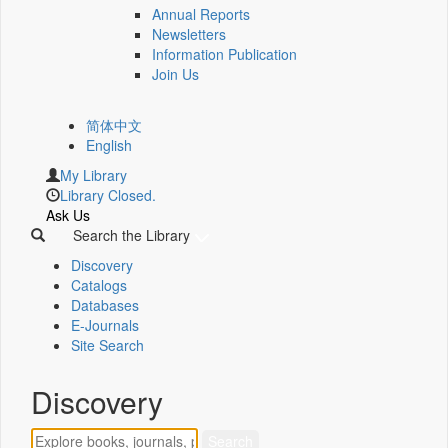
Annual Reports
Newsletters
Information Publication
Join Us
简体中文
English
My Library
Library Closed.
Ask Us
Search the Library
Discovery
Catalogs
Databases
E-Journals
Site Search
Discovery