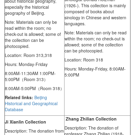
about historical geography,
(1926-). This collection is mainly
especially the historical
composed of books about
geography of Beijing.
sinology in Chinese and western
Note: Materials can only be
languages.
read within the room; no
Note: Materials can only be read
check-out is allowed; some of
within the room; no check-out is
the collection can be
allowed; some of the collection
photocopied.
can be photocopied.
Location: Room 313,318
Location: Room 318
Hours: Monday-Friday
Hours: Monday-Friday,
8:00AM-
8:00AM-11:30AM 1:00PM-
5:00PM
5:00PM（Room 313）
8:00AM-5:00PM（Room 318）
Related links:
Beijing
Historical and Geographical
Database
Zhang Zhilian Collection
Ji Xianlin Collection
Description: The donation of
Description: The donation from
professor Zhang Zhilian (1918-