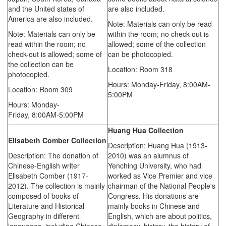
and the United states of
are also included.
America are also included.
Note: Materials can only be read
Note: Materials can only be
within the room; no check-out is
read within the room; no
allowed; some of the collection
check-out is allowed; some of
can be photocopied.
the collection can be
Location: Room 318
photocopied.
Hours: Monday-Friday,
8:00AM-
Location: Room 309
5:00PM
Hours: Monday-
Friday,
8:00AM-5:00PM
Huang Hua Collection
Elisabeth Comber Collection
Description: Huang Hua (1913-
Description: The donation of
2010) was an alumnus of
Chinese-English writer
Yenching University, who had
Elisabeth Comber (1917-
worked as Vice Premier and vice
2012). The collection is mainly
chairman of the National People's
composed of books of
Congress. His donations are
Literature and Historical
mainly books in Chinese and
Geography in different
English, which are about politics,