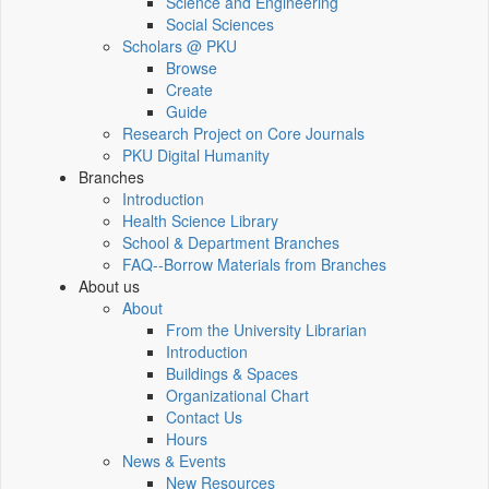
Science and Engineering
Social Sciences
Scholars @ PKU
Browse
Create
Guide
Research Project on Core Journals
PKU Digital Humanity
Branches
Introduction
Health Science Library
School & Department Branches
FAQ--Borrow Materials from Branches
About us
About
From the University Librarian
Introduction
Buildings & Spaces
Organizational Chart
Contact Us
Hours
News & Events
New Resources