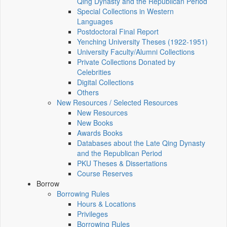
Qing Dynasty and the Republican Period
Special Collections in Western
Languages
Postdoctoral Final Report
Yenching University Theses (1922‑1951)
University Faculty/Alumni Collections
Private Collections Donated by
Celebrities
Digital Collections
Others
New Resources / Selected Resources
New Resources
New Books
Awards Books
Databases about the Late Qing Dynasty
and the Republican Period
PKU Theses & Dissertations
Course Reserves
Borrow
Borrowing Rules
Hours & Locations
Privileges
Borrowing Rules