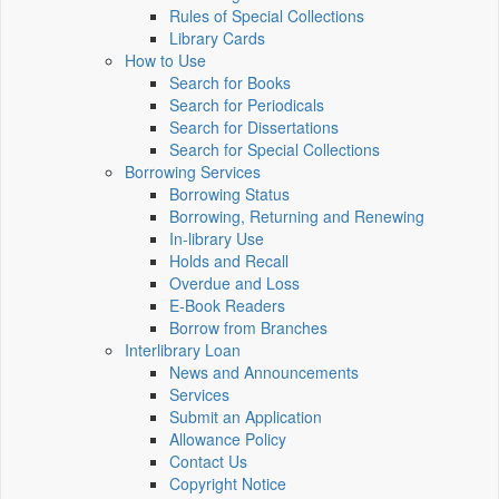
Rules of Special Collections
Library Cards
How to Use
Search for Books
Search for Periodicals
Search for Dissertations
Search for Special Collections
Borrowing Services
Borrowing Status
Borrowing, Returning and Renewing
In-library Use
Holds and Recall
Overdue and Loss
E-Book Readers
Borrow from Branches
Interlibrary Loan
News and Announcements
Services
Submit an Application
Allowance Policy
Contact Us
Copyright Notice