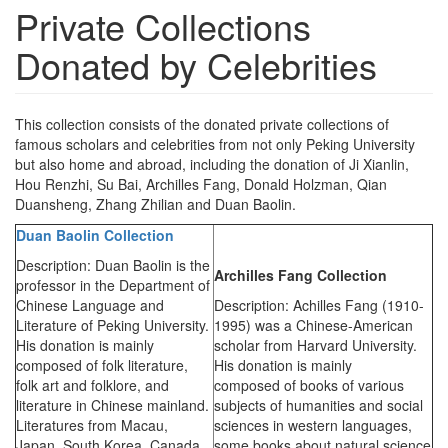
Private Collections
Donated by Celebrities
This collection consists of the donated private collections of
famous scholars and celebrities from not only Peking University
but also home and abroad, including the donation of Ji Xianlin,
Hou Renzhi, Su Bai, Archilles Fang, Donald Holzman, Qian
Duansheng, Zhang Zhilian and Duan Baolin.
Duan Baolin Collection
Description: Duan Baolin is the
Archilles Fang Collection
professor in the Department of
Chinese Language and
Description: Achilles Fang (1910-
Literature of Peking University.
1995) was a Chinese-American
His donation is mainly
scholar from Harvard University.
composed of folk literature,
His donation is mainly
folk art and folklore, and
composed of books of various
literature in Chinese mainland.
subjects of humanities and social
Literatures from Macau,
sciences in western languages,
Japan, South Korea, Canada
some books about natural science