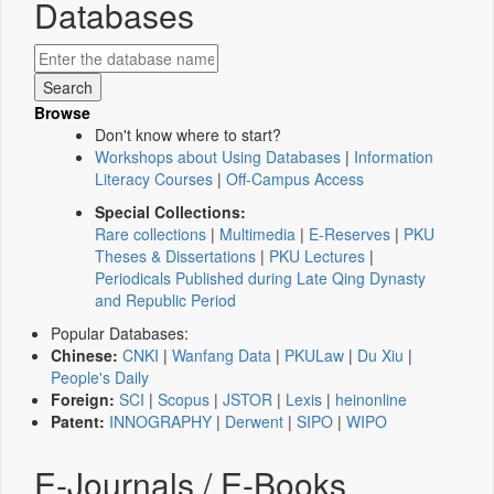
Databases
Browse
Don't know where to start?
Workshops about Using Databases
|
Information
Literacy Courses
|
Off-Campus Access
Special Collections:
Rare collections
|
Multimedia
|
E-Reserves
|
PKU
Theses & Dissertations
|
PKU Lectures
|
Periodicals Published during Late Qing Dynasty
and Republic Period
Popular Databases:
Chinese:
CNKI
|
Wanfang Data
|
PKULaw
|
Du Xiu
|
People's Daily
Foreign:
SCI
|
Scopus
|
JSTOR
|
Lexis
|
heinonline
Patent:
INNOGRAPHY
|
Derwent
|
SIPO
|
WIPO
E-Journals / E-Books