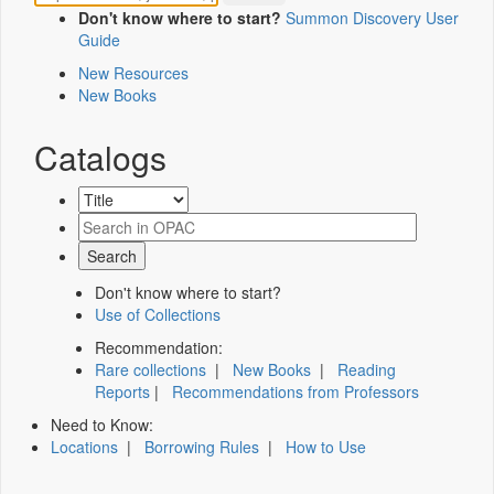
Don't know where to start?
Summon Discovery User
Guide
New Resources
New Books
Catalogs
Don't know where to start?
Use of Collections
Recommendation:
Rare collections
|
New Books
|
Reading
Reports
|
Recommendations from Professors
Need to Know:
Locations
|
Borrowing Rules
|
How to Use