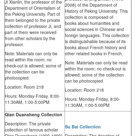
Ji Xianlin, the professor of the
2008) of the Department of
Department of Orientalism of
History of Peking University. This
the Peking University. Part of
collection is composed of
them belonged to the private
books about humanities and
collection of professor Ji, and
social sciences in Chinese and
part of them were received
foreign languages. This collection
from other scholars by the
is distinguishable because of its
professor.
books about French history and
Note: Materials can only be
other related books in French.
read within the room; no
Note: Materials can only be read
check-out is allowed; some of
within the room; no check-out is
the collection can be
allowed; some of the collection
photocopied
can be photocopied
Location: Room 218
Location: Room 218
Hours: Monday-Friday,
8:00-
Hours: Monday-Friday,
8:00-
11:30AM,
1:00-5:00PM
11:30AM,
1:00-5:00PM
Qian Duansheng Collection
Description: The private
Su Bai Collection
collection of famous scholar
Qian Duansheng (1900-1990)
Description: The donation of