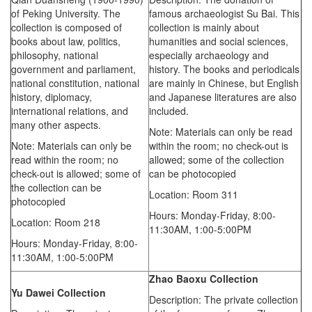
of Peking University. The
famous archaeologist Su Bai. This
collection is composed of
collection is mainly about
books about law, politics,
humanities and social sciences,
philosophy, national
especially archaeology and
government and parliament,
history. The books and periodicals
national constitution, national
are mainly in Chinese, but English
history, diplomacy,
and Japanese literatures are also
international relations, and
included.
many other aspects.
Note: Materials can only be read
Note: Materials can only be
within the room; no check-out is
read within the room; no
allowed; some of the collection
check-out is allowed; some of
can be photocopied
the collection can be
Location: Room 311
photocopied
Hours: Monday-Friday,
8:00-
Location: Room 218
11:30AM,
1:00-5:00PM
Hours: Monday-Friday,
8:00-
11:30AM,
1:00-5:00PM
Zhao Baoxu
Collection
Yu Dawei
Collection
Description: The private collection