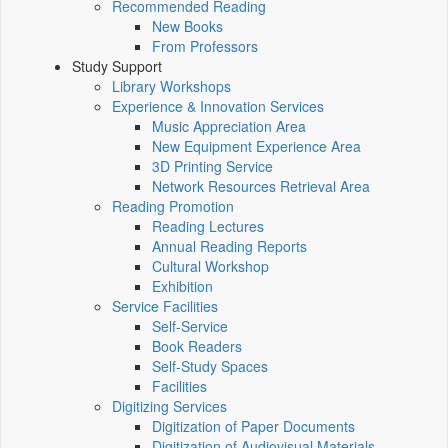
Recommended Reading
New Books
From Professors
Study Support
Library Workshops
Experience & Innovation Services
Music Appreciation Area
New Equipment Experience Area
3D Printing Service
Network Resources Retrieval Area
Reading Promotion
Reading Lectures
Annual Reading Reports
Cultural Workshop
Exhibition
Service Facilities
Self-Service
Book Readers
Self-Study Spaces
Facilities
Digitizing Services
Digitization of Paper Documents
Digitization of Audiovisual Materials