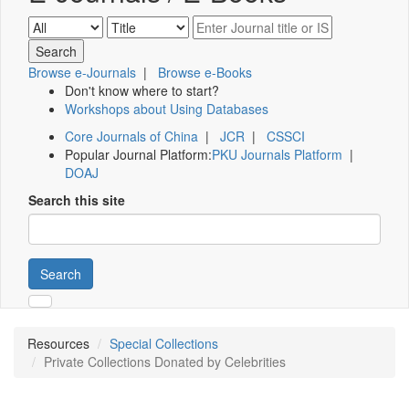
Browse e-Journals
|
Browse e-Books
Don't know where to start?
Workshops about Using Databases
Core Journals of China
|
JCR
|
CSSCI
Popular Journal Platform:
PKU Journals Platform
|
DOAJ
Search this site
Search
Resources
Special Collections
Private Collections Donated by Celebrities