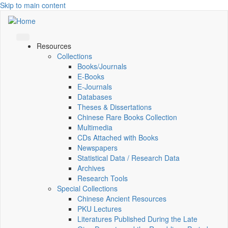
Skip to main content
Resources
Collections
Books/Journals
E-Books
E‑Journals
Databases
Theses & Dissertations
Chinese Rare Books Collection
Multimedia
CDs Attached with Books
Newspapers
Statistical Data / Research Data
Archives
Research Tools
Special Collections
Chinese Ancient Resources
PKU Lectures
Literatures Published During the Late