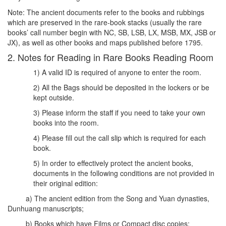
Note: The ancient documents refer to the books and rubbings
which are preserved in the rare-book stacks (usually the rare
books’ call number begin with NC, SB, LSB, LX, MSB, MX, JSB or
JX), as well as other books and maps published before 1795.
2. Notes for Reading in Rare Books Reading Room
1) A valid ID is required of anyone to enter the room.
2) All the Bags should be deposited in the lockers or be
kept outside.
3) Please inform the staff if you need to take your own
books into the room.
4) Please fill out the call slip which is required for each
book.
5) In order to effectively protect the ancient books,
documents in the following conditions are not provided in
their original edition:
a) The ancient edition from the Song and Yuan dynasties,
Dunhuang manuscripts;
b) Books which have Films or Compact disc copies;