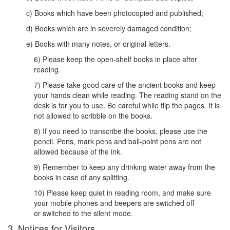
c) Books which have been photocopied and published;
d) Books which are in severely damaged condition;
e) Books with many notes, or original letters.
6) Please keep the open-shelf books in place after
reading.
7) Please take good care of the ancient books and keep
your hands clean while reading. The reading stand on the
desk is for you to use. Be careful while flip the pages. It is
not allowed to scribble on the books.
8) If you need to transcribe the books, please use the
pencil. Pens, mark pens and ball-point pens are not
allowed because of the ink.
9) Remember to keep any drinking water away from the
books in case of any splitting.
10) Please keep quiet in reading room, and make sure
your mobile phones and beepers are switched off
or switched to the silent mode.
3. Notices for Visitors