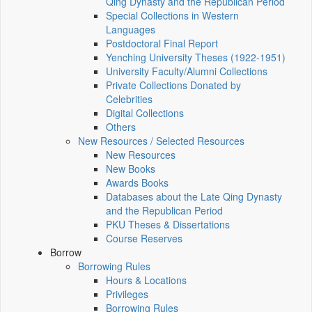
Qing Dynasty and the Republican Period
Special Collections in Western
Languages
Postdoctoral Final Report
Yenching University Theses (1922‑1951)
University Faculty/Alumni Collections
Private Collections Donated by
Celebrities
Digital Collections
Others
New Resources / Selected Resources
New Resources
New Books
Awards Books
Databases about the Late Qing Dynasty
and the Republican Period
PKU Theses & Dissertations
Course Reserves
Borrow
Borrowing Rules
Hours & Locations
Privileges
Borrowing Rules