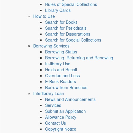
Rules of Special Collections
Library Cards
How to Use
Search for Books
Search for Periodicals
Search for Dissertations
Search for Special Collections
Borrowing Services
Borrowing Status
Borrowing, Returning and Renewing
In-library Use
Holds and Recall
Overdue and Loss
E-Book Readers
Borrow from Branches
Interlibrary Loan
News and Announcements
Services
Submit an Application
Allowance Policy
Contact Us
Copyright Notice