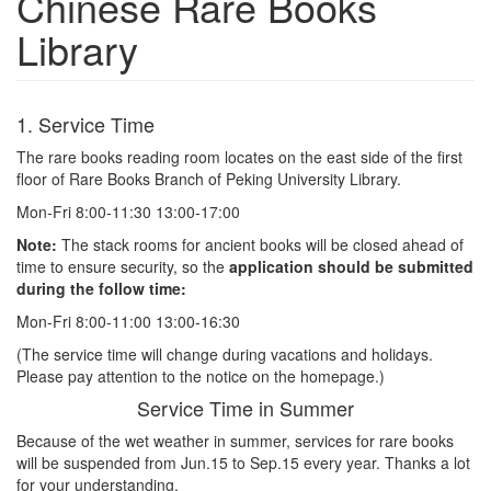
Chinese Rare Books
Library
1. Service Time
The rare books reading room locates on the east side of the first
floor of Rare Books Branch of Peking University Library.
Mon-Fri 8:00-11:30 13:00-17:00
Note:
The stack rooms for ancient books will be closed ahead of
time to ensure security, so the
application should be submitted
during the follow time:
Mon-Fri 8:00-11:00 13:00-16:30
(The service time will change during vacations and holidays.
Please pay attention to the notice on the homepage.)
Service Time in Summer
Because of the wet weather in summer, services for rare books
will be suspended from Jun.15 to Sep.15 every year. Thanks a lot
for your understanding.