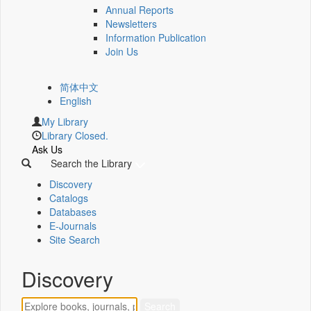
Annual Reports
Newsletters
Information Publication
Join Us
简体中文
English
My Library
Library Closed.
Ask Us
Search the Library
Discovery
Catalogs
Databases
E-Journals
Site Search
Discovery