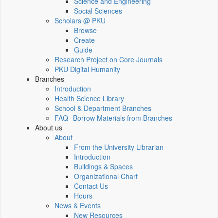
Science and Engineering
Social Sciences
Scholars @ PKU
Browse
Create
Guide
Research Project on Core Journals
PKU Digital Humanity
Branches
Introduction
Health Science Library
School & Department Branches
FAQ--Borrow Materials from Branches
About us
About
From the University Librarian
Introduction
Buildings & Spaces
Organizational Chart
Contact Us
Hours
News & Events
New Resources