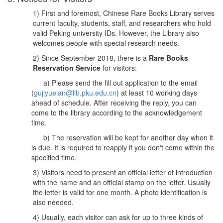
1) First and foremost, Chinese Rare Books Library serves
current faculty, students, staff, and researchers who hold
valid Peking university IDs. However, the Library also
welcomes people with special research needs.
2) Since September 2018, there is a
Rare Books
Reservation Service
for visitors:
a) Please send the fill out application to the email
(
gujiyuelan@lib.pku.edu.cn
) at least 10 working days
ahead of schedule. After receiving the reply, you can
come to the library according to the acknowledgement
time.
b) The reservation will be kept for another day when it
is due. It is required to reapply if you don't come within the
specified time.
3) Visitors need to present an official letter of introduction
with the name and an official stamp on the letter. Usually
the letter is valid for one month. A photo identification is
also needed.
4) Usually, each visitor can ask for up to three kinds of