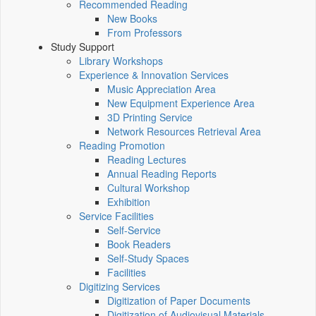
Recommended Reading
New Books
From Professors
Study Support
Library Workshops
Experience & Innovation Services
Music Appreciation Area
New Equipment Experience Area
3D Printing Service
Network Resources Retrieval Area
Reading Promotion
Reading Lectures
Annual Reading Reports
Cultural Workshop
Exhibition
Service Facilities
Self-Service
Book Readers
Self-Study Spaces
Facilities
Digitizing Services
Digitization of Paper Documents
Digitization of Audiovisual Materials