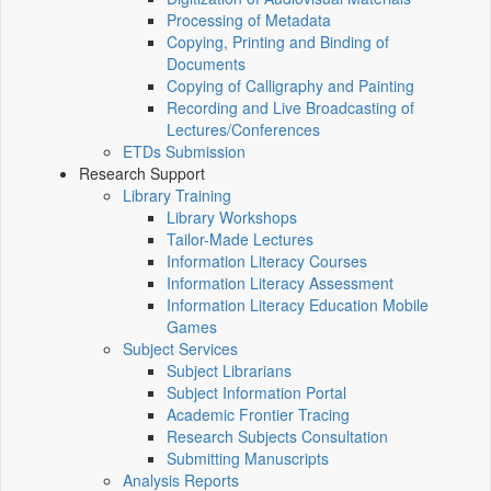
Processing of Metadata
Copying, Printing and Binding of
Documents
Copying of Calligraphy and Painting
Recording and Live Broadcasting of
Lectures/Conferences
ETDs Submission
Research Support
Library Training
Library Workshops
Tailor-Made Lectures
Information Literacy Courses
Information Literacy Assessment
Information Literacy Education Mobile
Games
Subject Services
Subject Librarians
Subject Information Portal
Academic Frontier Tracing
Research Subjects Consultation
Submitting Manuscripts
Analysis Reports