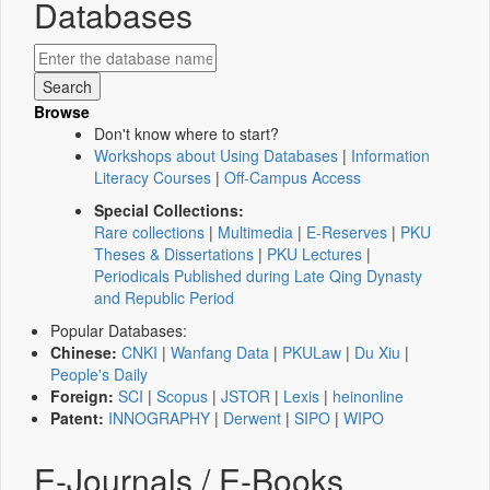
Databases
Browse
Don't know where to start?
Workshops about Using Databases
|
Information
Literacy Courses
|
Off-Campus Access
Special Collections:
Rare collections
|
Multimedia
|
E-Reserves
|
PKU
Theses & Dissertations
|
PKU Lectures
|
Periodicals Published during Late Qing Dynasty
and Republic Period
Popular Databases:
Chinese:
CNKI
|
Wanfang Data
|
PKULaw
|
Du Xiu
|
People's Daily
Foreign:
SCI
|
Scopus
|
JSTOR
|
Lexis
|
heinonline
Patent:
INNOGRAPHY
|
Derwent
|
SIPO
|
WIPO
E-Journals / E-Books