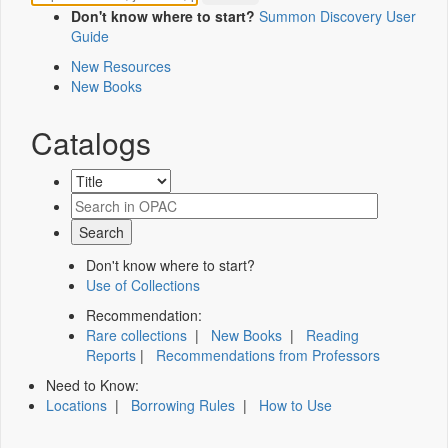
Don't know where to start?
Summon Discovery User
Guide
New Resources
New Books
Catalogs
Don't know where to start?
Use of Collections
Recommendation:
Rare collections
|
New Books
|
Reading
Reports
|
Recommendations from Professors
Need to Know:
Locations
|
Borrowing Rules
|
How to Use