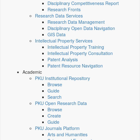
Disciplinary Competitiveness Report
Research Fronts
Research Data Services
Research Data Management
Disciplinary Open Data Navigation
GIS Data
Intellectual Property Services
Intellectual Property Training
Intellectual Property Consultation
Patent Analysis
Patent Resource Navigation
Academic
PKU Institutional Repository
Browse
Guide
Search
PKU Open Research Data
Browse
Create
Guide
PKU Journals Platform
Arts and Humanities