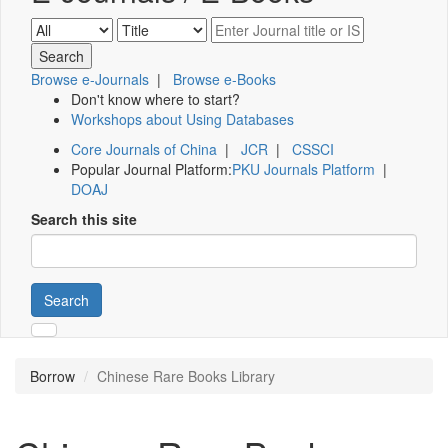
Browse e-Journals
|
Browse e-Books
Don't know where to start?
Workshops about Using Databases
Core Journals of China
|
JCR
|
CSSCI
Popular Journal Platform:
PKU Journals Platform
|
DOAJ
Search this site
Search
Borrow
Chinese Rare Books Library