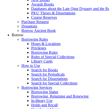
Awards Books
Databases about the Late Qing Dynasty and the R
PKU Theses & Dissertations
Course Reserves
Purchase Request
Donations
Borrow Ancient Book
Borrow
Borrowing Rules
Hours & Locations
Privileges
Borrowing Rules
Rules of Special Collections
Library Cards
How to Use
Search for Books
Search for Periodicals
Search for Dissertations
Search for Special Collections
Borrowing Services
Borrowing Status
Borrowing, Returning and Renewing
In-library Use
Holds and Recall