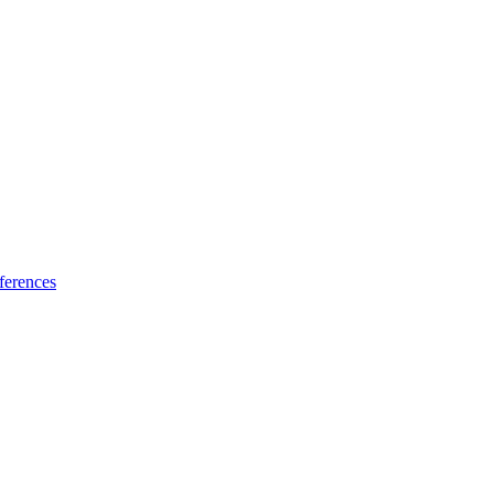
ferences