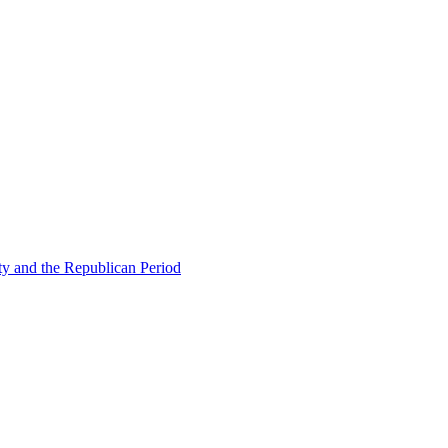
ty and the Republican Period