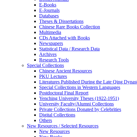
E-Books
E‑Journals
Databases
Theses & Dissertations
Chinese Rare Books Collection
Multimedia
CDs Attached with Books
Newspapers
Statistical Data / Research Data
Archives
Research Tools
Special Collections
Chinese Ancient Resources
PKU Lectures
Literatures Published During the Late Qing Dynas
Special Collections in Western Languages
Postdoctoral Final Report
Yenching University Theses (1922‑1951)
University Faculty/Alumni Collections
Private Collections Donated by Celebrities
Digital Collections
Others
New Resources / Selected Resources
New Resources
New Books