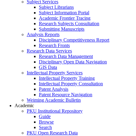
Subject Services
Subject Librarians
Subject Information Portal
Academic Frontier Tracing
Research Subjects Consultation
Submitting Manuscripts
Analysis Reports
Disciplinary Competitiveness Report
Research Fronts
Research Data Services
Research Data Management
Disciplinary Open Data Navigation
GIS Data
Intellectual Property Services
Intellectual Property Training
Intellectual Property Consultation
Patent Analysis
Patent Resource Navigation
Weiming Academic Bulletin
Academic
PKU Institutional Repository
Guide
Browse
Search
PKU Open Research Data