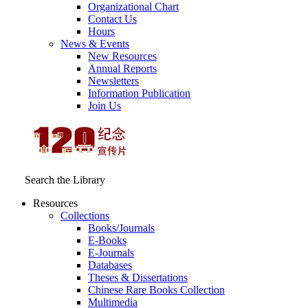
Organizational Chart
Contact Us
Hours
News & Events
New Resources
Annual Reports
Newsletters
Information Publication
Join Us
Search the Library
Resources
Collections
Books/Journals
E-Books
E‑Journals
Databases
Theses & Dissertations
Chinese Rare Books Collection
Multimedia