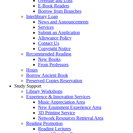
Overdue and Loss
E-Book Readers
Borrow from Branches
Interlibrary Loan
News and Announcements
Services
Submit an Application
Allowance Policy
Contact Us
Copyright Notice
Recommended Reading
New Books
From Professors
Hours
Borrow Ancient Book
Preserved Copies Reservation
Study Support
Library Workshops
Experience & Innovation Services
Music Appreciation Area
New Equipment Experience Area
3D Printing Service
Network Resources Retrieval Area
Reading Promotion
Reading Lectures