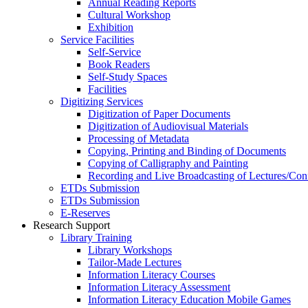
Annual Reading Reports
Cultural Workshop
Exhibition
Service Facilities
Self-Service
Book Readers
Self-Study Spaces
Facilities
Digitizing Services
Digitization of Paper Documents
Digitization of Audiovisual Materials
Processing of Metadata
Copying, Printing and Binding of Documents
Copying of Calligraphy and Painting
Recording and Live Broadcasting of Lectures/Con
ETDs Submission
ETDs Submission
E‑Reserves
Research Support
Library Training
Library Workshops
Tailor-Made Lectures
Information Literacy Courses
Information Literacy Assessment
Information Literacy Education Mobile Games