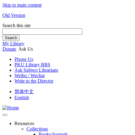
Skip to main content
Old Version
Search this site
Search
My Library
Donate
Ask Us
Phone Us
PKU Library BBS
Ask Subject Librarians
Weibo / Wechat
Write to the Director
简体中文
English
Resources
Collections
Books/Journals