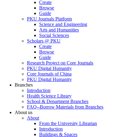
Create
Browse
Guide
PKU Journals Platform
Science and Engineering
Arts and Humanities
Social Sciences
Scholars @ PKU
Create
Browse
Guide
Research Project on Core Journals
PKU Digital Humanity
Core Journals of China
PKU Digital Humanity
Branches
Introduction
Health Science Library
School & Department Branches
FAQ--Borrow Materials from Branches
About us
About
From the University Librarian
Introduction
Buildings & Spaces