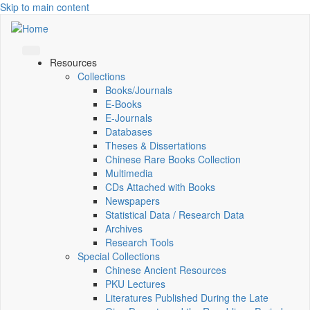
Skip to main content
Resources
Collections
Books/Journals
E-Books
E‑Journals
Databases
Theses & Dissertations
Chinese Rare Books Collection
Multimedia
CDs Attached with Books
Newspapers
Statistical Data / Research Data
Archives
Research Tools
Special Collections
Chinese Ancient Resources
PKU Lectures
Literatures Published During the Late