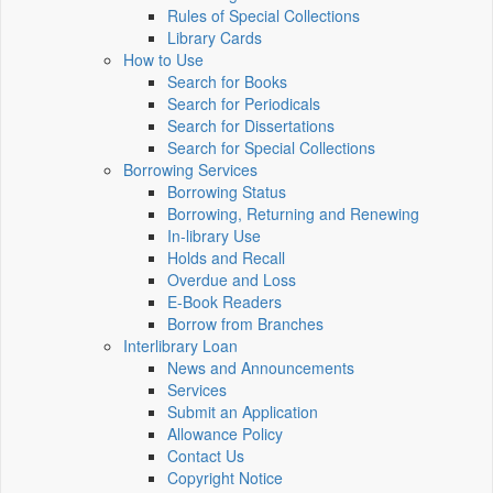
Rules of Special Collections
Library Cards
How to Use
Search for Books
Search for Periodicals
Search for Dissertations
Search for Special Collections
Borrowing Services
Borrowing Status
Borrowing, Returning and Renewing
In-library Use
Holds and Recall
Overdue and Loss
E-Book Readers
Borrow from Branches
Interlibrary Loan
News and Announcements
Services
Submit an Application
Allowance Policy
Contact Us
Copyright Notice