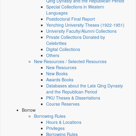
Qing Dynasty and the Republican Period
Special Collections in Western
Languages
Postdoctoral Final Report
Yenching University Theses (1922‑1951)
University Faculty/Alumni Collections
Private Collections Donated by
Celebrities
Digital Collections
Others
New Resources / Selected Resources
New Resources
New Books
Awards Books
Databases about the Late Qing Dynasty
and the Republican Period
PKU Theses & Dissertations
Course Reserves
Borrow
Borrowing Rules
Hours & Locations
Privileges
Borrowing Rules