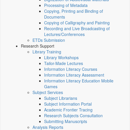
Processing of Metadata
Copying, Printing and Binding of
Documents
Copying of Calligraphy and Painting
Recording and Live Broadcasting of
Lectures/Conferences
ETDs Submission
Research Support
Library Training
Library Workshops
Tailor-Made Lectures
Information Literacy Courses
Information Literacy Assessment
Information Literacy Education Mobile
Games
Subject Services
Subject Librarians
Subject Information Portal
Academic Frontier Tracing
Research Subjects Consultation
Submitting Manuscripts
Analysis Reports