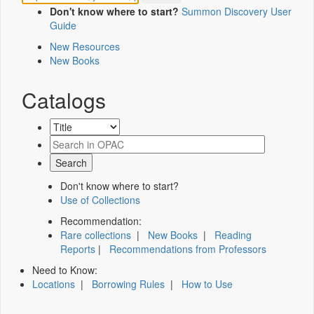
Don't know where to start?
Summon Discovery User
Guide
New Resources
New Books
Catalogs
Don't know where to start?
Use of Collections
Recommendation:
Rare collections
|
New Books
|
Reading
Reports
|
Recommendations from Professors
Need to Know:
Locations
|
Borrowing Rules
|
How to Use