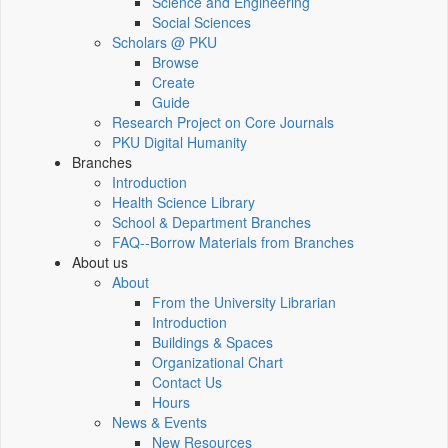
Science and Engineering
Social Sciences
Scholars @ PKU
Browse
Create
Guide
Research Project on Core Journals
PKU Digital Humanity
Branches
Introduction
Health Science Library
School & Department Branches
FAQ--Borrow Materials from Branches
About us
About
From the University Librarian
Introduction
Buildings & Spaces
Organizational Chart
Contact Us
Hours
News & Events
New Resources