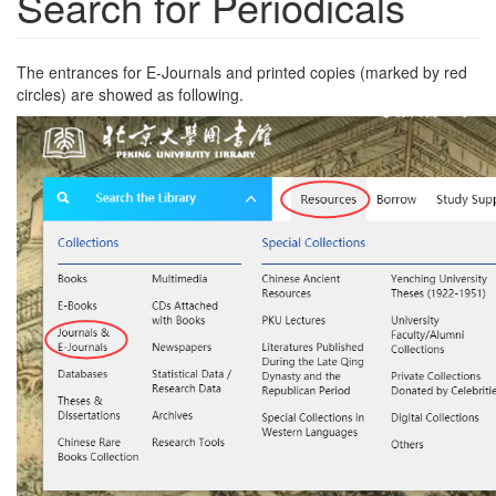
Search for Periodicals
The entrances for E-Journals and printed copies (marked by red
circles) are showed as following.