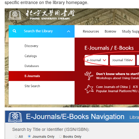
specific entrance on the library homepage.