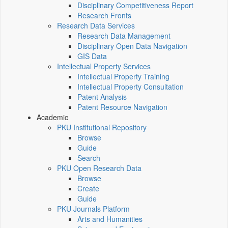
Disciplinary Competitiveness Report
Research Fronts
Research Data Services
Research Data Management
Disciplinary Open Data Navigation
GIS Data
Intellectual Property Services
Intellectual Property Training
Intellectual Property Consultation
Patent Analysis
Patent Resource Navigation
Academic
PKU Institutional Repository
Browse
Guide
Search
PKU Open Research Data
Browse
Create
Guide
PKU Journals Platform
Arts and Humanities