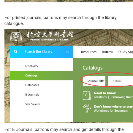
For printed journals, patrons may search through the library
catalogue.
For E-Journals, patrons may search and get details through the