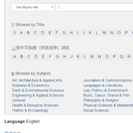
Language
English
简体中文