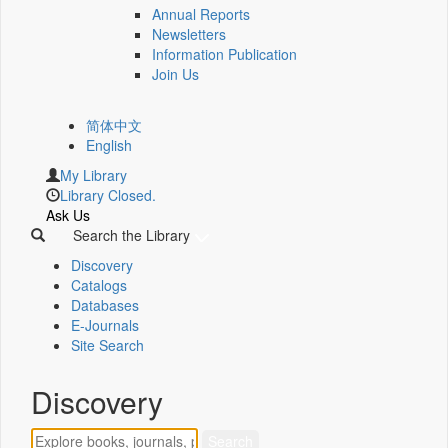
Annual Reports
Newsletters
Information Publication
Join Us
简体中文
English
My Library
Library Closed.
Ask Us
Search the Library
Discovery
Catalogs
Databases
E-Journals
Site Search
Discovery