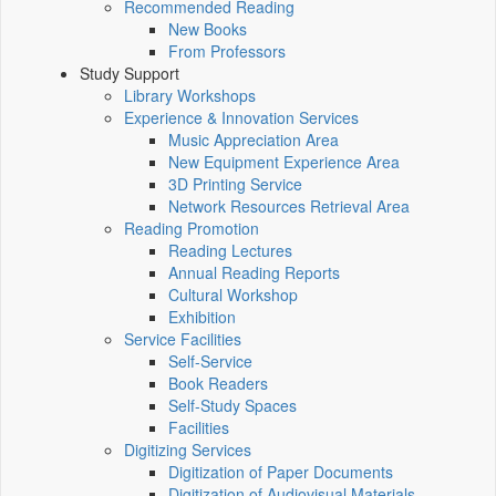
Recommended Reading
New Books
From Professors
Study Support
Library Workshops
Experience & Innovation Services
Music Appreciation Area
New Equipment Experience Area
3D Printing Service
Network Resources Retrieval Area
Reading Promotion
Reading Lectures
Annual Reading Reports
Cultural Workshop
Exhibition
Service Facilities
Self-Service
Book Readers
Self-Study Spaces
Facilities
Digitizing Services
Digitization of Paper Documents
Digitization of Audiovisual Materials