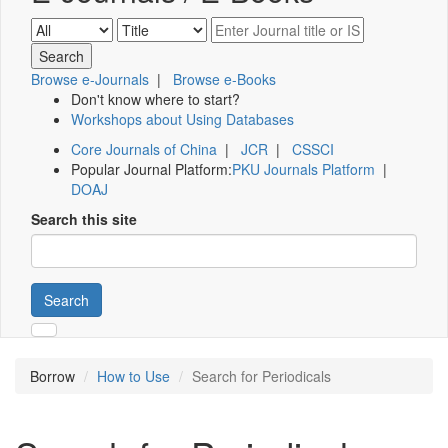
Browse e-Journals
|
Browse e-Books
Don't know where to start?
Workshops about Using Databases
Core Journals of China
|
JCR
|
CSSCI
Popular Journal Platform:
PKU Journals Platform
|
DOAJ
Search this site
Search
Borrow
How to Use
Search for Periodicals