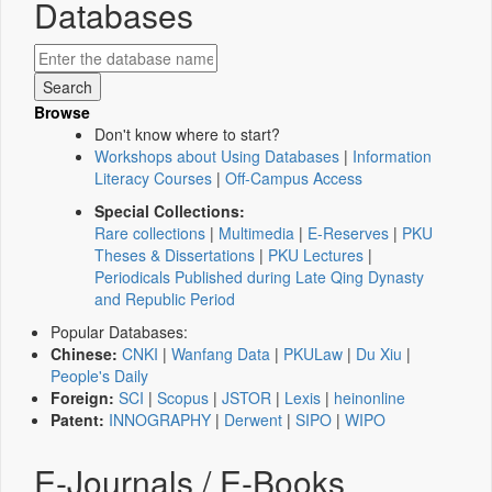
Databases
Browse
Don't know where to start?
Workshops about Using Databases
|
Information
Literacy Courses
|
Off-Campus Access
Special Collections:
Rare collections
|
Multimedia
|
E-Reserves
|
PKU
Theses & Dissertations
|
PKU Lectures
|
Periodicals Published during Late Qing Dynasty
and Republic Period
Popular Databases:
Chinese:
CNKI
|
Wanfang Data
|
PKULaw
|
Du Xiu
|
People's Daily
Foreign:
SCI
|
Scopus
|
JSTOR
|
Lexis
|
heinonline
Patent:
INNOGRAPHY
|
Derwent
|
SIPO
|
WIPO
E-Journals / E-Books