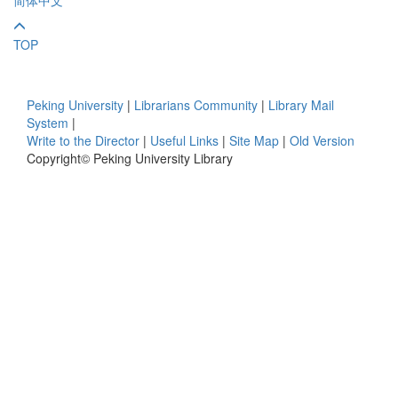
TOP
Peking University
|
Librarians Community
|
Library Mail
System
|
Write to the Director
|
Useful Links
|
Site Map
|
Old Version
Copyright© Peking University Library