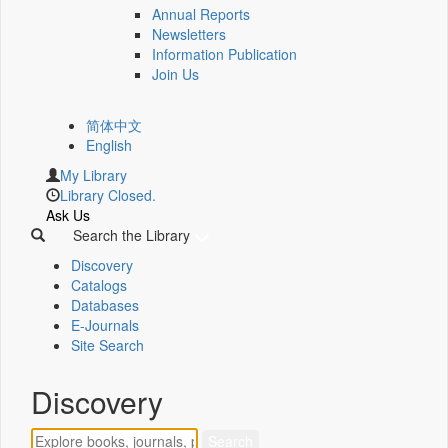
Annual Reports
Newsletters
Information Publication
Join Us
简体中文
English
My Library
Library Closed.
Ask Us
Search the Library
Discovery
Catalogs
Databases
E-Journals
Site Search
Discovery