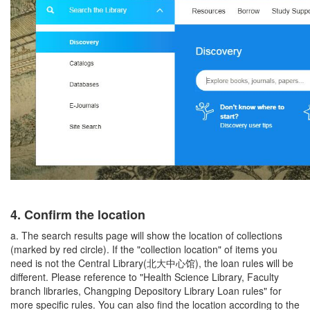
4.
Confirm the location
a. The search results page will show the location of collections
(marked by red circle). If the "collection location" of items you
need is not the Central Library(北大中心馆), the loan rules will be
different. Please reference to "Health Science Library, Faculty
branch libraries, Changping Depository Library Loan rules" for
more specific rules. You can also find the location according to the