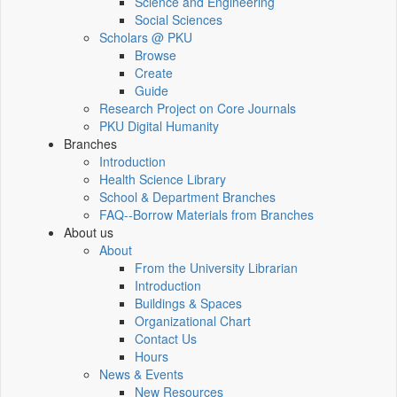
Science and Engineering
Social Sciences
Scholars @ PKU
Browse
Create
Guide
Research Project on Core Journals
PKU Digital Humanity
Branches
Introduction
Health Science Library
School & Department Branches
FAQ--Borrow Materials from Branches
About us
About
From the University Librarian
Introduction
Buildings & Spaces
Organizational Chart
Contact Us
Hours
News & Events
New Resources