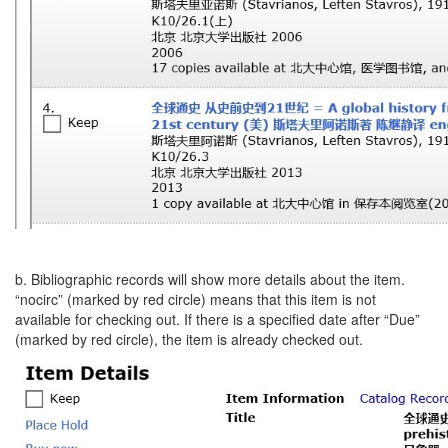
b. Bibliographic records will show more details about the item.
“nocirc” (marked by red circle) means that this item is not
available for checking out. If there is a specified date after “Due”
(marked by red circle), the item is already checked out.