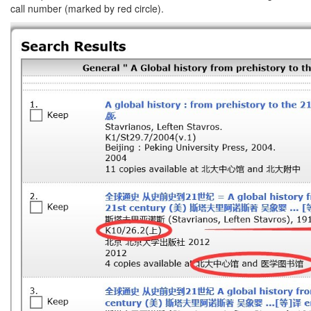
call number (marked by red circle).