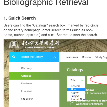
Bibliographic Retrieval
1.
Quick Search
Users can find the "Catalogs" search box (marked by red circle)
on the library homepage, enter search terms (such as book
name, author, topic etc.) and click "Search" to start the search.