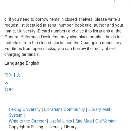
c. If you need to borrow items in closed-shelves, please write a
request list (detailed in serial number, book title, author and your
name, University ID card number) and give it to librarians at the
General Reference Desk. You may also place on-shelf holds for
materials from the closed-stacks and the Changping depository.
For items from open stacks, you can borrow it directly at self-
charging terminals.
Language
English
简体中文
TOP
Peking University
|
Librarians Community
|
Library Mail
System
|
Write to the Director
|
Useful Links
|
Site Map
|
Old Version
Copyright© Peking University Library