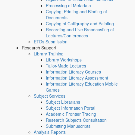
Processing of Metadata
Copying, Printing and Binding of
Documents
Copying of Calligraphy and Painting
Recording and Live Broadcasting of
Lectures/Conferences
ETDs Submission
Research Support
Library Training
Library Workshops
Tailor-Made Lectures
Information Literacy Courses
Information Literacy Assessment
Information Literacy Education Mobile
Games
Subject Services
Subject Librarians
Subject Information Portal
Academic Frontier Tracing
Research Subjects Consultation
Submitting Manuscripts
Analysis Reports