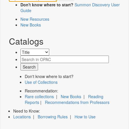
Don't know where to start?
Summon Discovery User
Guide
New Resources
New Books
Catalogs
Don't know where to start?
Use of Collections
Recommendation:
Rare collections
|
New Books
|
Reading
Reports
|
Recommendations from Professors
Need to Know:
Locations
|
Borrowing Rules
|
How to Use