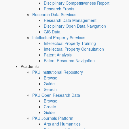
Disciplinary Competitiveness Report
Research Fronts
Research Data Services
Research Data Management
Disciplinary Open Data Navigation
GIS Data
Intellectual Property Services
Intellectual Property Training
Intellectual Property Consultation
Patent Analysis
Patent Resource Navigation
Academic
PKU Institutional Repository
Browse
Guide
Search
PKU Open Research Data
Browse
Create
Guide
PKU Journals Platform
Arts and Humanities