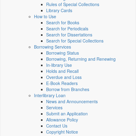
Rules of Special Collections
Library Cards
How to Use
Search for Books
Search for Periodicals
Search for Dissertations
Search for Special Collections
Borrowing Services
Borrowing Status
Borrowing, Returning and Renewing
In-library Use
Holds and Recall
Overdue and Loss
E-Book Readers
Borrow from Branches
Interlibrary Loan
News and Announcements
Services
Submit an Application
Allowance Policy
Contact Us
Copyright Notice