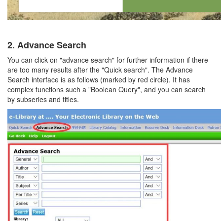
2.
Advance Search
You can click on "advance search" for further information if there
are too many results after the "Quick search". The Advance
Search interface is as follows (marked by red circle). It has
complex functions such a "Boolean Query", and you can search
by subseries and titles.