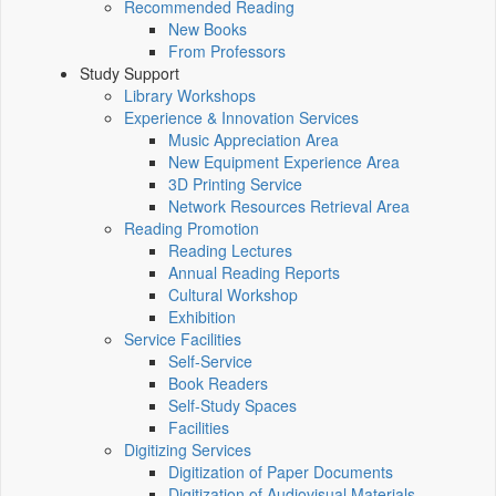
Recommended Reading
New Books
From Professors
Study Support
Library Workshops
Experience & Innovation Services
Music Appreciation Area
New Equipment Experience Area
3D Printing Service
Network Resources Retrieval Area
Reading Promotion
Reading Lectures
Annual Reading Reports
Cultural Workshop
Exhibition
Service Facilities
Self-Service
Book Readers
Self-Study Spaces
Facilities
Digitizing Services
Digitization of Paper Documents
Digitization of Audiovisual Materials