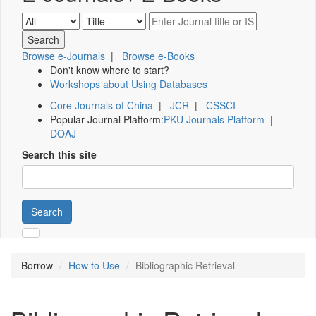
Browse e-Journals
|
Browse e-Books
Don't know where to start?
Workshops about Using Databases
Core Journals of China
|
JCR
|
CSSCI
Popular Journal Platform:
PKU Journals Platform
|
DOAJ
Search this site
Search
Borrow
How to Use
Bibliographic Retrieval