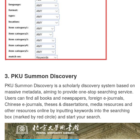
3.
PKU Summon Discovery
PKU Summon Discovery is a scholarly discovery system based on
massive metadata, aiming to provide one-stop searching service.
Users can find all books and newspapers, foreign e-journals,
Chinese e-journals, theses & dissertations, media resources and
other resources online by inputting keywords into the searching
box (marked by red circle) and start your search.