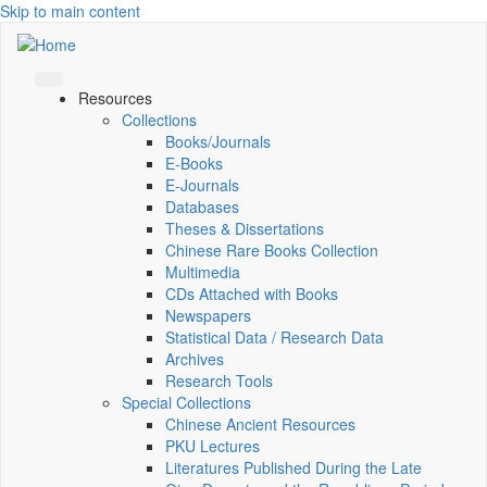
Skip to main content
Resources
Collections
Books/Journals
E-Books
E‑Journals
Databases
Theses & Dissertations
Chinese Rare Books Collection
Multimedia
CDs Attached with Books
Newspapers
Statistical Data / Research Data
Archives
Research Tools
Special Collections
Chinese Ancient Resources
PKU Lectures
Literatures Published During the Late