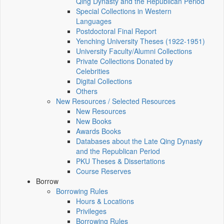
Qing Dynasty and the Republican Period
Special Collections in Western
Languages
Postdoctoral Final Report
Yenching University Theses (1922‑1951)
University Faculty/Alumni Collections
Private Collections Donated by
Celebrities
Digital Collections
Others
New Resources / Selected Resources
New Resources
New Books
Awards Books
Databases about the Late Qing Dynasty
and the Republican Period
PKU Theses & Dissertations
Course Reserves
Borrow
Borrowing Rules
Hours & Locations
Privileges
Borrowing Rules