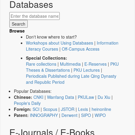
Databases
Browse
Don't know where to start?
Workshops about Using Databases
|
Information
Literacy Courses
|
Off-Campus Access
Special Collections:
Rare collections
|
Multimedia
|
E-Reserves
|
PKU
Theses & Dissertations
|
PKU Lectures
|
Periodicals Published during Late Qing Dynasty
and Republic Period
Popular Databases:
Chinese:
CNKI
|
Wanfang Data
|
PKULaw
|
Du Xiu
|
People's Daily
Foreign:
SCI
|
Scopus
|
JSTOR
|
Lexis
|
heinonline
Patent:
INNOGRAPHY
|
Derwent
|
SIPO
|
WIPO
E-Journals / E-Books