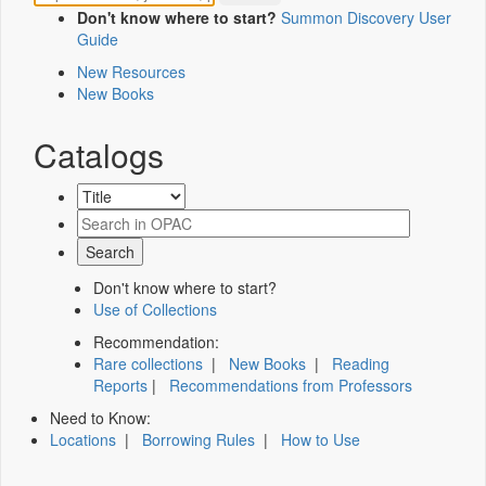
Don't know where to start?
Summon Discovery User
Guide
New Resources
New Books
Catalogs
Don't know where to start?
Use of Collections
Recommendation:
Rare collections
|
New Books
|
Reading
Reports
|
Recommendations from Professors
Need to Know:
Locations
|
Borrowing Rules
|
How to Use