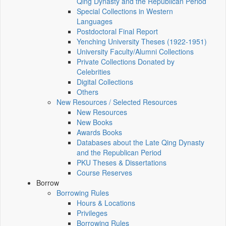
Qing Dynasty and the Republican Period
Special Collections in Western
Languages
Postdoctoral Final Report
Yenching University Theses (1922‑1951)
University Faculty/Alumni Collections
Private Collections Donated by
Celebrities
Digital Collections
Others
New Resources / Selected Resources
New Resources
New Books
Awards Books
Databases about the Late Qing Dynasty
and the Republican Period
PKU Theses & Dissertations
Course Reserves
Borrow
Borrowing Rules
Hours & Locations
Privileges
Borrowing Rules