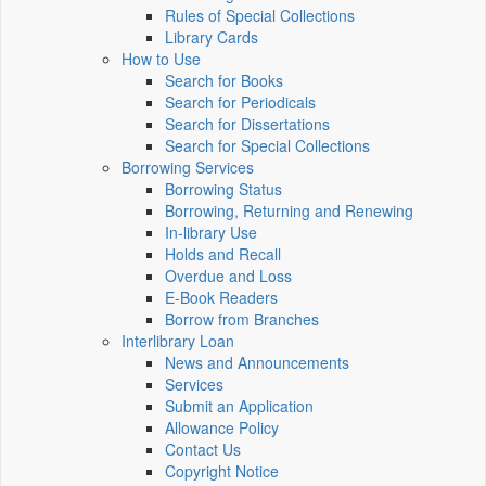
Rules of Special Collections
Library Cards
How to Use
Search for Books
Search for Periodicals
Search for Dissertations
Search for Special Collections
Borrowing Services
Borrowing Status
Borrowing, Returning and Renewing
In-library Use
Holds and Recall
Overdue and Loss
E-Book Readers
Borrow from Branches
Interlibrary Loan
News and Announcements
Services
Submit an Application
Allowance Policy
Contact Us
Copyright Notice