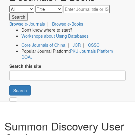
Browse e-Journals
|
Browse e-Books
Don't know where to start?
Workshops about Using Databases
Core Journals of China
|
JCR
|
CSSCI
Popular Journal Platform:
PKU Journals Platform
|
DOAJ
Search this site
Search
Summon Discovery User