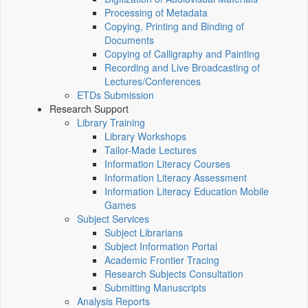
Processing of Metadata
Copying, Printing and Binding of
Documents
Copying of Calligraphy and Painting
Recording and Live Broadcasting of
Lectures/Conferences
ETDs Submission
Research Support
Library Training
Library Workshops
Tailor-Made Lectures
Information Literacy Courses
Information Literacy Assessment
Information Literacy Education Mobile
Games
Subject Services
Subject Librarians
Subject Information Portal
Academic Frontier Tracing
Research Subjects Consultation
Submitting Manuscripts
Analysis Reports