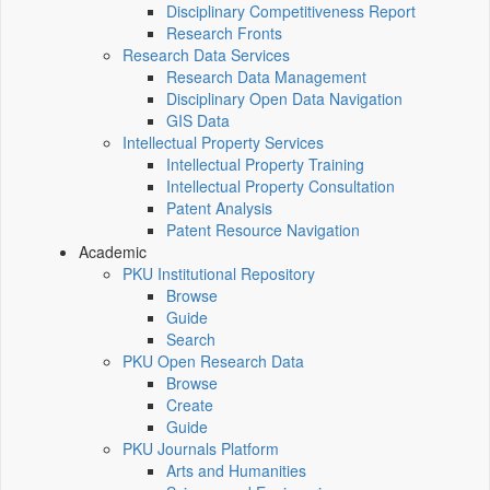
Disciplinary Competitiveness Report
Research Fronts
Research Data Services
Research Data Management
Disciplinary Open Data Navigation
GIS Data
Intellectual Property Services
Intellectual Property Training
Intellectual Property Consultation
Patent Analysis
Patent Resource Navigation
Academic
PKU Institutional Repository
Browse
Guide
Search
PKU Open Research Data
Browse
Create
Guide
PKU Journals Platform
Arts and Humanities