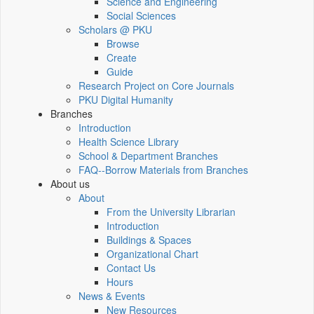
Science and Engineering
Social Sciences
Scholars @ PKU
Browse
Create
Guide
Research Project on Core Journals
PKU Digital Humanity
Branches
Introduction
Health Science Library
School & Department Branches
FAQ--Borrow Materials from Branches
About us
About
From the University Librarian
Introduction
Buildings & Spaces
Organizational Chart
Contact Us
Hours
News & Events
New Resources