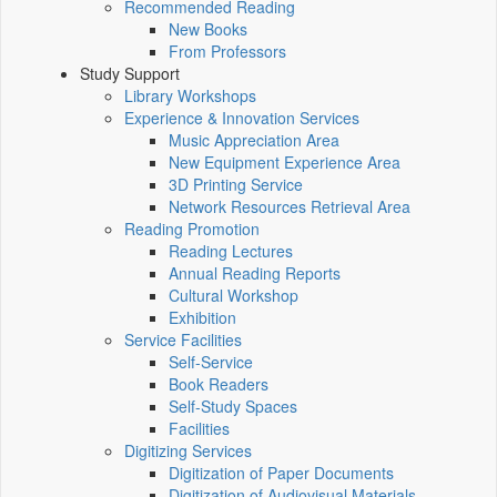
Recommended Reading
New Books
From Professors
Study Support
Library Workshops
Experience & Innovation Services
Music Appreciation Area
New Equipment Experience Area
3D Printing Service
Network Resources Retrieval Area
Reading Promotion
Reading Lectures
Annual Reading Reports
Cultural Workshop
Exhibition
Service Facilities
Self-Service
Book Readers
Self-Study Spaces
Facilities
Digitizing Services
Digitization of Paper Documents
Digitization of Audiovisual Materials