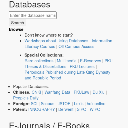
Databases
Browse
Don't know where to start?
Workshops about Using Databases
|
Information
Literacy Courses
|
Off-Campus Access
Special Collections:
Rare collections
|
Multimedia
|
E-Reserves
|
PKU
Theses & Dissertations
|
PKU Lectures
|
Periodicals Published during Late Qing Dynasty
and Republic Period
Popular Databases:
Chinese:
CNKI
|
Wanfang Data
|
PKULaw
|
Du Xiu
|
People's Daily
Foreign:
SCI
|
Scopus
|
JSTOR
|
Lexis
|
heinonline
Patent:
INNOGRAPHY
|
Derwent
|
SIPO
|
WIPO
E-Journals / E-Books