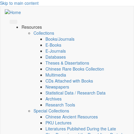
Skip to main content
Resources
Collections
Books/Journals
E-Books
E‑Journals
Databases
Theses & Dissertations
Chinese Rare Books Collection
Multimedia
CDs Attached with Books
Newspapers
Statistical Data / Research Data
Archives
Research Tools
Special Collections
Chinese Ancient Resources
PKU Lectures
Literatures Published During the Late