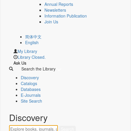
Annual Reports
Newsletters
Information Publication
Join Us
简体中文
English
My Library
Library Closed.
Ask Us
Search the Library
Discovery
Catalogs
Databases
E-Journals
Site Search
Discovery