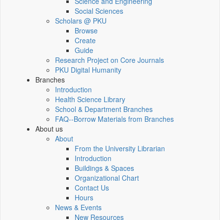
Science and Engineering
Social Sciences
Scholars @ PKU
Browse
Create
Guide
Research Project on Core Journals
PKU Digital Humanity
Branches
Introduction
Health Science Library
School & Department Branches
FAQ--Borrow Materials from Branches
About us
About
From the University Librarian
Introduction
Buildings & Spaces
Organizational Chart
Contact Us
Hours
News & Events
New Resources