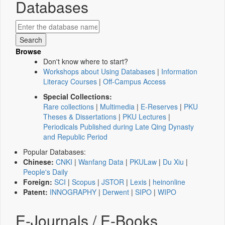
Databases
Browse
Don't know where to start?
Workshops about Using Databases
|
Information
Literacy Courses
|
Off-Campus Access
Special Collections:
Rare collections
|
Multimedia
|
E-Reserves
|
PKU
Theses & Dissertations
|
PKU Lectures
|
Periodicals Published during Late Qing Dynasty
and Republic Period
Popular Databases:
Chinese:
CNKI
|
Wanfang Data
|
PKULaw
|
Du Xiu
|
People's Daily
Foreign:
SCI
|
Scopus
|
JSTOR
|
Lexis
|
heinonline
Patent:
INNOGRAPHY
|
Derwent
|
SIPO
|
WIPO
E-Journals / E-Books