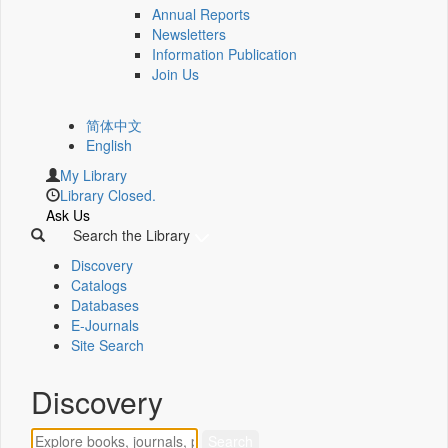
Annual Reports
Newsletters
Information Publication
Join Us
简体中文
English
My Library
Library Closed.
Ask Us
Search the Library
Discovery
Catalogs
Databases
E-Journals
Site Search
Discovery