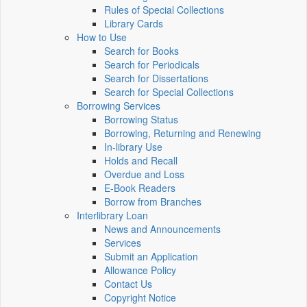
Rules of Special Collections
Library Cards
How to Use
Search for Books
Search for Periodicals
Search for Dissertations
Search for Special Collections
Borrowing Services
Borrowing Status
Borrowing, Returning and Renewing
In-library Use
Holds and Recall
Overdue and Loss
E-Book Readers
Borrow from Branches
Interlibrary Loan
News and Announcements
Services
Submit an Application
Allowance Policy
Contact Us
Copyright Notice