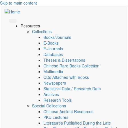
Skip to main content
Resources
Collections
Books/Journals
E-Books
E‑Journals
Databases
Theses & Dissertations
Chinese Rare Books Collection
Multimedia
CDs Attached with Books
Newspapers
Statistical Data / Research Data
Archives
Research Tools
Special Collections
Chinese Ancient Resources
PKU Lectures
Literatures Published During the Late