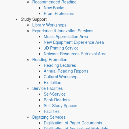
Recommended Reading
New Books
From Professors
Study Support
Library Workshops
Experience & Innovation Services
Music Appreciation Area
New Equipment Experience Area
3D Printing Service
Network Resources Retrieval Area
Reading Promotion
Reading Lectures
Annual Reading Reports
Cultural Workshop
Exhibition
Service Facilities
Self-Service
Book Readers
Self-Study Spaces
Facilities
Digitizing Services
Digitization of Paper Documents
Digitization of Audiovisual Materials