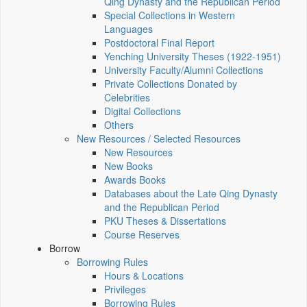
Qing Dynasty and the Republican Period
Special Collections in Western
Languages
Postdoctoral Final Report
Yenching University Theses (1922‑1951)
University Faculty/Alumni Collections
Private Collections Donated by
Celebrities
Digital Collections
Others
New Resources / Selected Resources
New Resources
New Books
Awards Books
Databases about the Late Qing Dynasty
and the Republican Period
PKU Theses & Dissertations
Course Reserves
Borrow
Borrowing Rules
Hours & Locations
Privileges
Borrowing Rules