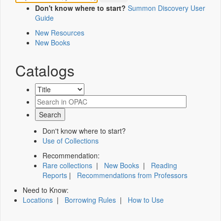
Don't know where to start?
Summon Discovery User
Guide
New Resources
New Books
Catalogs
Don't know where to start?
Use of Collections
Recommendation:
Rare collections
|
New Books
|
Reading
Reports
|
Recommendations from Professors
Need to Know:
Locations
|
Borrowing Rules
|
How to Use