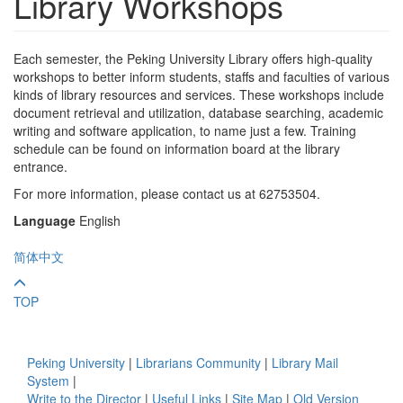
Library Workshops
Each semester, the Peking University Library offers high-quality
workshops to better inform students, staffs and faculties of various
kinds of library resources and services. These workshops include
document retrieval and utilization, database searching, academic
writing and software application, to name just a few. Training
schedule can be found on information board at the library
entrance.
For more information, please contact us at 62753504.
Language
English
简体中文
TOP
Peking University
|
Librarians Community
|
Library Mail
System
|
Write to the Director
|
Useful Links
|
Site Map
|
Old Version