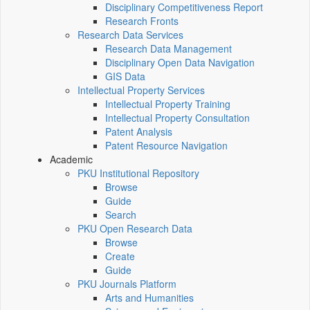
Disciplinary Competitiveness Report
Research Fronts
Research Data Services
Research Data Management
Disciplinary Open Data Navigation
GIS Data
Intellectual Property Services
Intellectual Property Training
Intellectual Property Consultation
Patent Analysis
Patent Resource Navigation
Academic
PKU Institutional Repository
Browse
Guide
Search
PKU Open Research Data
Browse
Create
Guide
PKU Journals Platform
Arts and Humanities