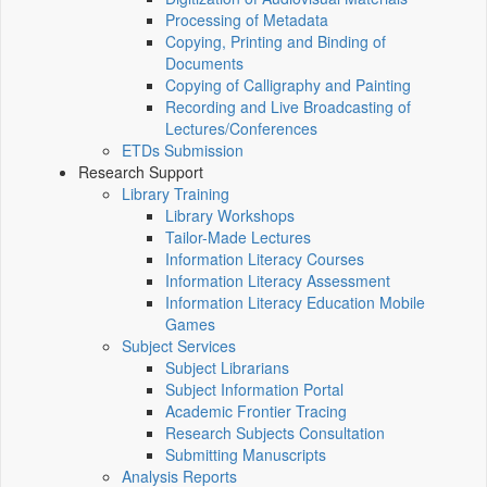
Processing of Metadata
Copying, Printing and Binding of
Documents
Copying of Calligraphy and Painting
Recording and Live Broadcasting of
Lectures/Conferences
ETDs Submission
Research Support
Library Training
Library Workshops
Tailor-Made Lectures
Information Literacy Courses
Information Literacy Assessment
Information Literacy Education Mobile
Games
Subject Services
Subject Librarians
Subject Information Portal
Academic Frontier Tracing
Research Subjects Consultation
Submitting Manuscripts
Analysis Reports