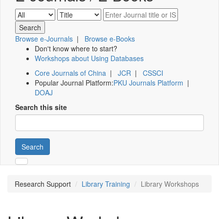
Browse e-Journals
|
Browse e-Books
Don't know where to start?
Workshops about Using Databases
Core Journals of China
|
JCR
|
CSSCI
Popular Journal Platform:
PKU Journals Platform
|
DOAJ
Search this site
Search
Research Support
Library Training
Library Workshops