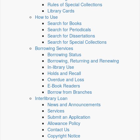
Rules of Special Collections
Library Cards
How to Use
Search for Books
Search for Periodicals
Search for Dissertations
Search for Special Collections
Borrowing Services
Borrowing Status
Borrowing, Returning and Renewing
In-library Use
Holds and Recall
Overdue and Loss
E-Book Readers
Borrow from Branches
Interlibrary Loan
News and Announcements
Services
Submit an Application
Allowance Policy
Contact Us
Copyright Notice