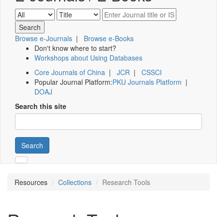
Browse e-Journals
|
Browse e-Books
Don't know where to start?
Workshops about Using Databases
Core Journals of China
|
JCR
|
CSSCI
Popular Journal Platform:
PKU Journals Platform
|
DOAJ
Search this site
Search
Resources
Collections
Research Tools