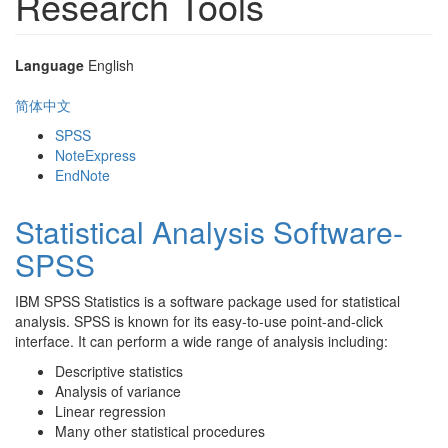
Research Tools
Language
English
简体中文
SPSS
NoteExpress
EndNote
Statistical Analysis Software-
SPSS
IBM SPSS Statistics is a software package used for statistical
analysis. SPSS is known for its easy-to-use point-and-click
interface. It can perform a wide range of analysis including:
Descriptive statistics
Analysis of variance
Linear regression
Many other statistical procedures