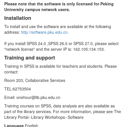
Please note that the software is only licensed for Peking
University campus network users.
Installation
To install and use the software are available at the following
address:
http://software.pku.edu.cn
.
If you install SPSS 24.0 ,SPSS 26.0 or SPSS 27.0, please select
"network license" and the server IP is: 162.105.134.153.
Training and support
Training in SPSS is available for teachers and students. Please
contact:
Room 203, Collaborative Services
TEL:62753504
Email: onehour@lib.pku.edu.cn
Training courses on SPSS, data analysis are also available as
part of the library services. For more information, please see The
Library Portal--Library Workshops--Software
Language
English