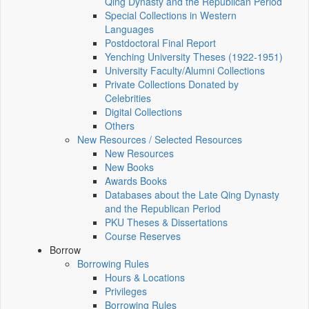
Qing Dynasty and the Republican Period
Special Collections in Western
Languages
Postdoctoral Final Report
Yenching University Theses (1922‑1951)
University Faculty/Alumni Collections
Private Collections Donated by
Celebrities
Digital Collections
Others
New Resources / Selected Resources
New Resources
New Books
Awards Books
Databases about the Late Qing Dynasty
and the Republican Period
PKU Theses & Dissertations
Course Reserves
Borrow
Borrowing Rules
Hours & Locations
Privileges
Borrowing Rules