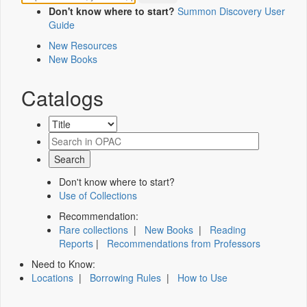
Don't know where to start?
Summon Discovery User
Guide
New Resources
New Books
Catalogs
Don't know where to start?
Use of Collections
Recommendation:
Rare collections
|
New Books
|
Reading
Reports
|
Recommendations from Professors
Need to Know:
Locations
|
Borrowing Rules
|
How to Use