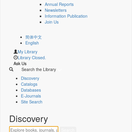
Annual Reports
Newsletters
Information Publication
Join Us
简体中文
English
My Library
Library Closed.
Ask Us
Search the Library
Discovery
Catalogs
Databases
E-Journals
Site Search
Discovery