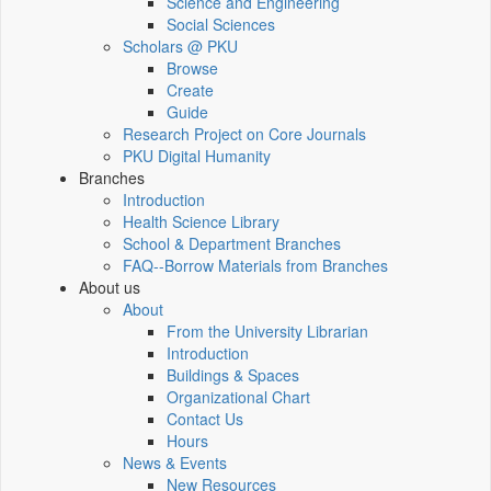
Science and Engineering
Social Sciences
Scholars @ PKU
Browse
Create
Guide
Research Project on Core Journals
PKU Digital Humanity
Branches
Introduction
Health Science Library
School & Department Branches
FAQ--Borrow Materials from Branches
About us
About
From the University Librarian
Introduction
Buildings & Spaces
Organizational Chart
Contact Us
Hours
News & Events
New Resources