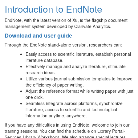
Introduction to EndNote
EndNote, with the latest version of X8, is the flagship document
management system developed by Clarivate Analytics.
Download and user guide
Through the EndNote stand-alone version, researchers can:
Easily access to scientific literature, establish personal
literature database.
Effectively manage and analyze literature, stimulate
research ideas.
Utilize various journal submission templates to improve
the efficiency of paper writing.
Adjust the reference format while writing paper with just
one click.
Seamless integrate across platforms, synchronize
literature, access to scientific and technological
information anytime, anywhere.
If you have any difficulties in using EndNote, welcome to join our
training sessions. You can find the schedule on Library Portal-
Services-Library Workshops. We also arrange special lectures