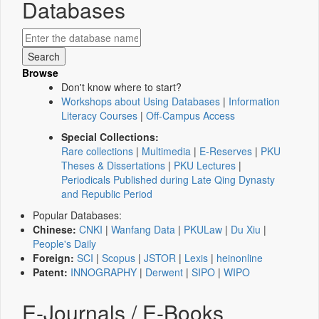
Databases
Browse
Don't know where to start?
Workshops about Using Databases
|
Information
Literacy Courses
|
Off-Campus Access
Special Collections:
Rare collections
|
Multimedia
|
E-Reserves
|
PKU
Theses & Dissertations
|
PKU Lectures
|
Periodicals Published during Late Qing Dynasty
and Republic Period
Popular Databases:
Chinese:
CNKI
|
Wanfang Data
|
PKULaw
|
Du Xiu
|
People's Daily
Foreign:
SCI
|
Scopus
|
JSTOR
|
Lexis
|
heinonline
Patent:
INNOGRAPHY
|
Derwent
|
SIPO
|
WIPO
E-Journals / E-Books