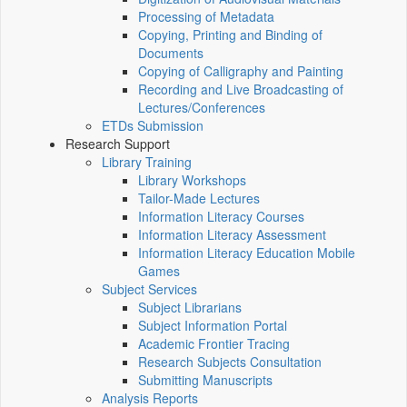
Processing of Metadata
Copying, Printing and Binding of
Documents
Copying of Calligraphy and Painting
Recording and Live Broadcasting of
Lectures/Conferences
ETDs Submission
Research Support
Library Training
Library Workshops
Tailor-Made Lectures
Information Literacy Courses
Information Literacy Assessment
Information Literacy Education Mobile
Games
Subject Services
Subject Librarians
Subject Information Portal
Academic Frontier Tracing
Research Subjects Consultation
Submitting Manuscripts
Analysis Reports