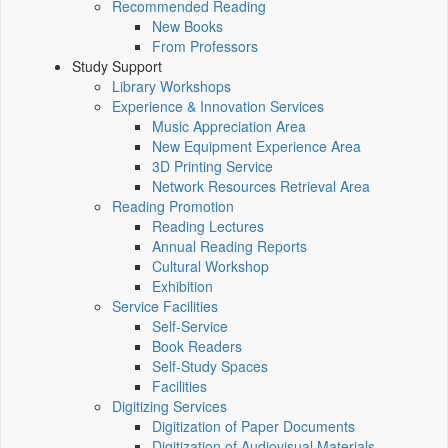
Recommended Reading
New Books
From Professors
Study Support
Library Workshops
Experience & Innovation Services
Music Appreciation Area
New Equipment Experience Area
3D Printing Service
Network Resources Retrieval Area
Reading Promotion
Reading Lectures
Annual Reading Reports
Cultural Workshop
Exhibition
Service Facilities
Self-Service
Book Readers
Self-Study Spaces
Facilities
Digitizing Services
Digitization of Paper Documents
Digitization of Audiovisual Materials