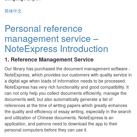
简体中文
Personal reference
management service –
NoteExpress Introduction
1. Reference Management Service
Our library has purchased the document management software -
NoteExpress, which provides our customers with quality service in
a digital age when loads of information needs to be processed.
NoteExpress has very rich functionality and good compatibility. It
can not only help you collect documents efficiently, manage the
documents well, but also automatically generate a list of
references at the time of writing papers which greatly enhances
the quality and efficiency of essay writing, especially in the search
and utilization of Chinese documents. NoteExpress is an
application, and patrons need to download the app to their
personal computers before they can use it.