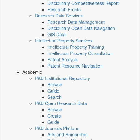
Disciplinary Competitiveness Report
Research Fronts
Research Data Services
Research Data Management
Disciplinary Open Data Navigation
GIS Data
Intellectual Property Services
Intellectual Property Training
Intellectual Property Consultation
Patent Analysis
Patent Resource Navigation
Academic
PKU Institutional Repository
Browse
Guide
Search
PKU Open Research Data
Browse
Create
Guide
PKU Journals Platform
Arts and Humanities