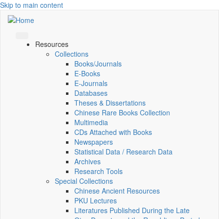
Skip to main content
Resources
Collections
Books/Journals
E-Books
E‑Journals
Databases
Theses & Dissertations
Chinese Rare Books Collection
Multimedia
CDs Attached with Books
Newspapers
Statistical Data / Research Data
Archives
Research Tools
Special Collections
Chinese Ancient Resources
PKU Lectures
Literatures Published During the Late