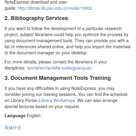
NoteExpress download and user
guide:
http://dbnav.lib.pku.edu.cn/node/10902
2. Bibliography Services
If you want to follow the development of a particular research
project, subject librarians could help you optimize the process by
using document management tools. They can provide you with a
list of references shared online, and help you import the materials
to the document manager on your desktop.
For more details, please contact the librarians in your
disciplines:
/portal/en/fw/xkfw/xuekeguanyuan
3. Document Management Tools Training
If you have any difficulties in using NoteExpress, you may
consider joining our training sessions. You can find the schedule
on Library Portal–
Library Workshops
. We can also arrange
special lectures based on your request.
Language
English
简体中文