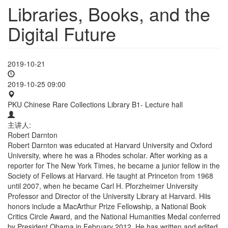
Libraries, Books, and the
Digital Future
2019-10-21
2019-10-25 09:00
PKU Chinese Rare Collections Library B1- Lecture hall
主讲人:
Robert Darnton
Robert Darnton was educated at Harvard University and Oxford
University, where he was a Rhodes scholar. After working as a
reporter for The New York Times, he became a junior fellow in the
Society of Fellows at Harvard. He taught at Princeton from 1968
until 2007, when he became Carl H. Pforzheimer University
Professor and Director of the University Library at Harvard. Hiis
honors include a MacArthur Prize Fellowship, a National Book
Critics Circle Award, and the National Humanities Medal conferred
by President Obama in February 2012. He has written and edited