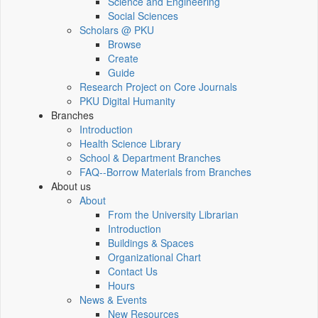
Science and Engineering
Social Sciences
Scholars @ PKU
Browse
Create
Guide
Research Project on Core Journals
PKU Digital Humanity
Branches
Introduction
Health Science Library
School & Department Branches
FAQ--Borrow Materials from Branches
About us
About
From the University Librarian
Introduction
Buildings & Spaces
Organizational Chart
Contact Us
Hours
News & Events
New Resources