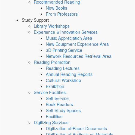
Recommended Reading
New Books
From Professors
Study Support
Library Workshops
Experience & Innovation Services
Music Appreciation Area
New Equipment Experience Area
3D Printing Service
Network Resources Retrieval Area
Reading Promotion
Reading Lectures
Annual Reading Reports
Cultural Workshop
Exhibition
Service Facilities
Self-Service
Book Readers
Self-Study Spaces
Facilities
Digitizing Services
Digitization of Paper Documents
Digitization of Audiovisual Materials