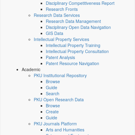
Disciplinary Competitiveness Report
Research Fronts
Research Data Services
Research Data Management
Disciplinary Open Data Navigation
GIS Data
Intellectual Property Services
Intellectual Property Training
Intellectual Property Consultation
Patent Analysis
Patent Resource Navigation
Academic
PKU Institutional Repository
Browse
Guide
Search
PKU Open Research Data
Browse
Create
Guide
PKU Journals Platform
Arts and Humanities