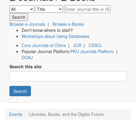
Browse e-Journals
|
Browse e-Books
Don't know where to start?
Workshops about Using Databases
Core Journals of China
|
JCR
|
CSSCI
Popular Journal Platform:
PKU Journals Platform
|
DOAJ
Search this site
Search
Events
Libraries, Books, and the Digital Future