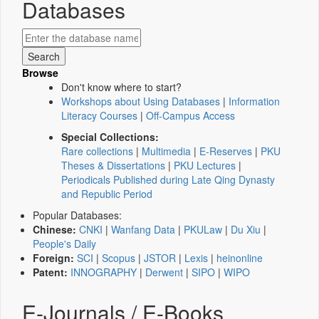
Databases
Browse
Don't know where to start?
Workshops about Using Databases
|
Information
Literacy Courses
|
Off-Campus Access
Special Collections:
Rare collections
|
Multimedia
|
E-Reserves
|
PKU
Theses & Dissertations
|
PKU Lectures
|
Periodicals Published during Late Qing Dynasty
and Republic Period
Popular Databases:
Chinese:
CNKI
|
Wanfang Data
|
PKULaw
|
Du Xiu
|
People's Daily
Foreign:
SCI
|
Scopus
|
JSTOR
|
Lexis
|
heinonline
Patent:
INNOGRAPHY
|
Derwent
|
SIPO
|
WIPO
E-Journals / E-Books