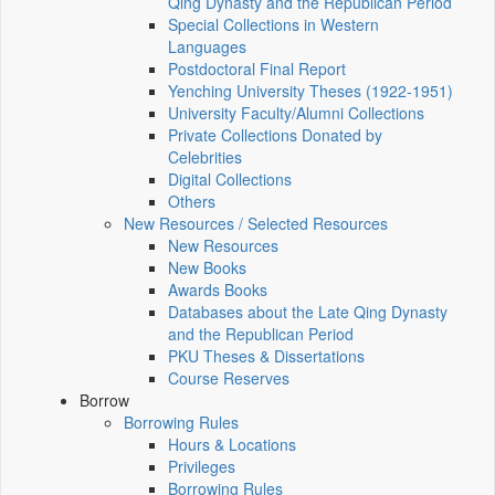
Qing Dynasty and the Republican Period
Special Collections in Western
Languages
Postdoctoral Final Report
Yenching University Theses (1922‑1951)
University Faculty/Alumni Collections
Private Collections Donated by
Celebrities
Digital Collections
Others
New Resources / Selected Resources
New Resources
New Books
Awards Books
Databases about the Late Qing Dynasty
and the Republican Period
PKU Theses & Dissertations
Course Reserves
Borrow
Borrowing Rules
Hours & Locations
Privileges
Borrowing Rules