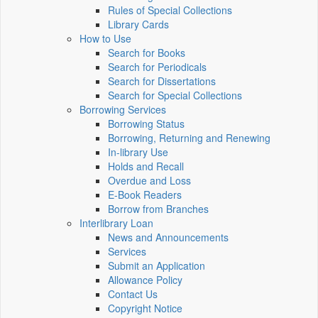
Rules of Special Collections
Library Cards
How to Use
Search for Books
Search for Periodicals
Search for Dissertations
Search for Special Collections
Borrowing Services
Borrowing Status
Borrowing, Returning and Renewing
In-library Use
Holds and Recall
Overdue and Loss
E-Book Readers
Borrow from Branches
Interlibrary Loan
News and Announcements
Services
Submit an Application
Allowance Policy
Contact Us
Copyright Notice