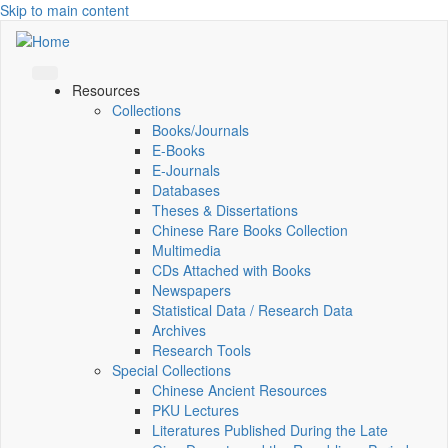
Skip to main content
Resources
Collections
Books/Journals
E-Books
E‑Journals
Databases
Theses & Dissertations
Chinese Rare Books Collection
Multimedia
CDs Attached with Books
Newspapers
Statistical Data / Research Data
Archives
Research Tools
Special Collections
Chinese Ancient Resources
PKU Lectures
Literatures Published During the Late