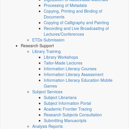
Processing of Metadata
Copying, Printing and Binding of
Documents
Copying of Calligraphy and Painting
Recording and Live Broadcasting of
Lectures/Conferences
ETDs Submission
Research Support
Library Training
Library Workshops
Tailor-Made Lectures
Information Literacy Courses
Information Literacy Assessment
Information Literacy Education Mobile
Games
Subject Services
Subject Librarians
Subject Information Portal
Academic Frontier Tracing
Research Subjects Consultation
Submitting Manuscripts
Analysis Reports