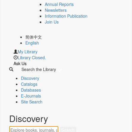
Annual Reports
Newsletters
Information Publication
Join Us
简体中文
English
My Library
Library Closed.
Ask Us
Search the Library
Discovery
Catalogs
Databases
E-Journals
Site Search
Discovery