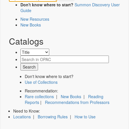
Don't know where to start?
Summon Discovery User
Guide
New Resources
New Books
Catalogs
Don't know where to start?
Use of Collections
Recommendation:
Rare collections
|
New Books
|
Reading
Reports
|
Recommendations from Professors
Need to Know:
Locations
|
Borrowing Rules
|
How to Use