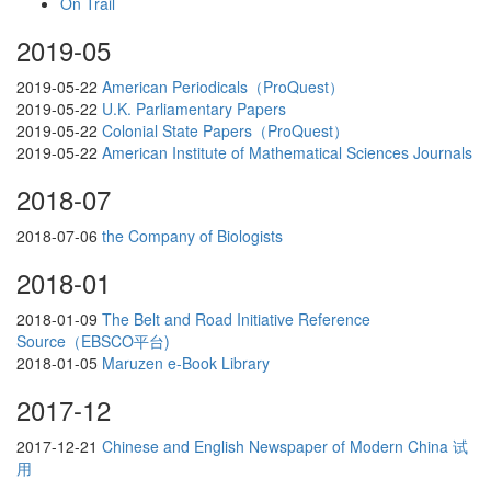
On Trail
2019-05
2019-05-22
American Periodicals（ProQuest）
2019-05-22
U.K. Parliamentary Papers
2019-05-22
Colonial State Papers（ProQuest）
2019-05-22
American Institute of Mathematical Sciences Journals
2018-07
2018-07-06
the Company of Biologists
2018-01
2018-01-09
The Belt and Road Initiative Reference
Source（EBSCO平台)
2018-01-05
Maruzen e-Book Library
2017-12
2017-12-21
Chinese and English Newspaper of Modern China 试
用