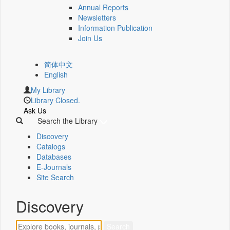
Annual Reports
Newsletters
Information Publication
Join Us
简体中文
English
My Library
Library Closed.
Ask Us
Search the Library
Discovery
Catalogs
Databases
E-Journals
Site Search
Discovery