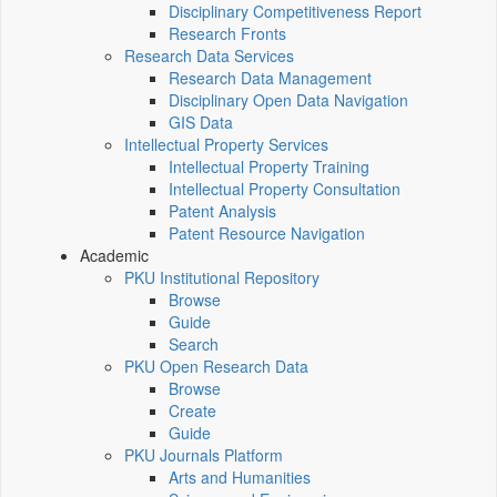
Disciplinary Competitiveness Report
Research Fronts
Research Data Services
Research Data Management
Disciplinary Open Data Navigation
GIS Data
Intellectual Property Services
Intellectual Property Training
Intellectual Property Consultation
Patent Analysis
Patent Resource Navigation
Academic
PKU Institutional Repository
Browse
Guide
Search
PKU Open Research Data
Browse
Create
Guide
PKU Journals Platform
Arts and Humanities