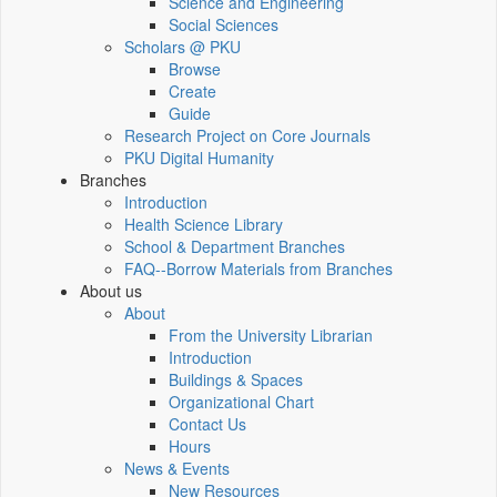
Science and Engineering
Social Sciences
Scholars @ PKU
Browse
Create
Guide
Research Project on Core Journals
PKU Digital Humanity
Branches
Introduction
Health Science Library
School & Department Branches
FAQ--Borrow Materials from Branches
About us
About
From the University Librarian
Introduction
Buildings & Spaces
Organizational Chart
Contact Us
Hours
News & Events
New Resources