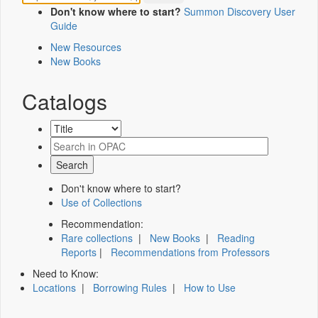
Don't know where to start?
Summon Discovery User
Guide
New Resources
New Books
Catalogs
Don't know where to start?
Use of Collections
Recommendation:
Rare collections
|
New Books
|
Reading
Reports
|
Recommendations from Professors
Need to Know:
Locations
|
Borrowing Rules
|
How to Use