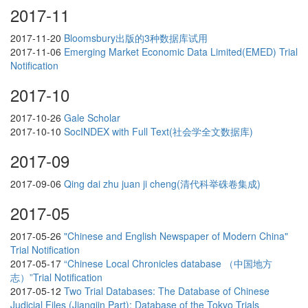
2017-11
2017-11-20
Bloomsbury出版的3种数据库试用
2017-11-06
Emerging Market Economic Data Limited(EMED) Trial
Notification
2017-10
2017-10-26
Gale Scholar
2017-10-10
SocINDEX with Full Text(社会学全文数据库)
2017-09
2017-09-06
Qing dai zhu juan ji cheng(清代科举硃卷集成)
2017-05
2017-05-26
"Chinese and English Newspaper of Modern China"
Trial Notification
2017-05-17
“Chinese Local Chronicles database （中国地方
志）”Trial Notification
2017-05-12
Two Trial Databases: The Database of Chinese
Judicial Files (Jiangjin Part); Database of the Tokyo Trials