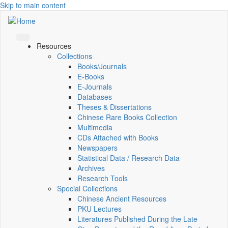
Skip to main content
Resources
Collections
Books/Journals
E-Books
E‑Journals
Databases
Theses & Dissertations
Chinese Rare Books Collection
Multimedia
CDs Attached with Books
Newspapers
Statistical Data / Research Data
Archives
Research Tools
Special Collections
Chinese Ancient Resources
PKU Lectures
Literatures Published During the Late