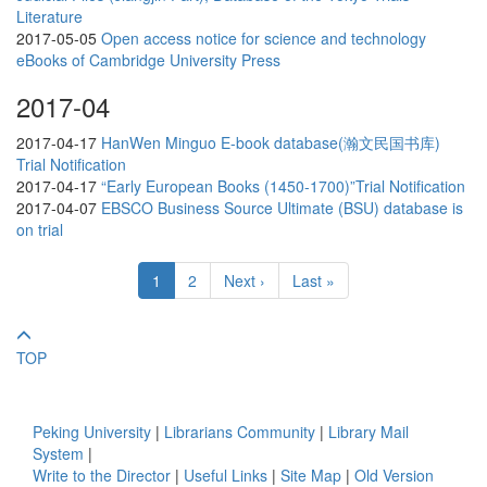
Literature
2017-05-05
Open access notice for science and technology
eBooks of Cambridge University Press
2017-04
2017-04-17
HanWen Minguo E-book database(瀚文民国书库)
Trial Notification
2017-04-17
“Early European Books (1450-1700)”Trial Notification
2017-04-07
EBSCO Business Source Ultimate (BSU) database is
on trial
1
2
Next ›
Last »
TOP
Peking University
|
Librarians Community
|
Library Mail
System
|
Write to the Director
|
Useful Links
|
Site Map
|
Old Version