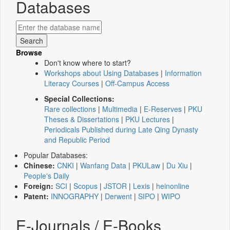
Databases
Browse
Don't know where to start?
Workshops about Using Databases
|
Information
Literacy Courses
|
Off-Campus Access
Special Collections:
Rare collections
|
Multimedia
|
E-Reserves
|
PKU
Theses & Dissertations
|
PKU Lectures
|
Periodicals Published during Late Qing Dynasty
and Republic Period
Popular Databases:
Chinese:
CNKI
|
Wanfang Data
|
PKULaw
|
Du Xiu
|
People's Daily
Foreign:
SCI
|
Scopus
|
JSTOR
|
Lexis
|
heinonline
Patent:
INNOGRAPHY
|
Derwent
|
SIPO
|
WIPO
E-Journals / E-Books