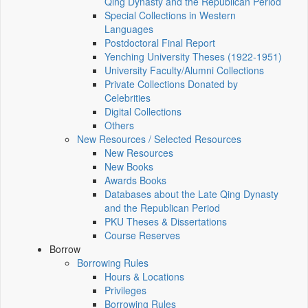
Qing Dynasty and the Republican Period
Special Collections in Western
Languages
Postdoctoral Final Report
Yenching University Theses (1922‑1951)
University Faculty/Alumni Collections
Private Collections Donated by
Celebrities
Digital Collections
Others
New Resources / Selected Resources
New Resources
New Books
Awards Books
Databases about the Late Qing Dynasty
and the Republican Period
PKU Theses & Dissertations
Course Reserves
Borrow
Borrowing Rules
Hours & Locations
Privileges
Borrowing Rules