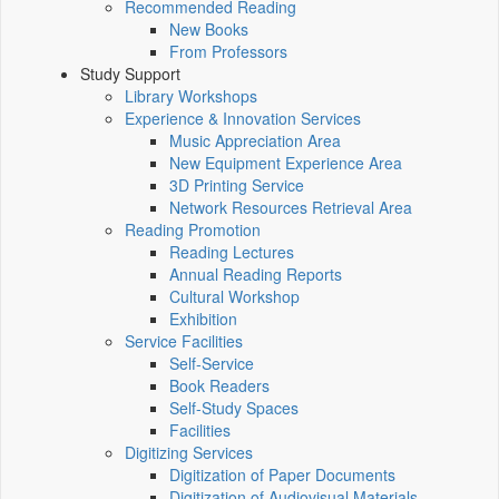
Recommended Reading
New Books
From Professors
Study Support
Library Workshops
Experience & Innovation Services
Music Appreciation Area
New Equipment Experience Area
3D Printing Service
Network Resources Retrieval Area
Reading Promotion
Reading Lectures
Annual Reading Reports
Cultural Workshop
Exhibition
Service Facilities
Self-Service
Book Readers
Self-Study Spaces
Facilities
Digitizing Services
Digitization of Paper Documents
Digitization of Audiovisual Materials