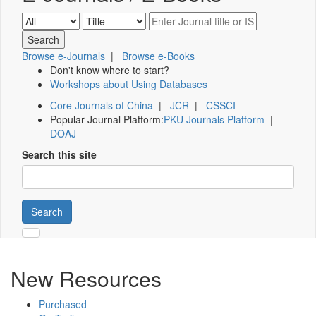
Browse e-Journals
|
Browse e-Books
Don't know where to start?
Workshops about Using Databases
Core Journals of China
|
JCR
|
CSSCI
Popular Journal Platform:
PKU Journals Platform
|
DOAJ
Search this site
Search
New Resources
Purchased