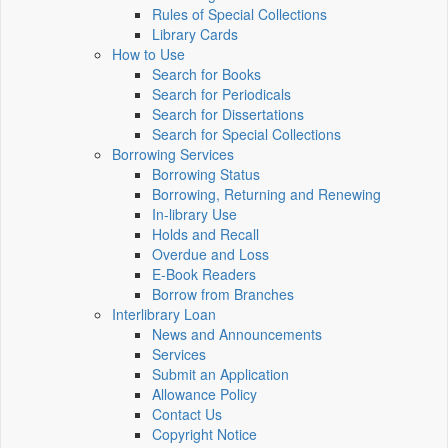
Rules of Special Collections
Library Cards
How to Use
Search for Books
Search for Periodicals
Search for Dissertations
Search for Special Collections
Borrowing Services
Borrowing Status
Borrowing, Returning and Renewing
In-library Use
Holds and Recall
Overdue and Loss
E-Book Readers
Borrow from Branches
Interlibrary Loan
News and Announcements
Services
Submit an Application
Allowance Policy
Contact Us
Copyright Notice