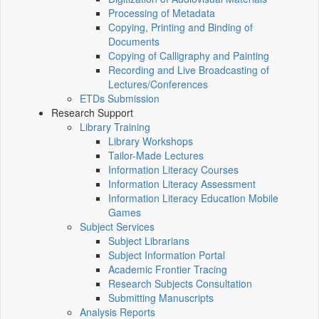
Processing of Metadata
Copying, Printing and Binding of
Documents
Copying of Calligraphy and Painting
Recording and Live Broadcasting of
Lectures/Conferences
ETDs Submission
Research Support
Library Training
Library Workshops
Tailor-Made Lectures
Information Literacy Courses
Information Literacy Assessment
Information Literacy Education Mobile
Games
Subject Services
Subject Librarians
Subject Information Portal
Academic Frontier Tracing
Research Subjects Consultation
Submitting Manuscripts
Analysis Reports