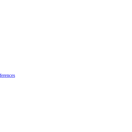
ferences