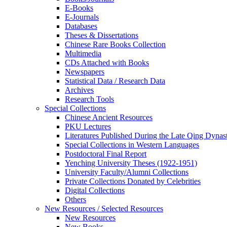
E-Books
E‑Journals
Databases
Theses & Dissertations
Chinese Rare Books Collection
Multimedia
CDs Attached with Books
Newspapers
Statistical Data / Research Data
Archives
Research Tools
Special Collections
Chinese Ancient Resources
PKU Lectures
Literatures Published During the Late Qing Dynas
Special Collections in Western Languages
Postdoctoral Final Report
Yenching University Theses (1922‑1951)
University Faculty/Alumni Collections
Private Collections Donated by Celebrities
Digital Collections
Others
New Resources / Selected Resources
New Resources
New Books