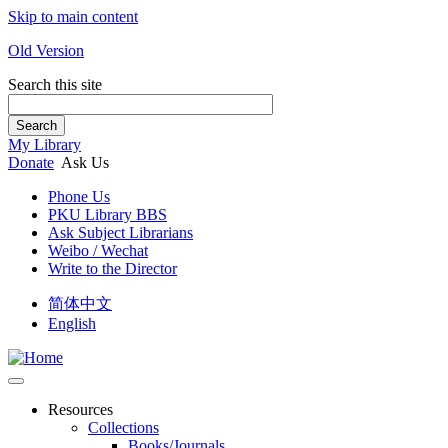
Skip to main content
Old Version
Search this site
Search
My Library
Donate
Ask Us
Phone Us
PKU Library BBS
Ask Subject Librarians
Weibo / Wechat
Write to the Director
简体中文
English
Resources
Collections
Books/Journals