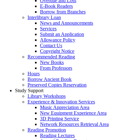
Overdue and Loss
E-Book Readers
Borrow from Branches
Interlibrary Loan
News and Announcements
Services
Submit an Application
Allowance Policy
Contact Us
Copyright Notice
Recommended Reading
New Books
From Professors
Hours
Borrow Ancient Book
Preserved Copies Reservation
Study Support
Library Workshops
Experience & Innovation Services
Music Appreciation Area
New Equipment Experience Area
3D Printing Service
Network Resources Retrieval Area
Reading Promotion
Reading Lectures