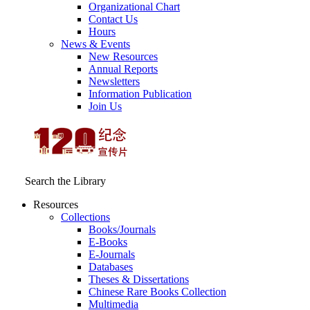
Organizational Chart
Contact Us
Hours
News & Events
New Resources
Annual Reports
Newsletters
Information Publication
Join Us
Search the Library
Resources
Collections
Books/Journals
E-Books
E‑Journals
Databases
Theses & Dissertations
Chinese Rare Books Collection
Multimedia