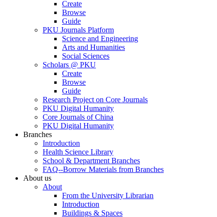
Create
Browse
Guide
PKU Journals Platform
Science and Engineering
Arts and Humanities
Social Sciences
Scholars @ PKU
Create
Browse
Guide
Research Project on Core Journals
PKU Digital Humanity
Core Journals of China
PKU Digital Humanity
Branches
Introduction
Health Science Library
School & Department Branches
FAQ--Borrow Materials from Branches
About us
About
From the University Librarian
Introduction
Buildings & Spaces