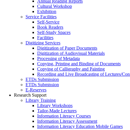
Annual Reading Reports
Cultural Workshop
Exhibition
Service Facilities
Self-Service
Book Readers
Self-Study Spaces
Facilities
Digitizing Services
Digitization of Paper Documents
Digitization of Audiovisual Materials
Processing of Metadata
Copying, Printing and Binding of Documents
Copying of Calligraphy and Painting
Recording and Live Broadcasting of Lectures/Con
ETDs Submission
ETDs Submission
E‑Reserves
Research Support
Library Training
Library Workshops
Tailor-Made Lectures
Information Literacy Courses
Information Literacy Assessment
Information Literacy Education Mobile Games