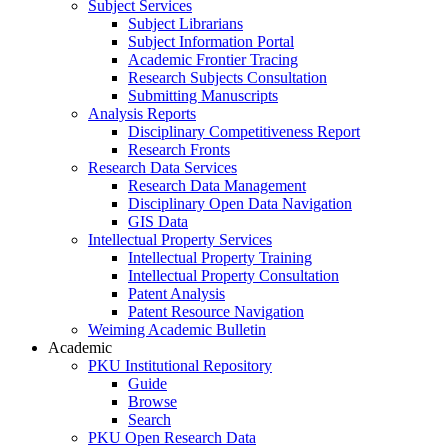
Subject Services
Subject Librarians
Subject Information Portal
Academic Frontier Tracing
Research Subjects Consultation
Submitting Manuscripts
Analysis Reports
Disciplinary Competitiveness Report
Research Fronts
Research Data Services
Research Data Management
Disciplinary Open Data Navigation
GIS Data
Intellectual Property Services
Intellectual Property Training
Intellectual Property Consultation
Patent Analysis
Patent Resource Navigation
Weiming Academic Bulletin
Academic
PKU Institutional Repository
Guide
Browse
Search
PKU Open Research Data