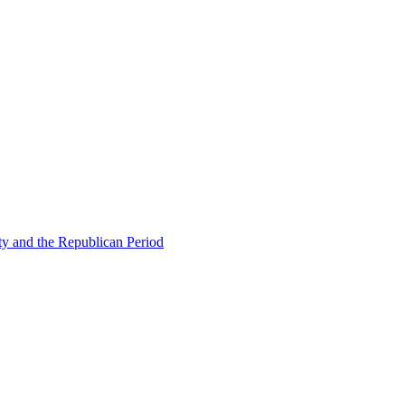
ty and the Republican Period