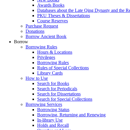
Awards Books
Databases about the Late Qing Dynasty and the R
PKU Theses & Dissertations
Course Reserves
Purchase Request
Donations
Borrow Ancient Book
Borrow
Borrowing Rules
Hours & Locations
Privileges
Borrowing Rules
Rules of Special Collections
Library Cards
How to Use
Search for Books
Search for Periodicals
Search for Dissertations
Search for Special Collections
Borrowing Services
Borrowing Status
Borrowing, Returning and Renewing
In-library Use
Holds and Recall