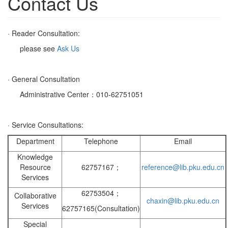
Contact Us
· Reader Consultation:
please see
Ask Us
· General Consultation
Administrative Center：010-62751051
· Service Consultations:
Department
Telephone
Email
Knowledge
Resource
62757167；
reference@lib.pku.edu.cn
Services
62753504；
Collaborative
chaxin@lib.pku.edu.cn
Services
62757165(Consultation)
Special