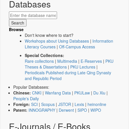
Databases
Browse
Don't know where to start?
Workshops about Using Databases
|
Information
Literacy Courses
|
Off-Campus Access
Special Collections:
Rare collections
|
Multimedia
|
E-Reserves
|
PKU
Theses & Dissertations
|
PKU Lectures
|
Periodicals Published during Late Qing Dynasty
and Republic Period
Popular Databases:
Chinese:
CNKI
|
Wanfang Data
|
PKULaw
|
Du Xiu
|
People's Daily
Foreign:
SCI
|
Scopus
|
JSTOR
|
Lexis
|
heinonline
Patent:
INNOGRAPHY
|
Derwent
|
SIPO
|
WIPO
E-Journals / E-Books