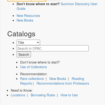
Don't know where to start?
Summon Discovery User
Guide
New Resources
New Books
Catalogs
Don't know where to start?
Use of Collections
Recommendation:
Rare collections
|
New Books
|
Reading
Reports
|
Recommendations from Professors
Need to Know:
Locations
|
Borrowing Rules
|
How to Use