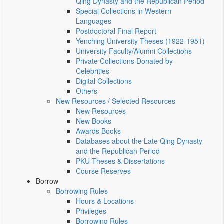
Qing Dynasty and the Republican Period
Special Collections in Western
Languages
Postdoctoral Final Report
Yenching University Theses (1922‑1951)
University Faculty/Alumni Collections
Private Collections Donated by
Celebrities
Digital Collections
Others
New Resources / Selected Resources
New Resources
New Books
Awards Books
Databases about the Late Qing Dynasty
and the Republican Period
PKU Theses & Dissertations
Course Reserves
Borrow
Borrowing Rules
Hours & Locations
Privileges
Borrowing Rules