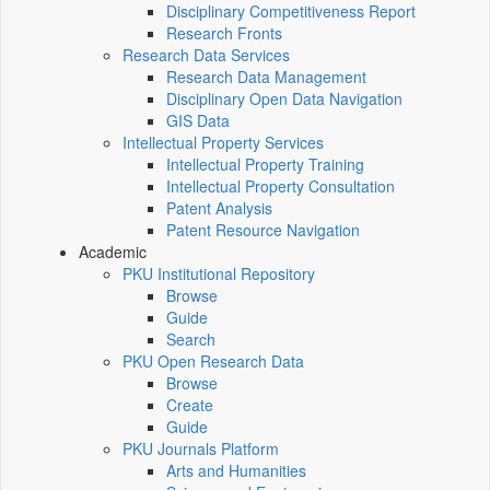
Disciplinary Competitiveness Report
Research Fronts
Research Data Services
Research Data Management
Disciplinary Open Data Navigation
GIS Data
Intellectual Property Services
Intellectual Property Training
Intellectual Property Consultation
Patent Analysis
Patent Resource Navigation
Academic
PKU Institutional Repository
Browse
Guide
Search
PKU Open Research Data
Browse
Create
Guide
PKU Journals Platform
Arts and Humanities