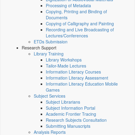
Processing of Metadata
Copying, Printing and Binding of
Documents
Copying of Calligraphy and Painting
Recording and Live Broadcasting of
Lectures/Conferences
ETDs Submission
Research Support
Library Training
Library Workshops
Tailor-Made Lectures
Information Literacy Courses
Information Literacy Assessment
Information Literacy Education Mobile
Games
Subject Services
Subject Librarians
Subject Information Portal
Academic Frontier Tracing
Research Subjects Consultation
Submitting Manuscripts
Analysis Reports