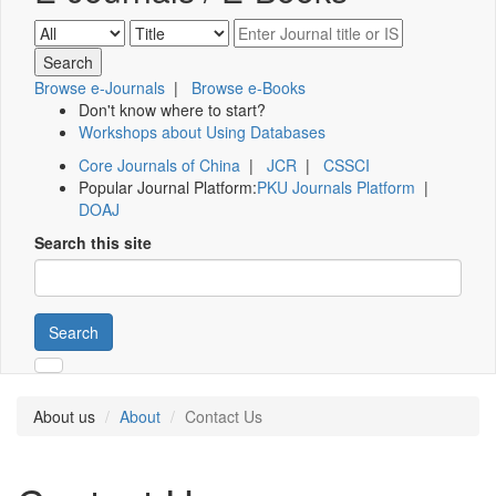
Browse e-Journals
|
Browse e-Books
Don't know where to start?
Workshops about Using Databases
Core Journals of China
|
JCR
|
CSSCI
Popular Journal Platform:
PKU Journals Platform
|
DOAJ
Search this site
Search
About us
About
Contact Us