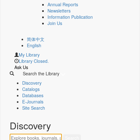
Annual Reports
Newsletters
Information Publication
Join Us
简体中文
English
My Library
Library Closed.
Ask Us
Search the Library
Discovery
Catalogs
Databases
E-Journals
Site Search
Discovery