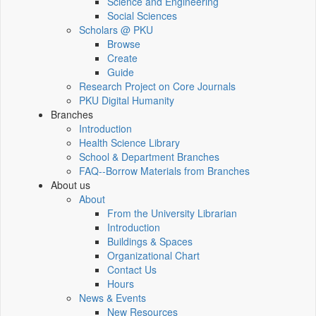
Science and Engineering
Social Sciences
Scholars @ PKU
Browse
Create
Guide
Research Project on Core Journals
PKU Digital Humanity
Branches
Introduction
Health Science Library
School & Department Branches
FAQ--Borrow Materials from Branches
About us
About
From the University Librarian
Introduction
Buildings & Spaces
Organizational Chart
Contact Us
Hours
News & Events
New Resources