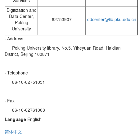
Services
Digitization and
Data Center,
62753907
ddcenter@lib.pku.edu.cn
Peking
University
· Address
Peking University library, No.5, Yiheyuan Road, Haidian
District, Beijing 100871
· Telephone
86-10-62751051
· Fax
86-10-62761008
Language
English
简体中文