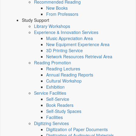
Recommended Reading
New Books
From Professors
Study Support
Library Workshops
Experience & Innovation Services
Music Appreciation Area
New Equipment Experience Area
3D Printing Service
Network Resources Retrieval Area
Reading Promotion
Reading Lectures
Annual Reading Reports
Cultural Workshop
Exhibition
Service Facilities
Self-Service
Book Readers
Self-Study Spaces
Facilities
Digitizing Services
Digitization of Paper Documents
Digitization of Audiovisual Materials