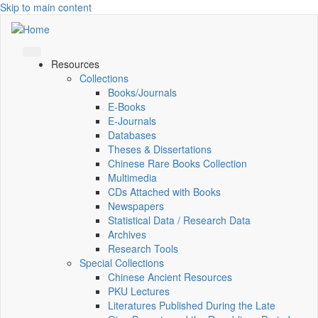
Skip to main content
Resources
Collections
Books/Journals
E-Books
E‑Journals
Databases
Theses & Dissertations
Chinese Rare Books Collection
Multimedia
CDs Attached with Books
Newspapers
Statistical Data / Research Data
Archives
Research Tools
Special Collections
Chinese Ancient Resources
PKU Lectures
Literatures Published During the Late