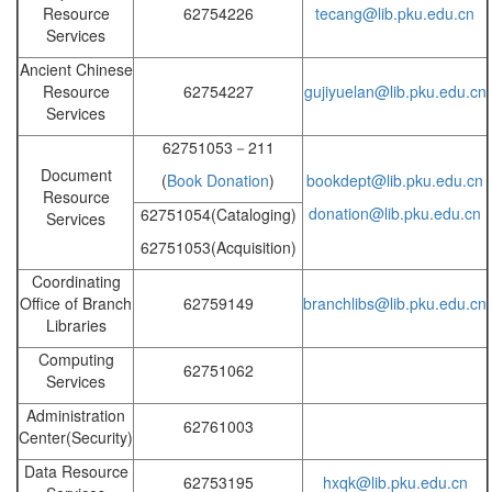
Resource
62754226
tecang@lib.pku.edu.cn
Services
Ancient Chinese
Resource
62754227
gujiyuelan@lib.pku.edu.cn
Services
62751053－211
Document
(
Book Donation
)
bookdept@lib.pku.edu.cn
Resource
donation@lib.pku.edu.cn
62751054(Cataloging)
Services
62751053(Acquisition)
Coordinating
Office of Branch
62759149
branchlibs@lib.pku.edu.cn
Libraries
Computing
62751062
Services
Administration
62761003
Center(Security)
Data Resource
62753195
hxqk@lib.pku.edu.cn