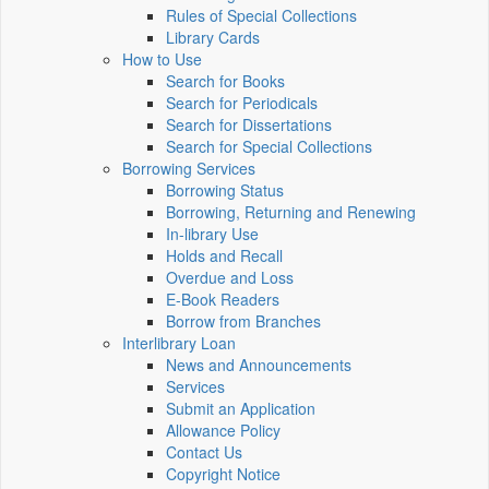
Rules of Special Collections
Library Cards
How to Use
Search for Books
Search for Periodicals
Search for Dissertations
Search for Special Collections
Borrowing Services
Borrowing Status
Borrowing, Returning and Renewing
In-library Use
Holds and Recall
Overdue and Loss
E-Book Readers
Borrow from Branches
Interlibrary Loan
News and Announcements
Services
Submit an Application
Allowance Policy
Contact Us
Copyright Notice