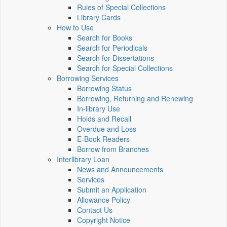
Rules of Special Collections
Library Cards
How to Use
Search for Books
Search for Periodicals
Search for Dissertations
Search for Special Collections
Borrowing Services
Borrowing Status
Borrowing, Returning and Renewing
In-library Use
Holds and Recall
Overdue and Loss
E-Book Readers
Borrow from Branches
Interlibrary Loan
News and Announcements
Services
Submit an Application
Allowance Policy
Contact Us
Copyright Notice