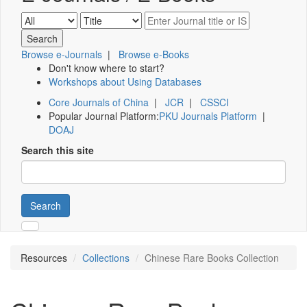
Browse e-Journals
|
Browse e-Books
Don't know where to start?
Workshops about Using Databases
Core Journals of China
|
JCR
|
CSSCI
Popular Journal Platform:
PKU Journals Platform
|
DOAJ
Search this site
Search
Resources
Collections
Chinese Rare Books Collection