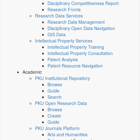
Disciplinary Competitiveness Report
Research Fronts
Research Data Services
Research Data Management
Disciplinary Open Data Navigation
GIS Data
Intellectual Property Services
Intellectual Property Training
Intellectual Property Consultation
Patent Analysis
Patent Resource Navigation
Academic
PKU Institutional Repository
Browse
Guide
Search
PKU Open Research Data
Browse
Create
Guide
PKU Journals Platform
Arts and Humanities