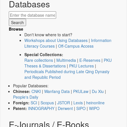
Databases
Browse
Don't know where to start?
Workshops about Using Databases
|
Information
Literacy Courses
|
Off-Campus Access
Special Collections:
Rare collections
|
Multimedia
|
E-Reserves
|
PKU
Theses & Dissertations
|
PKU Lectures
|
Periodicals Published during Late Qing Dynasty
and Republic Period
Popular Databases:
Chinese:
CNKI
|
Wanfang Data
|
PKULaw
|
Du Xiu
|
People's Daily
Foreign:
SCI
|
Scopus
|
JSTOR
|
Lexis
|
heinonline
Patent:
INNOGRAPHY
|
Derwent
|
SIPO
|
WIPO
E-Journals / E-Books