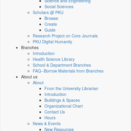
Science and Engineering
Social Sciences
Scholars @ PKU
Browse
Create
Guide
Research Project on Core Journals
PKU Digital Humanity
Branches
Introduction
Health Science Library
School & Department Branches
FAQ--Borrow Materials from Branches
About us
About
From the University Librarian
Introduction
Buildings & Spaces
Organizational Chart
Contact Us
Hours
News & Events
New Resources