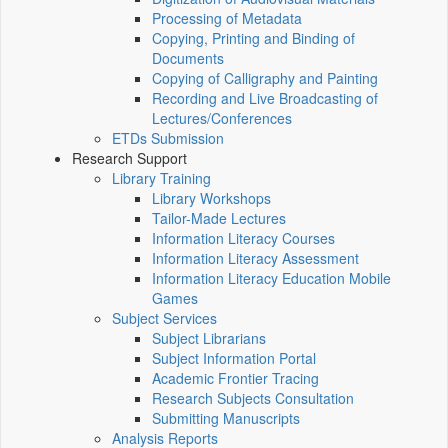
Processing of Metadata
Copying, Printing and Binding of
Documents
Copying of Calligraphy and Painting
Recording and Live Broadcasting of
Lectures/Conferences
ETDs Submission
Research Support
Library Training
Library Workshops
Tailor-Made Lectures
Information Literacy Courses
Information Literacy Assessment
Information Literacy Education Mobile
Games
Subject Services
Subject Librarians
Subject Information Portal
Academic Frontier Tracing
Research Subjects Consultation
Submitting Manuscripts
Analysis Reports