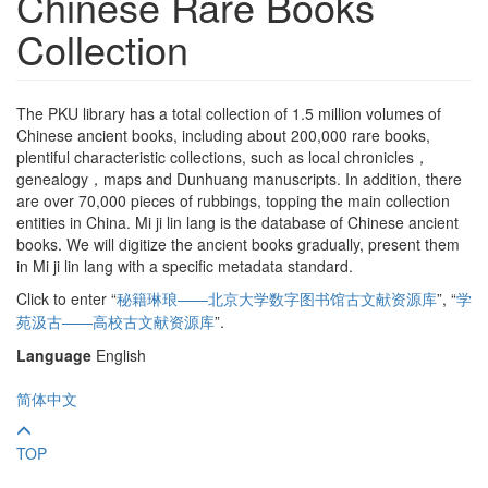
Chinese Rare Books
Collection
The PKU library has a total collection of 1.5 million volumes of
Chinese ancient books, including about 200,000 rare books,
plentiful characteristic collections, such as local chronicles，
genealogy，maps and Dunhuang manuscripts. In addition, there
are over 70,000 pieces of rubbings, topping the main collection
entities in China. Mi ji lin lang is the database of Chinese ancient
books. We will digitize the ancient books gradually, present them
in Mi ji lin lang with a specific metadata standard.
Click to enter “
秘籍琳琅——北京大学数字图书馆古文献资源库
”,
“
学
苑汲古——高校古文献资源库
”.
Language
English
简体中文
TOP