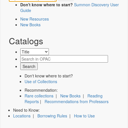
Don't know where to start?
Summon Discovery User
Guide
New Resources
New Books
Catalogs
Don't know where to start?
Use of Collections
Recommendation:
Rare collections
|
New Books
|
Reading
Reports
|
Recommendations from Professors
Need to Know:
Locations
|
Borrowing Rules
|
How to Use