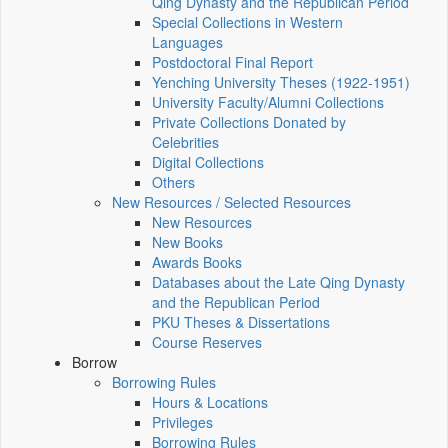
Qing Dynasty and the Republican Period
Special Collections in Western
Languages
Postdoctoral Final Report
Yenching University Theses (1922‑1951)
University Faculty/Alumni Collections
Private Collections Donated by
Celebrities
Digital Collections
Others
New Resources / Selected Resources
New Resources
New Books
Awards Books
Databases about the Late Qing Dynasty
and the Republican Period
PKU Theses & Dissertations
Course Reserves
Borrow
Borrowing Rules
Hours & Locations
Privileges
Borrowing Rules