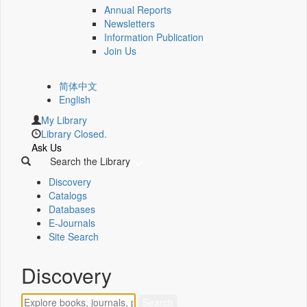
Annual Reports
Newsletters
Information Publication
Join Us
简体中文
English
My Library
Library Closed.
Ask Us
Search the Library
Discovery
Catalogs
Databases
E-Journals
Site Search
Discovery