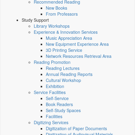
Recommended Reading
New Books
From Professors
Study Support
Library Workshops
Experience & Innovation Services
Music Appreciation Area
New Equipment Experience Area
3D Printing Service
Network Resources Retrieval Area
Reading Promotion
Reading Lectures
Annual Reading Reports
Cultural Workshop
Exhibition
Service Facilities
Self-Service
Book Readers
Self-Study Spaces
Facilities
Digitizing Services
Digitization of Paper Documents
Digitization of Audiovisual Materials