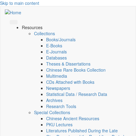
Skip to main content
Resources
Collections
Books/Journals
E-Books
E‑Journals
Databases
Theses & Dissertations
Chinese Rare Books Collection
Multimedia
CDs Attached with Books
Newspapers
Statistical Data / Research Data
Archives
Research Tools
Special Collections
Chinese Ancient Resources
PKU Lectures
Literatures Published During the Late