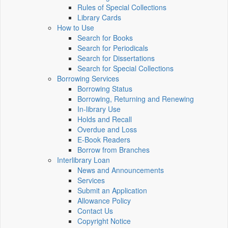
Rules of Special Collections
Library Cards
How to Use
Search for Books
Search for Periodicals
Search for Dissertations
Search for Special Collections
Borrowing Services
Borrowing Status
Borrowing, Returning and Renewing
In-library Use
Holds and Recall
Overdue and Loss
E-Book Readers
Borrow from Branches
Interlibrary Loan
News and Announcements
Services
Submit an Application
Allowance Policy
Contact Us
Copyright Notice