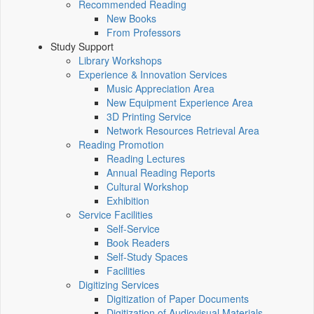
Recommended Reading
New Books
From Professors
Study Support
Library Workshops
Experience & Innovation Services
Music Appreciation Area
New Equipment Experience Area
3D Printing Service
Network Resources Retrieval Area
Reading Promotion
Reading Lectures
Annual Reading Reports
Cultural Workshop
Exhibition
Service Facilities
Self-Service
Book Readers
Self-Study Spaces
Facilities
Digitizing Services
Digitization of Paper Documents
Digitization of Audiovisual Materials