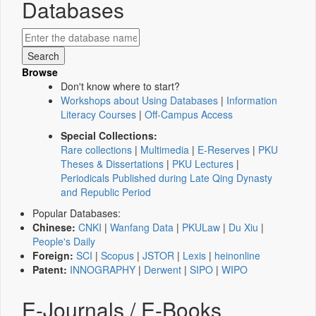
Databases
Browse
Don't know where to start?
Workshops about Using Databases
|
Information
Literacy Courses
|
Off-Campus Access
Special Collections:
Rare collections
|
Multimedia
|
E-Reserves
|
PKU
Theses & Dissertations
|
PKU Lectures
|
Periodicals Published during Late Qing Dynasty
and Republic Period
Popular Databases:
Chinese:
CNKI
|
Wanfang Data
|
PKULaw
|
Du Xiu
|
People's Daily
Foreign:
SCI
|
Scopus
|
JSTOR
|
Lexis
|
heinonline
Patent:
INNOGRAPHY
|
Derwent
|
SIPO
|
WIPO
E-Journals / E-Books