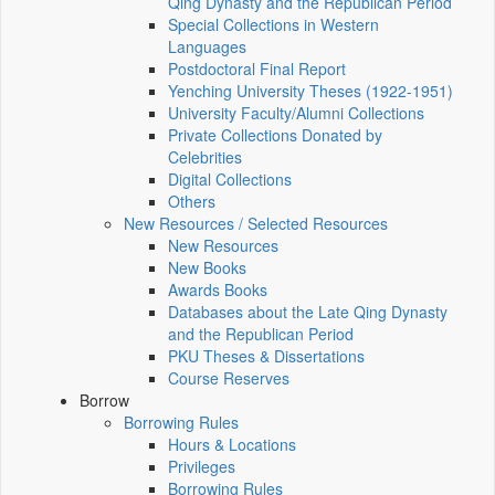
Qing Dynasty and the Republican Period
Special Collections in Western
Languages
Postdoctoral Final Report
Yenching University Theses (1922‑1951)
University Faculty/Alumni Collections
Private Collections Donated by
Celebrities
Digital Collections
Others
New Resources / Selected Resources
New Resources
New Books
Awards Books
Databases about the Late Qing Dynasty
and the Republican Period
PKU Theses & Dissertations
Course Reserves
Borrow
Borrowing Rules
Hours & Locations
Privileges
Borrowing Rules