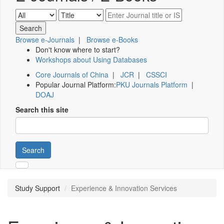
Browse e-Journals
|
Browse e-Books
Don't know where to start?
Workshops about Using Databases
Core Journals of China
|
JCR
|
CSSCI
Popular Journal Platform:
PKU Journals Platform
|
DOAJ
Search this site
Search
Study Support
Experience & Innovation Services