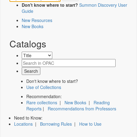
Don't know where to start?
Summon Discovery User
Guide
New Resources
New Books
Catalogs
Don't know where to start?
Use of Collections
Recommendation:
Rare collections
|
New Books
|
Reading
Reports
|
Recommendations from Professors
Need to Know:
Locations
|
Borrowing Rules
|
How to Use