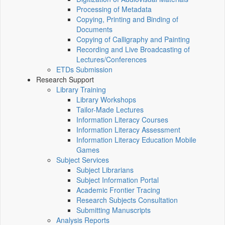
Processing of Metadata
Copying, Printing and Binding of
Documents
Copying of Calligraphy and Painting
Recording and Live Broadcasting of
Lectures/Conferences
ETDs Submission
Research Support
Library Training
Library Workshops
Tailor-Made Lectures
Information Literacy Courses
Information Literacy Assessment
Information Literacy Education Mobile
Games
Subject Services
Subject Librarians
Subject Information Portal
Academic Frontier Tracing
Research Subjects Consultation
Submitting Manuscripts
Analysis Reports