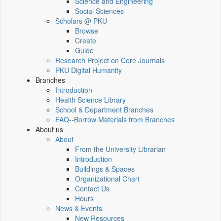
Science and Engineering
Social Sciences
Scholars @ PKU
Browse
Create
Guide
Research Project on Core Journals
PKU Digital Humanity
Branches
Introduction
Health Science Library
School & Department Branches
FAQ--Borrow Materials from Branches
About us
About
From the University Librarian
Introduction
Buildings & Spaces
Organizational Chart
Contact Us
Hours
News & Events
New Resources