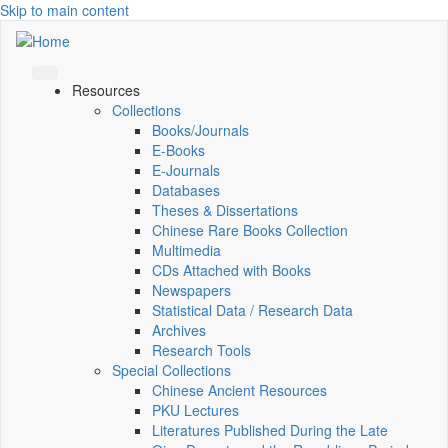
Skip to main content
Resources
Collections
Books/Journals
E-Books
E‑Journals
Databases
Theses & Dissertations
Chinese Rare Books Collection
Multimedia
CDs Attached with Books
Newspapers
Statistical Data / Research Data
Archives
Research Tools
Special Collections
Chinese Ancient Resources
PKU Lectures
Literatures Published During the Late