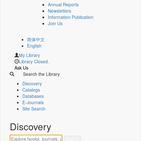
Annual Reports
Newsletters
Information Publication
Join Us
简体中文
English
My Library
Library Closed.
Ask Us
Search the Library
Discovery
Catalogs
Databases
E-Journals
Site Search
Discovery