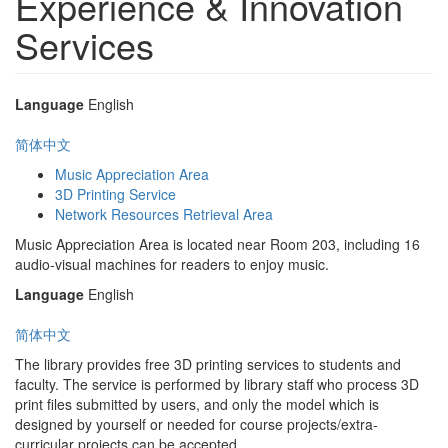
Experience & Innovation
Services
Language
English
简体中文
Music Appreciation Area
3D Printing Service
Network Resources Retrieval Area
Music Appreciation Area is located near Room 203, including 16
audio-visual machines for readers to enjoy music.
Language
English
简体中文
The library provides free 3D printing services to students and
faculty. The service is performed by library staff who process 3D
print files submitted by users, and only the model which is
designed by yourself or needed for course projects/extra-
curricular projects can be accepted.