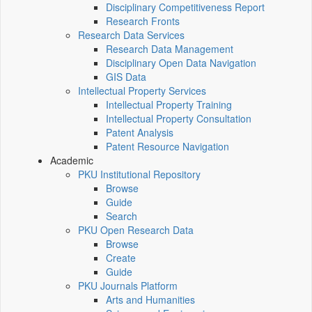
Disciplinary Competitiveness Report
Research Fronts
Research Data Services
Research Data Management
Disciplinary Open Data Navigation
GIS Data
Intellectual Property Services
Intellectual Property Training
Intellectual Property Consultation
Patent Analysis
Patent Resource Navigation
Academic
PKU Institutional Repository
Browse
Guide
Search
PKU Open Research Data
Browse
Create
Guide
PKU Journals Platform
Arts and Humanities