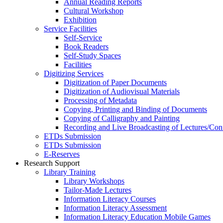
Annual Reading Reports
Cultural Workshop
Exhibition
Service Facilities
Self-Service
Book Readers
Self-Study Spaces
Facilities
Digitizing Services
Digitization of Paper Documents
Digitization of Audiovisual Materials
Processing of Metadata
Copying, Printing and Binding of Documents
Copying of Calligraphy and Painting
Recording and Live Broadcasting of Lectures/Con
ETDs Submission
ETDs Submission
E‑Reserves
Research Support
Library Training
Library Workshops
Tailor-Made Lectures
Information Literacy Courses
Information Literacy Assessment
Information Literacy Education Mobile Games