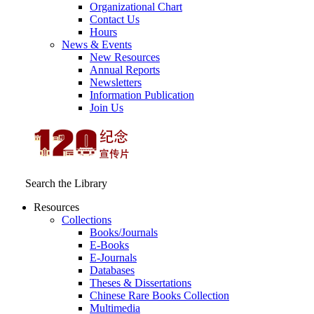
Organizational Chart
Contact Us
Hours
News & Events
New Resources
Annual Reports
Newsletters
Information Publication
Join Us
Search the Library
Resources
Collections
Books/Journals
E-Books
E‑Journals
Databases
Theses & Dissertations
Chinese Rare Books Collection
Multimedia