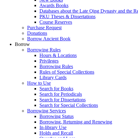
Awards Books
Databases about the Late Qing Dynasty and the R
PKU Theses & Dissertations
Course Reserves
Purchase Request
Donations
Borrow Ancient Book
Borrow
Borrowing Rules
Hours & Locations
Privileges
Borrowing Rules
Rules of Special Collections
Library Cards
How to Use
Search for Books
Search for Periodicals
Search for Dissertations
Search for Special Collections
Borrowing Services
Borrowing Status
Borrowing, Returning and Renewing
In-library Use
Holds and Recall