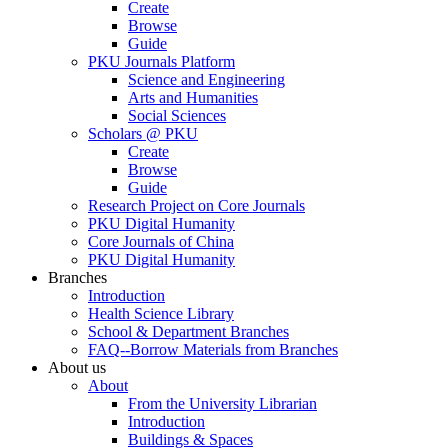
Create
Browse
Guide
PKU Journals Platform
Science and Engineering
Arts and Humanities
Social Sciences
Scholars @ PKU
Create
Browse
Guide
Research Project on Core Journals
PKU Digital Humanity
Core Journals of China
PKU Digital Humanity
Branches
Introduction
Health Science Library
School & Department Branches
FAQ--Borrow Materials from Branches
About us
About
From the University Librarian
Introduction
Buildings & Spaces