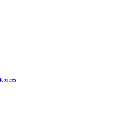
ferences