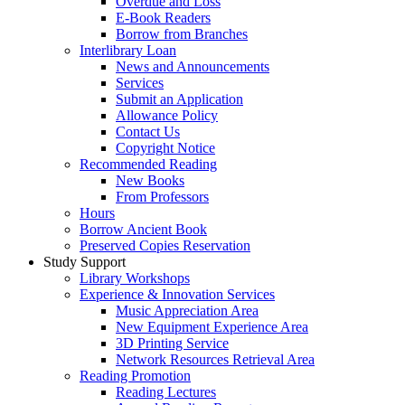
Overdue and Loss
E-Book Readers
Borrow from Branches
Interlibrary Loan
News and Announcements
Services
Submit an Application
Allowance Policy
Contact Us
Copyright Notice
Recommended Reading
New Books
From Professors
Hours
Borrow Ancient Book
Preserved Copies Reservation
Study Support
Library Workshops
Experience & Innovation Services
Music Appreciation Area
New Equipment Experience Area
3D Printing Service
Network Resources Retrieval Area
Reading Promotion
Reading Lectures