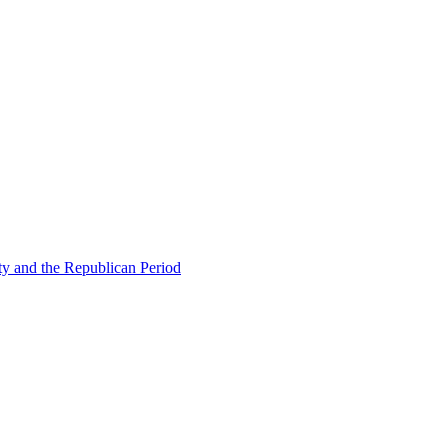
ty and the Republican Period