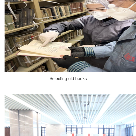
Selecting old books