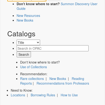
Don't know where to start?
Summon Discovery User
Guide
New Resources
New Books
Catalogs
Don't know where to start?
Use of Collections
Recommendation:
Rare collections
|
New Books
|
Reading
Reports
|
Recommendations from Professors
Need to Know:
Locations
|
Borrowing Rules
|
How to Use