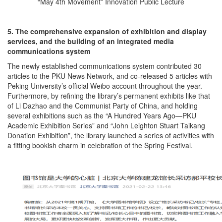
“May 4th Movement” Innovation Public Lecture
5. The comprehensive expansion of exhibition and display
services, and the building of an integrated media
communications system
The newly established communications system contributed 30
articles to the PKU News Network, and co-released 5 articles with
Peking University’s official Weibo account throughout the year.
Furthermore, by refining the library’s permanent exhibits like that
of Li Dazhao and the Communist Party of China, and holding
several exhibitions such as the “A Hundred Years Ago—PKU
Academic Exhibition Series” and “John Leighton Stuart Taikang
Donation Exhibition”, the library launched a series of activities with
a fitting bookish charm in celebration of the Spring Festival.