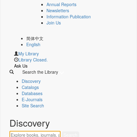
Annual Reports
Newsletters
Information Publication
Join Us
简体中文
English
My Library
Library Closed.
Ask Us
Search the Library
Discovery
Catalogs
Databases
E-Journals
Site Search
Discovery