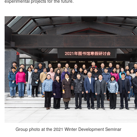
experimental projects for the future.
Group photo at the 2021 Winter Development Seminar