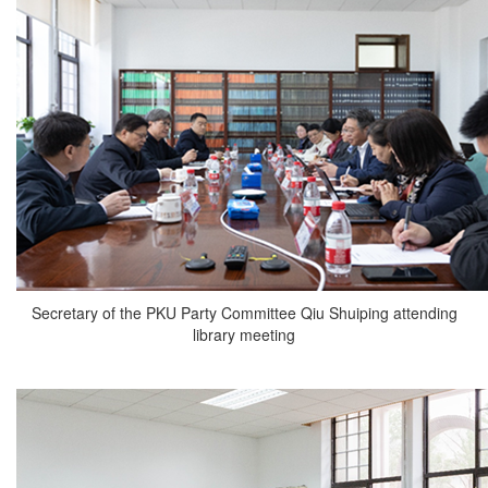
Secretary of the PKU Party Committee Qiu Shuiping attending
library meeting