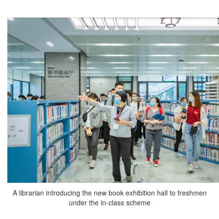
A librarian introducing the new book exhibition hall to freshmen
under the in-class scheme