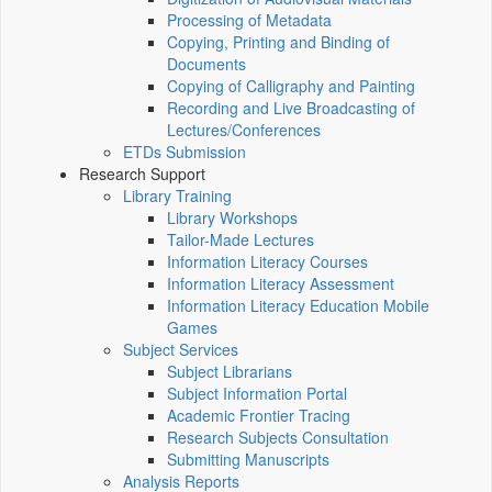
Processing of Metadata
Copying, Printing and Binding of
Documents
Copying of Calligraphy and Painting
Recording and Live Broadcasting of
Lectures/Conferences
ETDs Submission
Research Support
Library Training
Library Workshops
Tailor-Made Lectures
Information Literacy Courses
Information Literacy Assessment
Information Literacy Education Mobile
Games
Subject Services
Subject Librarians
Subject Information Portal
Academic Frontier Tracing
Research Subjects Consultation
Submitting Manuscripts
Analysis Reports