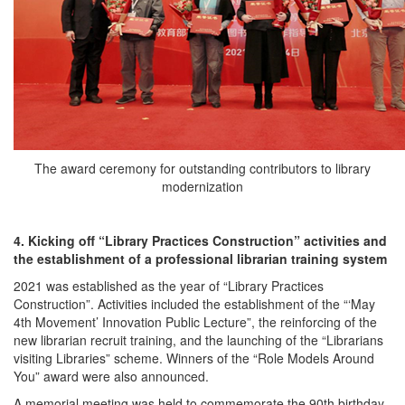
The award ceremony for outstanding contributors to library
modernization
4. Kicking off “Library Practices Construction” activities and
the establishment of a professional librarian training system
2021 was established as the year of “Library Practices
Construction”. Activities included the establishment of the “‘May
4th Movement’ Innovation Public Lecture”, the reinforcing of the
new librarian recruit training, and the launching of the “Librarians
visiting Libraries” scheme. Winners of the “Role Models Around
You” award were also announced.
A memorial meeting was held to commemorate the 90th birthday