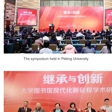
The symposium held in Peking University