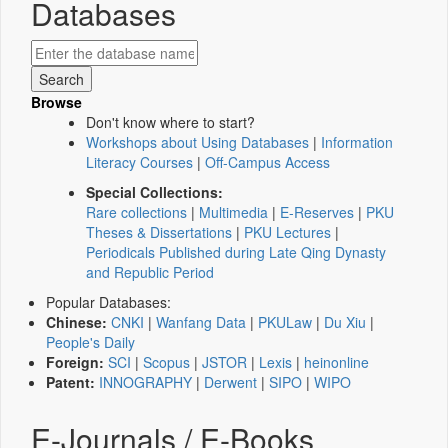
Databases
Browse
Don't know where to start?
Workshops about Using Databases
|
Information
Literacy Courses
|
Off-Campus Access
Special Collections:
Rare collections
|
Multimedia
|
E-Reserves
|
PKU
Theses & Dissertations
|
PKU Lectures
|
Periodicals Published during Late Qing Dynasty
and Republic Period
Popular Databases:
Chinese:
CNKI
|
Wanfang Data
|
PKULaw
|
Du Xiu
|
People's Daily
Foreign:
SCI
|
Scopus
|
JSTOR
|
Lexis
|
heinonline
Patent:
INNOGRAPHY
|
Derwent
|
SIPO
|
WIPO
E-Journals / E-Books