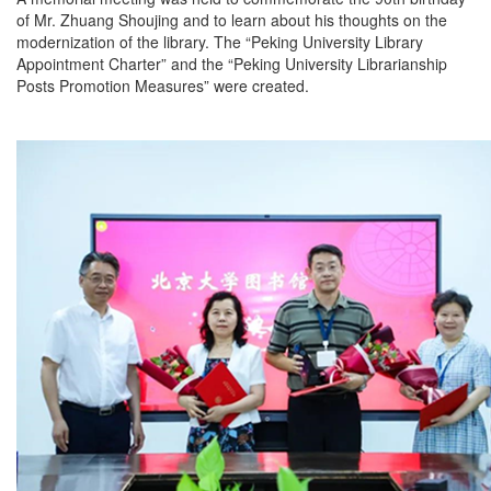
of Mr. Zhuang Shoujing and to learn about his thoughts on the
modernization of the library. The “Peking University Library
Appointment Charter” and the “Peking University Librarianship
Posts Promotion Measures” were created.