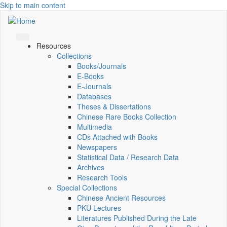
Skip to main content
Resources
Collections
Books/Journals
E-Books
E‑Journals
Databases
Theses & Dissertations
Chinese Rare Books Collection
Multimedia
CDs Attached with Books
Newspapers
Statistical Data / Research Data
Archives
Research Tools
Special Collections
Chinese Ancient Resources
PKU Lectures
Literatures Published During the Late