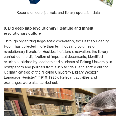
Reports on core journals and library operation data
8. Dig deep into revolutionary literature and inherit
revolutionary culture
Through organizing large-scale excavation, the Dazhao Reading
Room has collected more than ten thousand volumes of
revolutionary literature. Besides literature excavation, the library
carried out the digitization of important documents, identified
articles published by teachers and students of Peking University in
newspapers and journals from 1915 to 1921, and sorted out the
German catalog of the “Peking University Library Western
Language Register” (1919-1920). Relevant activities and
exchanges were also carried out.