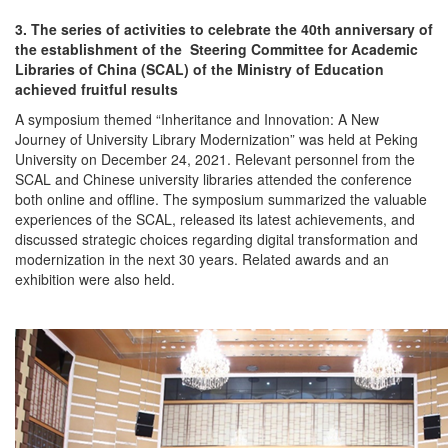
3. The series of activities to celebrate the 40th anniversary of
the establishment of the Steering Committee for Academic
Libraries of China (SCAL) of the Ministry of Education
achieved fruitful results
A symposium themed “Inheritance and Innovation: A New
Journey of University Library Modernization” was held at Peking
University on December 24, 2021. Relevant personnel from the
SCAL and Chinese university libraries attended the conference
both online and offline. The symposium summarized the valuable
experiences of the SCAL, released its latest achievements, and
discussed strategic choices regarding digital transformation and
modernization in the next 30 years. Related awards and an
exhibition were also held.