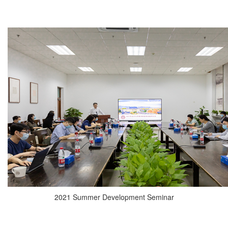
2021 Summer Development Seminar