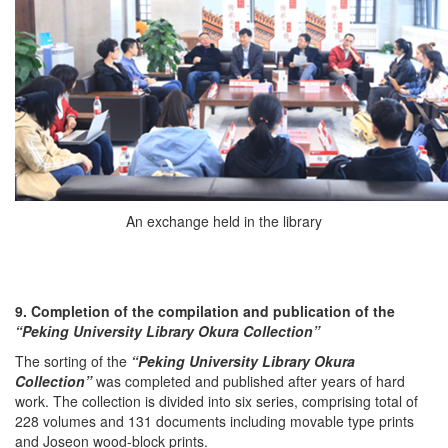
An exchange held in the library
9. Completion of the compilation and publication of the
“Peking University Library Okura Collection
”
The sorting of the
“Peking University Library Okura
Collection”
was completed and published after years of hard
work. The collection is divided into six series, comprising total of
228 volumes and 131 documents including movable type prints
and Joseon wood-block prints.