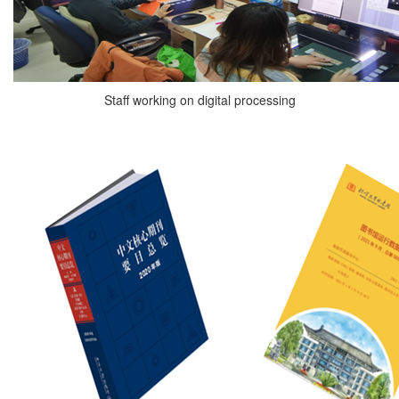
Staff working on digital processing