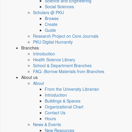
Science and Engineering
Social Sciences
Scholars @ PKU
Browse
Create
Guide
Research Project on Core Journals
PKU Digital Humanity
Branches
Introduction
Health Science Library
School & Department Branches
FAQ--Borrow Materials from Branches
About us
About
From the University Librarian
Introduction
Buildings & Spaces
Organizational Chart
Contact Us
Hours
News & Events
New Resources