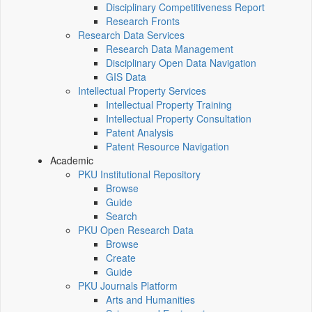
Disciplinary Competitiveness Report
Research Fronts
Research Data Services
Research Data Management
Disciplinary Open Data Navigation
GIS Data
Intellectual Property Services
Intellectual Property Training
Intellectual Property Consultation
Patent Analysis
Patent Resource Navigation
Academic
PKU Institutional Repository
Browse
Guide
Search
PKU Open Research Data
Browse
Create
Guide
PKU Journals Platform
Arts and Humanities