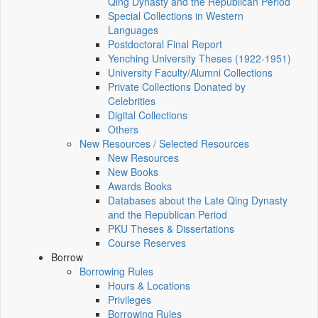
Qing Dynasty and the Republican Period
Special Collections in Western
Languages
Postdoctoral Final Report
Yenching University Theses (1922‑1951)
University Faculty/Alumni Collections
Private Collections Donated by
Celebrities
Digital Collections
Others
New Resources / Selected Resources
New Resources
New Books
Awards Books
Databases about the Late Qing Dynasty
and the Republican Period
PKU Theses & Dissertations
Course Reserves
Borrow
Borrowing Rules
Hours & Locations
Privileges
Borrowing Rules