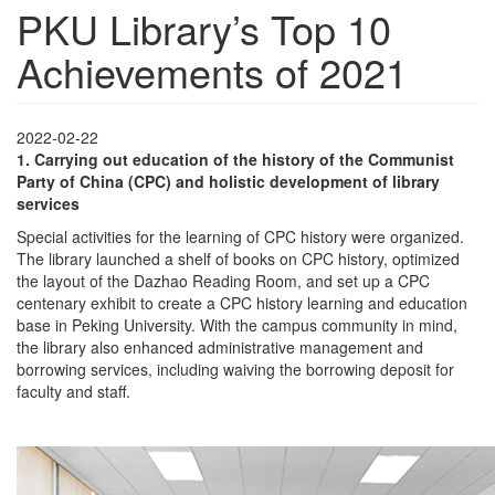
PKU Library’s Top 10
Achievements of 2021
2022-02-22
1.
Carrying out education of the history of the Communist
Party of China (CPC) and holistic development of library
services
Special activities for the learning of CPC history were organized.
The library launched a shelf of books on CPC history, optimized
the layout of the Dazhao Reading Room, and set up a CPC
centenary exhibit to create a CPC history learning and education
base in Peking University. With the campus community in mind,
the library also enhanced administrative management and
borrowing services, including waiving the borrowing deposit for
faculty and staff.