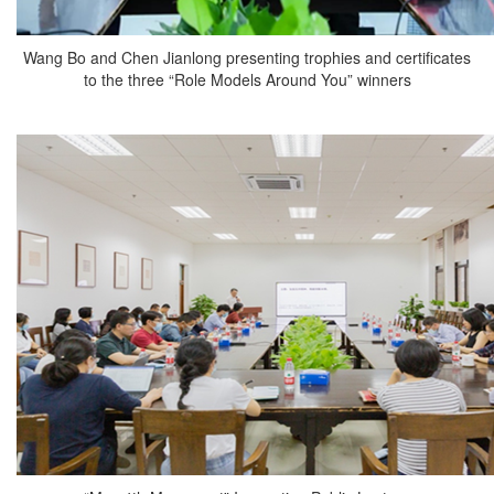
Wang Bo and Chen Jianlong presenting trophies and certificates
to the three “Role Models Around You” winners