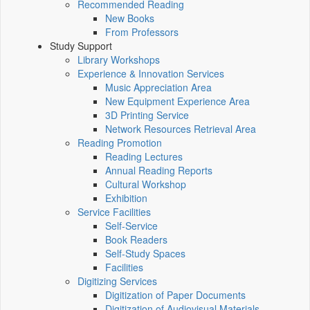
Recommended Reading
New Books
From Professors
Study Support
Library Workshops
Experience & Innovation Services
Music Appreciation Area
New Equipment Experience Area
3D Printing Service
Network Resources Retrieval Area
Reading Promotion
Reading Lectures
Annual Reading Reports
Cultural Workshop
Exhibition
Service Facilities
Self-Service
Book Readers
Self-Study Spaces
Facilities
Digitizing Services
Digitization of Paper Documents
Digitization of Audiovisual Materials