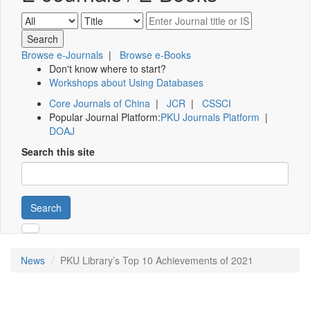
Browse e-Journals
|
Browse e-Books
Don't know where to start?
Workshops about Using Databases
Core Journals of China
|
JCR
|
CSSCI
Popular Journal Platform:
PKU Journals Platform
|
DOAJ
Search this site
Search
News
PKU Library’s Top 10 Achievements of 2021