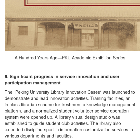
A Hundred Years Ago—PKU Academic Exhibition Series
6. Significant progress in service innovation and user
participation management
The "Peking University Library Innovation Cases" was launched to
demonstrate and lead innovation activities. Training facilities, an
in-class librarian scheme for freshmen, a knowledge management
platform, and a normalized student volunteer service operation
system were opened up. A library visual design studio was
established to guide student club activities. The library also
extended discipline-specific information customization services to
various departments and faculties.