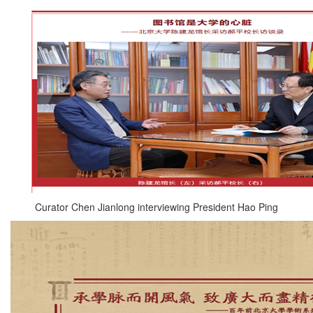
Curator Chen Jianlong interviewing President Hao Ping