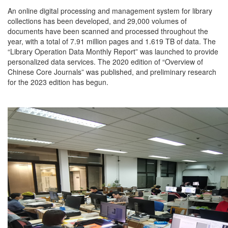
An online digital processing and management system for library
collections has been developed, and 29,000 volumes of
documents have been scanned and processed throughout the
year, with a total of 7.91 million pages and 1.619 TB of data. The
“Library Operation Data Monthly Report” was launched to provide
personalized data services. The 2020 edition of “Overview of
Chinese Core Journals” was published, and preliminary research
for the 2023 edition has begun.