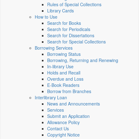
Rules of Special Collections
Library Cards
How to Use
Search for Books
Search for Periodicals
Search for Dissertations
Search for Special Collections
Borrowing Services
Borrowing Status
Borrowing, Returning and Renewing
In-library Use
Holds and Recall
Overdue and Loss
E-Book Readers
Borrow from Branches
Interlibrary Loan
News and Announcements
Services
Submit an Application
Allowance Policy
Contact Us
Copyright Notice