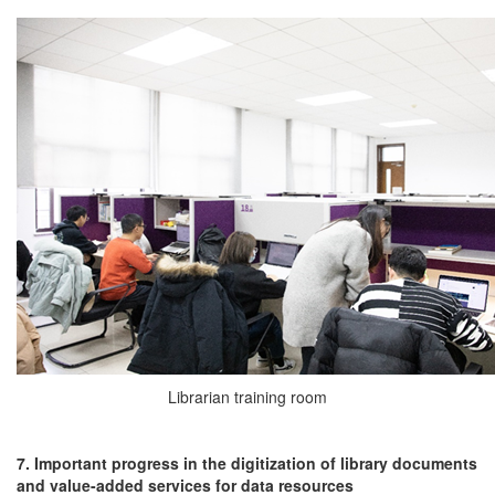
Librarian training room
7. Important progress in the digitization of library documents
and value-added services for data resources