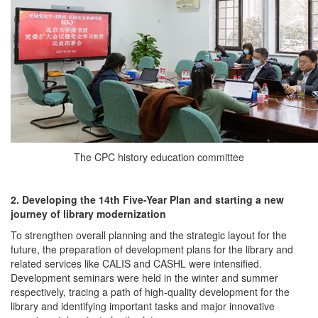
The CPC history education committee
2. Developing the 14th Five-Year Plan and starting a new
journey of library modernization
To strengthen overall planning and the strategic layout for the
future, the preparation of development plans for the library and
related services like CALIS and CASHL were intensified.
Development seminars were held in the winter and summer
respectively, tracing a path of high-quality development for the
library and identifying important tasks and major innovative