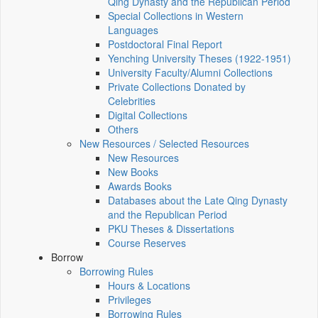
Qing Dynasty and the Republican Period
Special Collections in Western
Languages
Postdoctoral Final Report
Yenching University Theses (1922‑1951)
University Faculty/Alumni Collections
Private Collections Donated by
Celebrities
Digital Collections
Others
New Resources / Selected Resources
New Resources
New Books
Awards Books
Databases about the Late Qing Dynasty
and the Republican Period
PKU Theses & Dissertations
Course Reserves
Borrow
Borrowing Rules
Hours & Locations
Privileges
Borrowing Rules