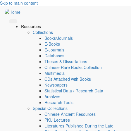
Skip to main content
Resources
Collections
Books/Journals
E-Books
E‑Journals
Databases
Theses & Dissertations
Chinese Rare Books Collection
Multimedia
CDs Attached with Books
Newspapers
Statistical Data / Research Data
Archives
Research Tools
Special Collections
Chinese Ancient Resources
PKU Lectures
Literatures Published During the Late