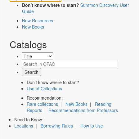
Don't know where to start?
Summon Discovery User
Guide
New Resources
New Books
Catalogs
Don't know where to start?
Use of Collections
Recommendation:
Rare collections
|
New Books
|
Reading
Reports
|
Recommendations from Professors
Need to Know:
Locations
|
Borrowing Rules
|
How to Use