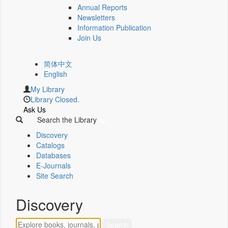
Annual Reports
Newsletters
Information Publication
Join Us
简体中文
English
My Library
Library Closed.
Ask Us
Search the Library
Discovery
Catalogs
Databases
E-Journals
Site Search
Discovery