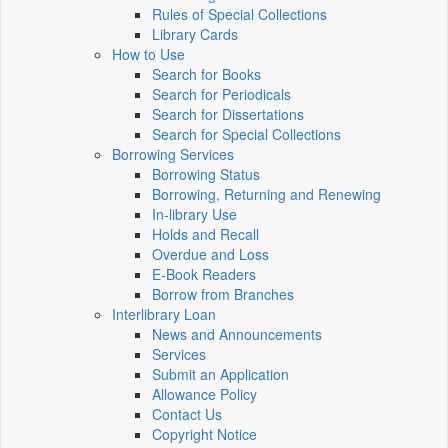
Rules of Special Collections
Library Cards
How to Use
Search for Books
Search for Periodicals
Search for Dissertations
Search for Special Collections
Borrowing Services
Borrowing Status
Borrowing, Returning and Renewing
In-library Use
Holds and Recall
Overdue and Loss
E-Book Readers
Borrow from Branches
Interlibrary Loan
News and Announcements
Services
Submit an Application
Allowance Policy
Contact Us
Copyright Notice