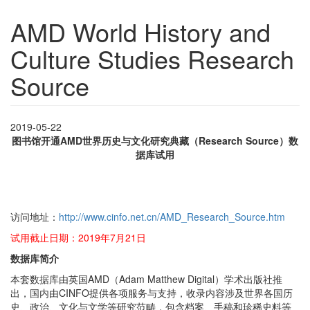
AMD World History and
Culture Studies Research
Source
2019-05-22
图书馆开通AMD世界历史与文化研究典藏（Research Source）数
据库试用
访问地址：
http://www.cinfo.net.cn/AMD_Research_Source.htm
试用截止日期：2019年7月21日
数据库简介
本套数据库由英国AMD（Adam Matthew Digital）学术出版社推
出，国内由CINFO提供各项服务与支持，收录内容涉及世界各国历
史、政治、文化与文学等研究范畴，包含档案、手稿和珍稀史料等