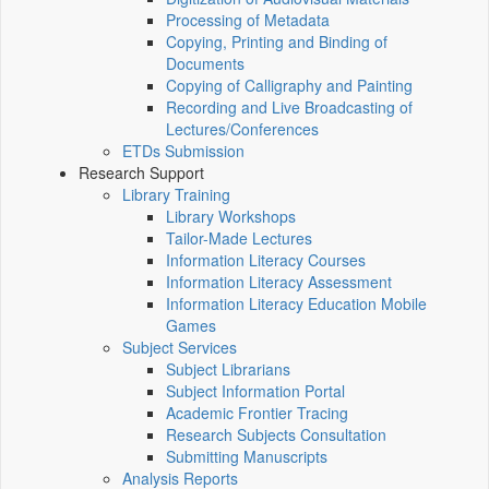
Processing of Metadata
Copying, Printing and Binding of
Documents
Copying of Calligraphy and Painting
Recording and Live Broadcasting of
Lectures/Conferences
ETDs Submission
Research Support
Library Training
Library Workshops
Tailor-Made Lectures
Information Literacy Courses
Information Literacy Assessment
Information Literacy Education Mobile
Games
Subject Services
Subject Librarians
Subject Information Portal
Academic Frontier Tracing
Research Subjects Consultation
Submitting Manuscripts
Analysis Reports