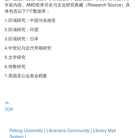
丰富内容。AMD世界历史与文化研究典藏（Research Source）具
体包含以下7个数据库：
1.区域研究：中国与东南亚
2.区域研究：印度
3.区域研究：日本
4.中世纪与近代早期研究
5.文学研究
6.传教研究
7.英国圣公会差会档案
TOP
Peking University
|
Librarians Community
|
Library Mail
System
|