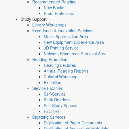
Recommended Reading
New Books
From Professors
Study Support
Library Workshops
Experience & Innovation Services
Music Appreciation Area
New Equipment Experience Area
3D Printing Service
Network Resources Retrieval Area
Reading Promotion
Reading Lectures
Annual Reading Reports
Cultural Workshop
Exhibition
Service Facilities
Self-Service
Book Readers
Self-Study Spaces
Facilities
Digitizing Services
Digitization of Paper Documents
Digitization of Audiovisual Materials