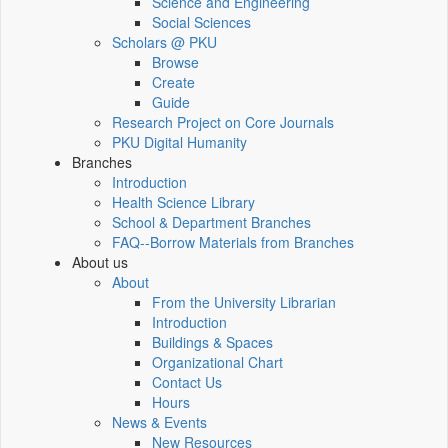
Science and Engineering
Social Sciences
Scholars @ PKU
Browse
Create
Guide
Research Project on Core Journals
PKU Digital Humanity
Branches
Introduction
Health Science Library
School & Department Branches
FAQ--Borrow Materials from Branches
About us
About
From the University Librarian
Introduction
Buildings & Spaces
Organizational Chart
Contact Us
Hours
News & Events
New Resources