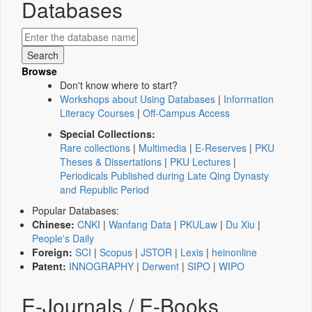
Databases
Browse
Don't know where to start?
Workshops about Using Databases
|
Information
Literacy Courses
|
Off-Campus Access
Special Collections:
Rare collections
|
Multimedia
|
E-Reserves
|
PKU
Theses & Dissertations
|
PKU Lectures
|
Periodicals Published during Late Qing Dynasty
and Republic Period
Popular Databases:
Chinese:
CNKI
|
Wanfang Data
|
PKULaw
|
Du Xiu
|
People's Daily
Foreign:
SCI
|
Scopus
|
JSTOR
|
Lexis
|
heinonline
Patent:
INNOGRAPHY
|
Derwent
|
SIPO
|
WIPO
E-Journals / E-Books