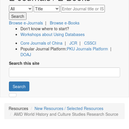
Browse e-Journals
|
Browse e-Books
Don't know where to start?
Workshops about Using Databases
Core Journals of China
|
JCR
|
CSSCI
Popular Journal Platform:
PKU Journals Platform
|
DOAJ
Search this site
Search
Resources
New Resources / Selected Resources
AMD World History and Culture Studies Research Source