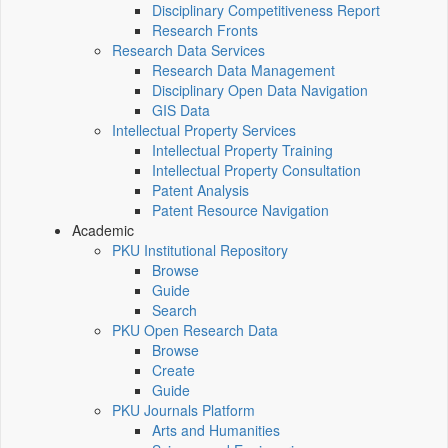
Disciplinary Competitiveness Report
Research Fronts
Research Data Services
Research Data Management
Disciplinary Open Data Navigation
GIS Data
Intellectual Property Services
Intellectual Property Training
Intellectual Property Consultation
Patent Analysis
Patent Resource Navigation
Academic
PKU Institutional Repository
Browse
Guide
Search
PKU Open Research Data
Browse
Create
Guide
PKU Journals Platform
Arts and Humanities