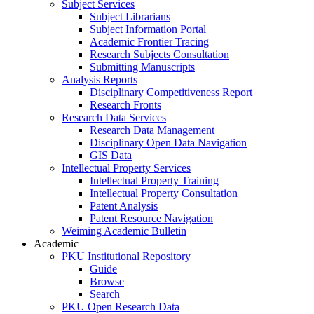
Subject Services
Subject Librarians
Subject Information Portal
Academic Frontier Tracing
Research Subjects Consultation
Submitting Manuscripts
Analysis Reports
Disciplinary Competitiveness Report
Research Fronts
Research Data Services
Research Data Management
Disciplinary Open Data Navigation
GIS Data
Intellectual Property Services
Intellectual Property Training
Intellectual Property Consultation
Patent Analysis
Patent Resource Navigation
Weiming Academic Bulletin
Academic
PKU Institutional Repository
Guide
Browse
Search
PKU Open Research Data