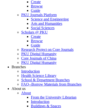
Create
Browse
Guide
PKU Journals Platform
Science and Engineering
Arts and Humanities
Social Sciences
Scholars @ PKU
Create
Browse
Guide
Research Project on Core Journals
PKU Digital Humanity
Core Journals of China
PKU Digital Humanity
Branches
Introduction
Health Science Library
School & Department Branches
FAQ--Borrow Materials from Branches
About us
About
From the University Librarian
Introduction
Buildings & Spaces