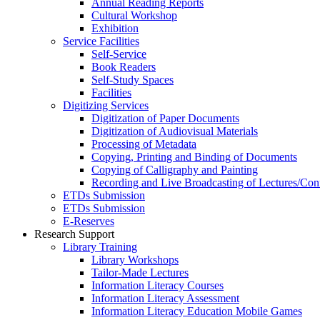
Annual Reading Reports
Cultural Workshop
Exhibition
Service Facilities
Self-Service
Book Readers
Self-Study Spaces
Facilities
Digitizing Services
Digitization of Paper Documents
Digitization of Audiovisual Materials
Processing of Metadata
Copying, Printing and Binding of Documents
Copying of Calligraphy and Painting
Recording and Live Broadcasting of Lectures/Con
ETDs Submission
ETDs Submission
E‑Reserves
Research Support
Library Training
Library Workshops
Tailor-Made Lectures
Information Literacy Courses
Information Literacy Assessment
Information Literacy Education Mobile Games