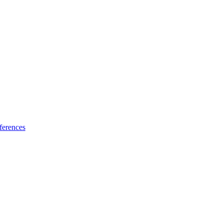
ferences