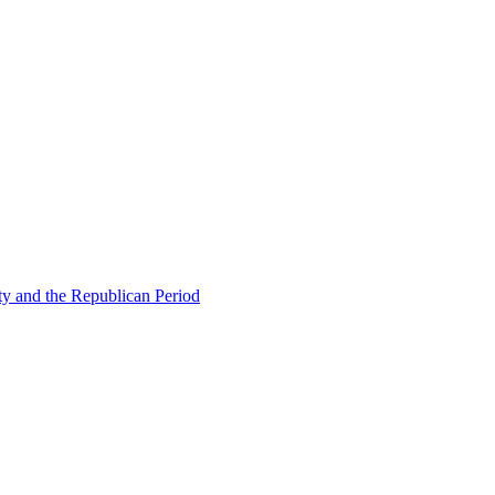
ty and the Republican Period