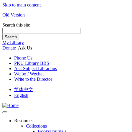
Skip to main content
Old Version
Search this site
Search
My Library
Donate
Ask Us
Phone Us
PKU Library BBS
Ask Subject Librarians
Weibo / Wechat
Write to the Director
简体中文
English
Resources
Collections
Books/Journals