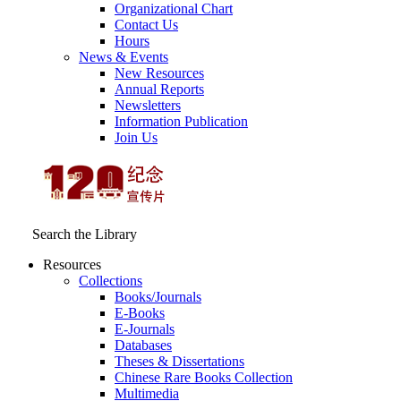
Organizational Chart
Contact Us
Hours
News & Events
New Resources
Annual Reports
Newsletters
Information Publication
Join Us
Search the Library
Resources
Collections
Books/Journals
E-Books
E‑Journals
Databases
Theses & Dissertations
Chinese Rare Books Collection
Multimedia