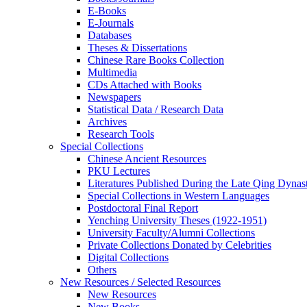
E-Books
E‑Journals
Databases
Theses & Dissertations
Chinese Rare Books Collection
Multimedia
CDs Attached with Books
Newspapers
Statistical Data / Research Data
Archives
Research Tools
Special Collections
Chinese Ancient Resources
PKU Lectures
Literatures Published During the Late Qing Dynas
Special Collections in Western Languages
Postdoctoral Final Report
Yenching University Theses (1922‑1951)
University Faculty/Alumni Collections
Private Collections Donated by Celebrities
Digital Collections
Others
New Resources / Selected Resources
New Resources
New Books