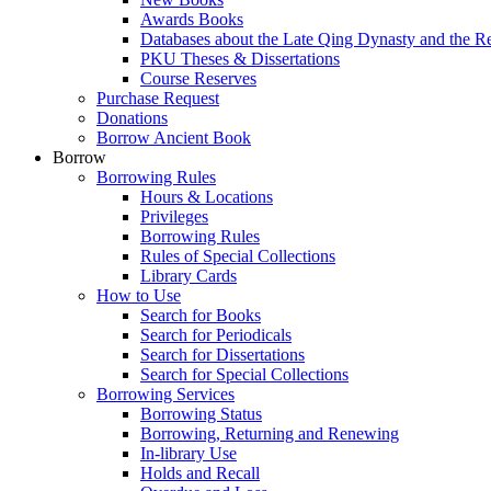
Awards Books
Databases about the Late Qing Dynasty and the R
PKU Theses & Dissertations
Course Reserves
Purchase Request
Donations
Borrow Ancient Book
Borrow
Borrowing Rules
Hours & Locations
Privileges
Borrowing Rules
Rules of Special Collections
Library Cards
How to Use
Search for Books
Search for Periodicals
Search for Dissertations
Search for Special Collections
Borrowing Services
Borrowing Status
Borrowing, Returning and Renewing
In-library Use
Holds and Recall