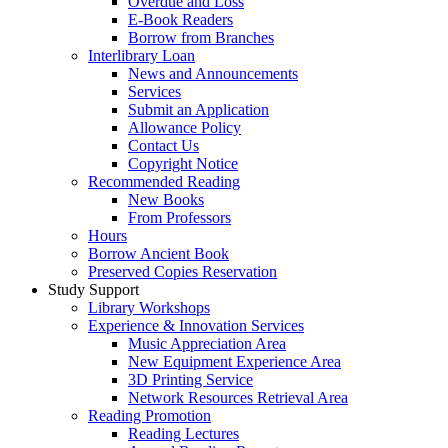
Overdue and Loss
E-Book Readers
Borrow from Branches
Interlibrary Loan
News and Announcements
Services
Submit an Application
Allowance Policy
Contact Us
Copyright Notice
Recommended Reading
New Books
From Professors
Hours
Borrow Ancient Book
Preserved Copies Reservation
Study Support
Library Workshops
Experience & Innovation Services
Music Appreciation Area
New Equipment Experience Area
3D Printing Service
Network Resources Retrieval Area
Reading Promotion
Reading Lectures