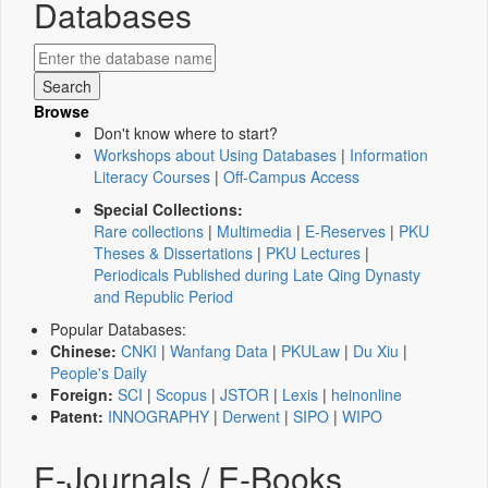
Databases
Browse
Don't know where to start?
Workshops about Using Databases
|
Information
Literacy Courses
|
Off-Campus Access
Special Collections:
Rare collections
|
Multimedia
|
E-Reserves
|
PKU
Theses & Dissertations
|
PKU Lectures
|
Periodicals Published during Late Qing Dynasty
and Republic Period
Popular Databases:
Chinese:
CNKI
|
Wanfang Data
|
PKULaw
|
Du Xiu
|
People's Daily
Foreign:
SCI
|
Scopus
|
JSTOR
|
Lexis
|
heinonline
Patent:
INNOGRAPHY
|
Derwent
|
SIPO
|
WIPO
E-Journals / E-Books