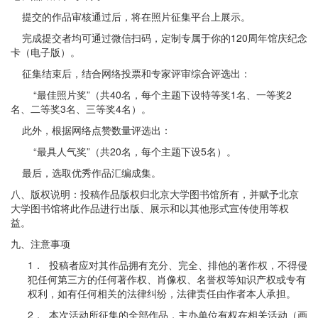
提交的作品审核通过后，将在照片征集平台上展示。
完成提交者均可通过微信扫码，定制专属于你的120周年馆庆纪念
卡（电子版）。
征集结束后，结合网络投票和专家评审综合评选出：
“最佳照片奖”（共40名，每个主题下设特等奖1名、一等奖2
名、二等奖3名、三等奖4名）。
此外，根据网络点赞数量评选出：
“最具人气奖”（共20名，每个主题下设5名）。
最后，选取优秀作品汇编成集。
八、版权说明：投稿作品版权归北京大学图书馆所有，并赋予北京
大学图书馆将此作品进行出版、展示和以其他形式宣传使用等权
益。
九、注意事项
1． 投稿者应对其作品拥有充分、完全、排他的著作权，不得侵
犯任何第三方的任何著作权、肖像权、名誉权等知识产权或专有
权利，如有任何相关的法律纠纷，法律责任由作者本人承担。
2． 本次活动所征集的全部作品，主办单位有权在相关活动（画