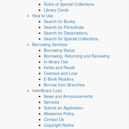
Rules of Special Collections
Library Cards
How to Use
Search for Books
Search for Periodicals
Search for Dissertations
Search for Special Collections
Borrowing Services
Borrowing Status
Borrowing, Returning and Renewing
In-library Use
Holds and Recall
Overdue and Loss
E-Book Readers
Borrow from Branches
Interlibrary Loan
News and Announcements
Services
Submit an Application
Allowance Policy
Contact Us
Copyright Notice