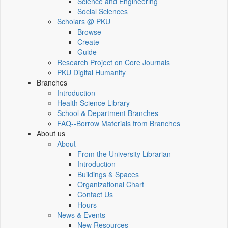
Science and Engineering
Social Sciences
Scholars @ PKU
Browse
Create
Guide
Research Project on Core Journals
PKU Digital Humanity
Branches
Introduction
Health Science Library
School & Department Branches
FAQ--Borrow Materials from Branches
About us
About
From the University Librarian
Introduction
Buildings & Spaces
Organizational Chart
Contact Us
Hours
News & Events
New Resources