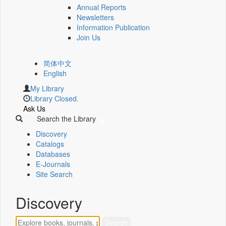
Annual Reports
Newsletters
Information Publication
Join Us
简体中文
English
My Library
Library Closed.
Ask Us
Search the Library
Discovery
Catalogs
Databases
E-Journals
Site Search
Discovery