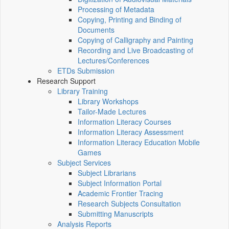
Processing of Metadata
Copying, Printing and Binding of
Documents
Copying of Calligraphy and Painting
Recording and Live Broadcasting of
Lectures/Conferences
ETDs Submission
Research Support
Library Training
Library Workshops
Tailor-Made Lectures
Information Literacy Courses
Information Literacy Assessment
Information Literacy Education Mobile
Games
Subject Services
Subject Librarians
Subject Information Portal
Academic Frontier Tracing
Research Subjects Consultation
Submitting Manuscripts
Analysis Reports