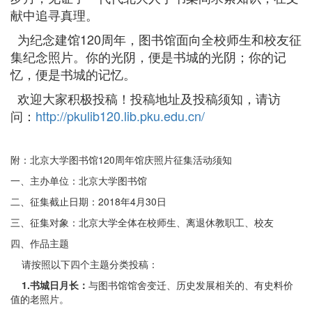
献中追寻真理。
为纪念建馆120周年，图书馆面向全校师生和校友征
集纪念照片。你的光阴，便是书城的光阴；你的记
忆，便是书城的记忆。
欢迎大家积极投稿！投稿地址及投稿须知，请访
问：
http://pkulib120.lib.pku.edu.cn/
附：北京大学图书馆120周年馆庆照片征集活动须知
一、主办单位：北京大学图书馆
二、征集截止日期：2018年4月30日
三、征集对象：北京大学全体在校师生、离退休教职工、校友
四、作品主题
请按照以下四个主题分类投稿：
1.
书城日月长：
与图书馆馆舍变迁、历史发展相关的、有史料价
值的老照片。