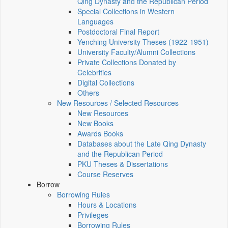
Qing Dynasty and the Republican Period
Special Collections in Western
Languages
Postdoctoral Final Report
Yenching University Theses (1922‑1951)
University Faculty/Alumni Collections
Private Collections Donated by
Celebrities
Digital Collections
Others
New Resources / Selected Resources
New Resources
New Books
Awards Books
Databases about the Late Qing Dynasty
and the Republican Period
PKU Theses & Dissertations
Course Reserves
Borrow
Borrowing Rules
Hours & Locations
Privileges
Borrowing Rules