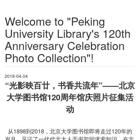
Welcome to "Peking
University Library's 120th
Anniversary Celebration
Photo Collection"!
2018-04-04
“光影映百廿，书香共流年
”——
北京
大学图书馆
120
周年馆庆照片征集活
动
从1898到2018，北京大学图书馆即将走过120年的
岁月，见证了一代代北大人于书架间求索知识，在文