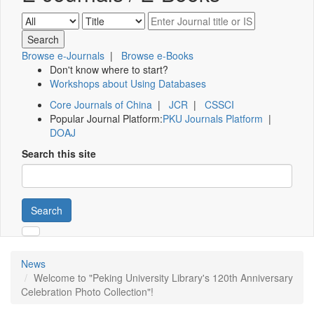
Browse e-Journals
|
Browse e-Books
Don't know where to start?
Workshops about Using Databases
Core Journals of China
|
JCR
|
CSSCI
Popular Journal Platform:
PKU Journals Platform
|
DOAJ
Search this site
Search
News
Welcome to "Peking University Library's 120th Anniversary
Celebration Photo Collection"!