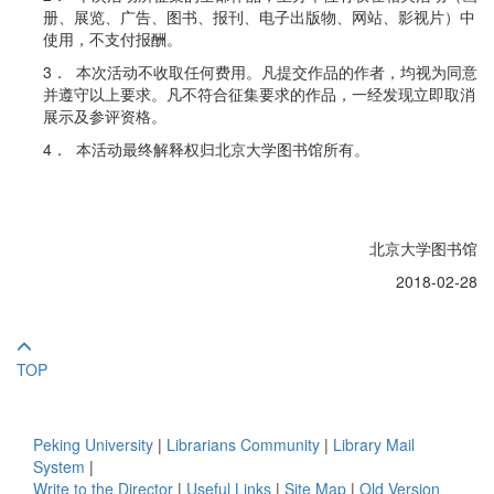
册、展览、广告、图书、报刊、电子出版物、网站、影视片）中
使用，不支付报酬。
3． 本次活动不收取任何费用。凡提交作品的作者，均视为同意
并遵守以上要求。凡不符合征集要求的作品，一经发现立即取消
展示及参评资格。
4． 本活动最终解释权归北京大学图书馆所有。
北京大学图书馆
2018-02-28
TOP
Peking University
|
Librarians Community
|
Library Mail
System
|
Write to the Director
|
Useful Links
|
Site Map
|
Old Version