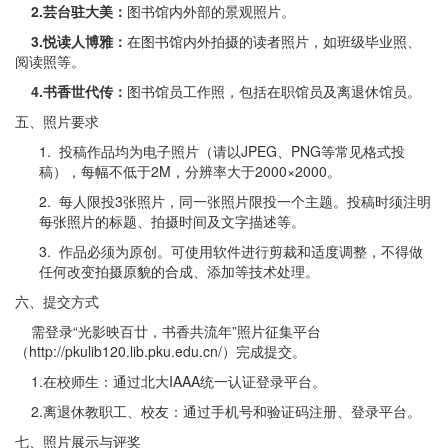
2.
芸台驻大美：
图书馆内外部的景观照片。
3.
悦读人博雅：
在图书馆内外拍摄的读者照片，如班级毕业照、
阅读照等。
4.
书香世代传：
图书馆员工作照，包括在职馆员及离退休馆员。
五、照片要求
1. 投稿作品均为电子照片（请以JPEG、PNG等常见格式投
稿），每幅不低于2M，分辨率大于2000×2000。
2. 每人限投3张照片，同一张照片限投一个主题。投稿时须注明
每张照片的标题、拍摄时间及文字描述等。
3. 作品必须为原创。可使用软件进行剪裁和适度调整，不得做
任何改变拍摄原貌的合成、添加等技术处理。
六、提交方式
需登录“光影映百廿，书香共流年”照片征集平台
（http://pkulib120.lib.pku.edu.cn/）完成提交。
1.在校师生：通过北大IAAA统一认证登录平台。
2.离退休教职工、校友：通过手机号和验证码注册、登录平台。
七、照片展示与评奖