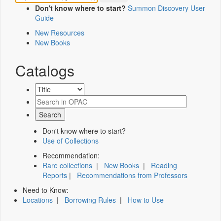
Don't know where to start?
Summon Discovery User
Guide
New Resources
New Books
Catalogs
Don't know where to start?
Use of Collections
Recommendation:
Rare collections
|
New Books
|
Reading
Reports
|
Recommendations from Professors
Need to Know:
Locations
|
Borrowing Rules
|
How to Use