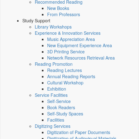
Recommended Reading
New Books
From Professors
Study Support
Library Workshops
Experience & Innovation Services
Music Appreciation Area
New Equipment Experience Area
3D Printing Service
Network Resources Retrieval Area
Reading Promotion
Reading Lectures
Annual Reading Reports
Cultural Workshop
Exhibition
Service Facilities
Self-Service
Book Readers
Self-Study Spaces
Facilities
Digitizing Services
Digitization of Paper Documents
Digitization of Audiovisual Materials