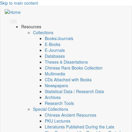
Skip to main content
Resources
Collections
Books/Journals
E-Books
E‑Journals
Databases
Theses & Dissertations
Chinese Rare Books Collection
Multimedia
CDs Attached with Books
Newspapers
Statistical Data / Research Data
Archives
Research Tools
Special Collections
Chinese Ancient Resources
PKU Lectures
Literatures Published During the Late