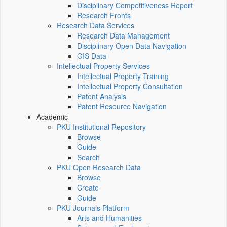
Disciplinary Competitiveness Report
Research Fronts
Research Data Services
Research Data Management
Disciplinary Open Data Navigation
GIS Data
Intellectual Property Services
Intellectual Property Training
Intellectual Property Consultation
Patent Analysis
Patent Resource Navigation
Academic
PKU Institutional Repository
Browse
Guide
Search
PKU Open Research Data
Browse
Create
Guide
PKU Journals Platform
Arts and Humanities