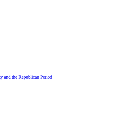
ty and the Republican Period