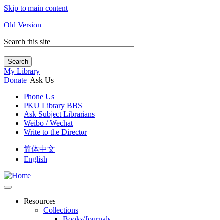
Skip to main content
Old Version
Search this site
Search
My Library
Donate
Ask Us
Phone Us
PKU Library BBS
Ask Subject Librarians
Weibo / Wechat
Write to the Director
简体中文
English
Resources
Collections
Books/Journals