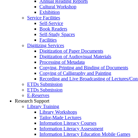
Annual Reading Reports
Cultural Workshop
Exhibition
Service Facilities
Self-Service
Book Readers
Self-Study Spaces
Facilities
Digitizing Services
Digitization of Paper Documents
Digitization of Audiovisual Materials
Processing of Metadata
Copying, Printing and Binding of Documents
Copying of Calligraphy and Painting
Recording and Live Broadcasting of Lectures/Con
ETDs Submission
ETDs Submission
E‑Reserves
Research Support
Library Training
Library Workshops
Tailor-Made Lectures
Information Literacy Courses
Information Literacy Assessment
Information Literacy Education Mobile Games