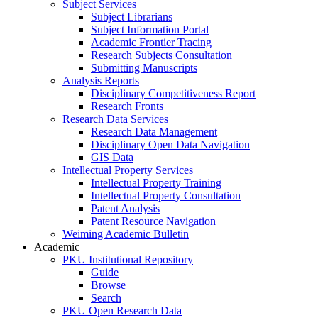
Subject Services
Subject Librarians
Subject Information Portal
Academic Frontier Tracing
Research Subjects Consultation
Submitting Manuscripts
Analysis Reports
Disciplinary Competitiveness Report
Research Fronts
Research Data Services
Research Data Management
Disciplinary Open Data Navigation
GIS Data
Intellectual Property Services
Intellectual Property Training
Intellectual Property Consultation
Patent Analysis
Patent Resource Navigation
Weiming Academic Bulletin
Academic
PKU Institutional Repository
Guide
Browse
Search
PKU Open Research Data