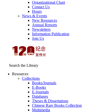
Organizational Chart
Contact Us
Hours
News & Events
New Resources
Annual Reports
Newsletters
Information Publication
Join Us
Search the Library
Resources
Collections
Books/Journals
E-Books
E‑Journals
Databases
Theses & Dissertations
Chinese Rare Books Collection
Multimedia