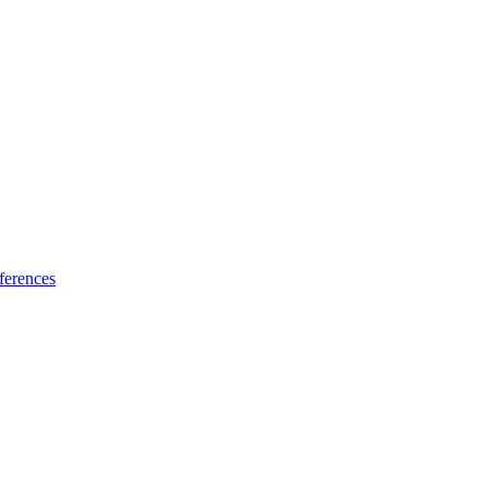
ferences