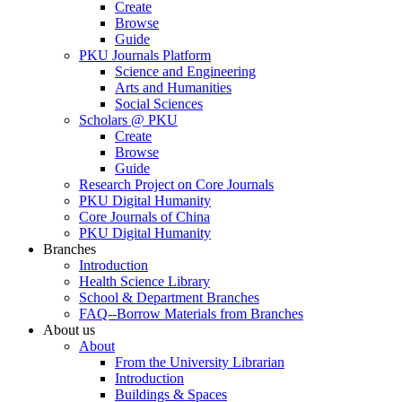
Create
Browse
Guide
PKU Journals Platform
Science and Engineering
Arts and Humanities
Social Sciences
Scholars @ PKU
Create
Browse
Guide
Research Project on Core Journals
PKU Digital Humanity
Core Journals of China
PKU Digital Humanity
Branches
Introduction
Health Science Library
School & Department Branches
FAQ--Borrow Materials from Branches
About us
About
From the University Librarian
Introduction
Buildings & Spaces