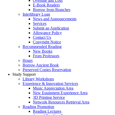
Overdue and Loss
E-Book Readers
Borrow from Branches
Interlibrary Loan
News and Announcements
Services
Submit an Application
Allowance Policy
Contact Us
Copyright Notice
Recommended Reading
New Books
From Professors
Hours
Borrow Ancient Book
Preserved Copies Reservation
Study Support
Library Workshops
Experience & Innovation Services
Music Appreciation Area
New Equipment Experience Area
3D Printing Service
Network Resources Retrieval Area
Reading Promotion
Reading Lectures