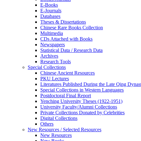
E-Books
E‑Journals
Databases
Theses & Dissertations
Chinese Rare Books Collection
Multimedia
CDs Attached with Books
Newspapers
Statistical Data / Research Data
Archives
Research Tools
Special Collections
Chinese Ancient Resources
PKU Lectures
Literatures Published During the Late Qing Dynas
Special Collections in Western Languages
Postdoctoral Final Report
Yenching University Theses (1922‑1951)
University Faculty/Alumni Collections
Private Collections Donated by Celebrities
Digital Collections
Others
New Resources / Selected Resources
New Resources
New Books