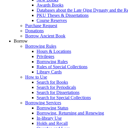
Awards Books
Databases about the Late Qing Dynasty and the R
PKU Theses & Dissertations
Course Reserves
Purchase Request
Donations
Borrow Ancient Book
Borrow
Borrowing Rules
Hours & Locations
Privileges
Borrowing Rules
Rules of Special Collections
Library Cards
How to Use
Search for Books
Search for Periodicals
Search for Dissertations
Search for Special Collections
Borrowing Services
Borrowing Status
Borrowing, Returning and Renewing
In-library Use
Holds and Recall