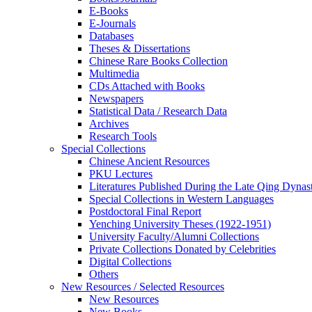
E-Books
E‑Journals
Databases
Theses & Dissertations
Chinese Rare Books Collection
Multimedia
CDs Attached with Books
Newspapers
Statistical Data / Research Data
Archives
Research Tools
Special Collections
Chinese Ancient Resources
PKU Lectures
Literatures Published During the Late Qing Dynas
Special Collections in Western Languages
Postdoctoral Final Report
Yenching University Theses (1922‑1951)
University Faculty/Alumni Collections
Private Collections Donated by Celebrities
Digital Collections
Others
New Resources / Selected Resources
New Resources
New Books