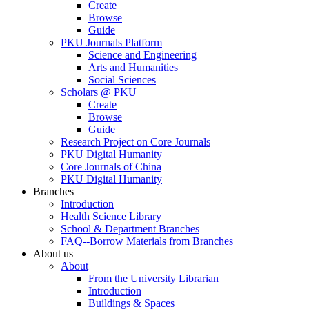
Create
Browse
Guide
PKU Journals Platform
Science and Engineering
Arts and Humanities
Social Sciences
Scholars @ PKU
Create
Browse
Guide
Research Project on Core Journals
PKU Digital Humanity
Core Journals of China
PKU Digital Humanity
Branches
Introduction
Health Science Library
School & Department Branches
FAQ--Borrow Materials from Branches
About us
About
From the University Librarian
Introduction
Buildings & Spaces