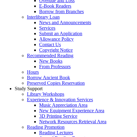
Overdue and Loss
E-Book Readers
Borrow from Branches
Interlibrary Loan
News and Announcements
Services
Submit an Application
Allowance Policy
Contact Us
Copyright Notice
Recommended Reading
New Books
From Professors
Hours
Borrow Ancient Book
Preserved Copies Reservation
Study Support
Library Workshops
Experience & Innovation Services
Music Appreciation Area
New Equipment Experience Area
3D Printing Service
Network Resources Retrieval Area
Reading Promotion
Reading Lectures