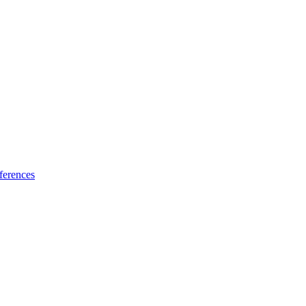
ferences