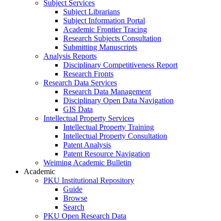
Subject Services
Subject Librarians
Subject Information Portal
Academic Frontier Tracing
Research Subjects Consultation
Submitting Manuscripts
Analysis Reports
Disciplinary Competitiveness Report
Research Fronts
Research Data Services
Research Data Management
Disciplinary Open Data Navigation
GIS Data
Intellectual Property Services
Intellectual Property Training
Intellectual Property Consultation
Patent Analysis
Patent Resource Navigation
Weiming Academic Bulletin
Academic
PKU Institutional Repository
Guide
Browse
Search
PKU Open Research Data