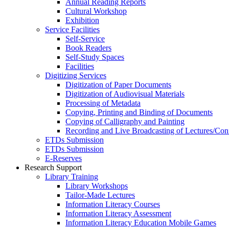
Annual Reading Reports
Cultural Workshop
Exhibition
Service Facilities
Self-Service
Book Readers
Self-Study Spaces
Facilities
Digitizing Services
Digitization of Paper Documents
Digitization of Audiovisual Materials
Processing of Metadata
Copying, Printing and Binding of Documents
Copying of Calligraphy and Painting
Recording and Live Broadcasting of Lectures/Con
ETDs Submission
ETDs Submission
E‑Reserves
Research Support
Library Training
Library Workshops
Tailor-Made Lectures
Information Literacy Courses
Information Literacy Assessment
Information Literacy Education Mobile Games