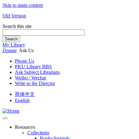
Skip to main content
Old Version
Search this site
Search
My Library
Donate
Ask Us
Phone Us
PKU Library BBS
Ask Subject Librarians
Weibo / Wechat
Write to the Director
简体中文
English
Resources
Collections
Books/Journals