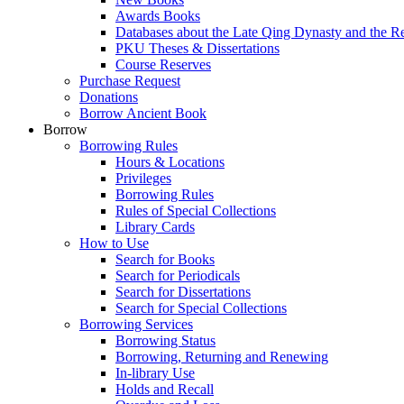
Awards Books
Databases about the Late Qing Dynasty and the R
PKU Theses & Dissertations
Course Reserves
Purchase Request
Donations
Borrow Ancient Book
Borrow
Borrowing Rules
Hours & Locations
Privileges
Borrowing Rules
Rules of Special Collections
Library Cards
How to Use
Search for Books
Search for Periodicals
Search for Dissertations
Search for Special Collections
Borrowing Services
Borrowing Status
Borrowing, Returning and Renewing
In-library Use
Holds and Recall