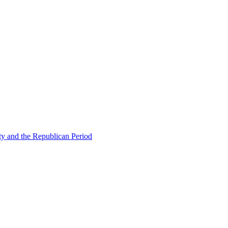
ty and the Republican Period