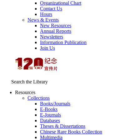
Organizational Chart
Contact Us
Hours
News & Events
New Resources
Annual Reports
Newsletters
Information Publication
Join Us
Search the Library
Resources
Collections
Books/Journals
E-Books
E‑Journals
Databases
Theses & Dissertations
Chinese Rare Books Collection
Multimedia