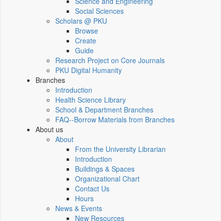
Science and Engineering
Social Sciences
Scholars @ PKU
Browse
Create
Guide
Research Project on Core Journals
PKU Digital Humanity
Branches
Introduction
Health Science Library
School & Department Branches
FAQ--Borrow Materials from Branches
About us
About
From the University Librarian
Introduction
Buildings & Spaces
Organizational Chart
Contact Us
Hours
News & Events
New Resources