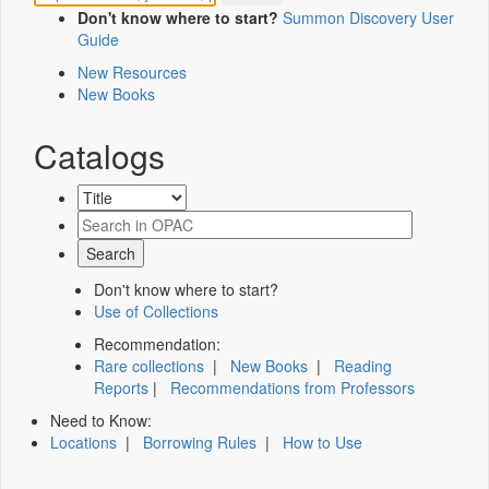
Don't know where to start?
Summon Discovery User
Guide
New Resources
New Books
Catalogs
Don't know where to start?
Use of Collections
Recommendation:
Rare collections
|
New Books
|
Reading
Reports
|
Recommendations from Professors
Need to Know:
Locations
|
Borrowing Rules
|
How to Use