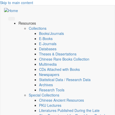
Skip to main content
Resources
Collections
Books/Journals
E-Books
E‑Journals
Databases
Theses & Dissertations
Chinese Rare Books Collection
Multimedia
CDs Attached with Books
Newspapers
Statistical Data / Research Data
Archives
Research Tools
Special Collections
Chinese Ancient Resources
PKU Lectures
Literatures Published During the Late