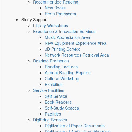
Recommended Reading
New Books
From Professors
Study Support
Library Workshops
Experience & Innovation Services
Music Appreciation Area
New Equipment Experience Area
3D Printing Service
Network Resources Retrieval Area
Reading Promotion
Reading Lectures
Annual Reading Reports
Cultural Workshop
Exhibition
Service Facilities
Self-Service
Book Readers
Self-Study Spaces
Facilities
Digitizing Services
Digitization of Paper Documents
Digitization of Audiovisual Materials