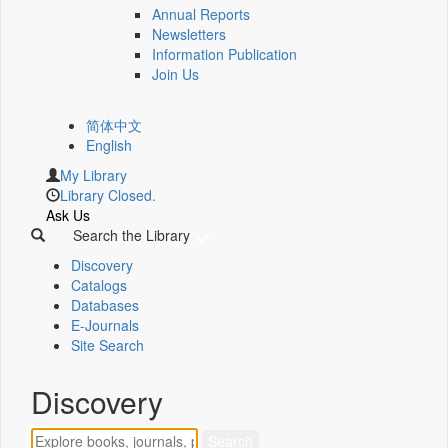
Annual Reports
Newsletters
Information Publication
Join Us
简体中文
English
My Library
Library Closed.
Ask Us
Search the Library
Discovery
Catalogs
Databases
E-Journals
Site Search
Discovery