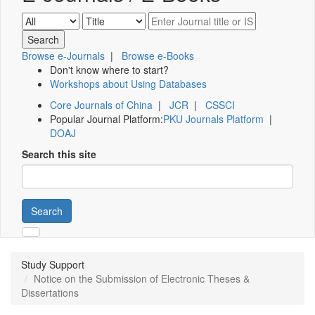
Browse e-Journals
|
Browse e-Books
Don't know where to start?
Workshops about Using Databases
Core Journals of China
|
JCR
|
CSSCI
Popular Journal Platform:
PKU Journals Platform
|
DOAJ
Search this site
Search
Study Support
Notice on the Submission of Electronic Theses &
Dissertations