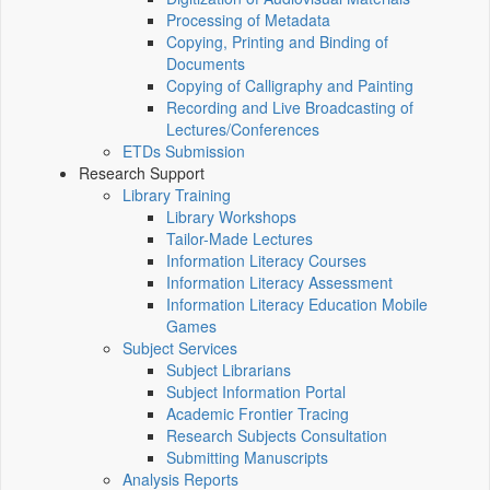
Processing of Metadata
Copying, Printing and Binding of
Documents
Copying of Calligraphy and Painting
Recording and Live Broadcasting of
Lectures/Conferences
ETDs Submission
Research Support
Library Training
Library Workshops
Tailor-Made Lectures
Information Literacy Courses
Information Literacy Assessment
Information Literacy Education Mobile
Games
Subject Services
Subject Librarians
Subject Information Portal
Academic Frontier Tracing
Research Subjects Consultation
Submitting Manuscripts
Analysis Reports