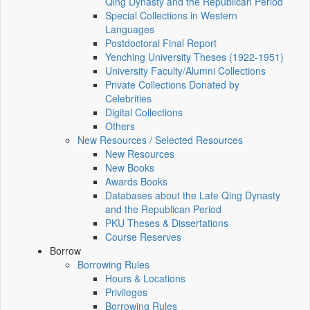
Qing Dynasty and the Republican Period
Special Collections in Western
Languages
Postdoctoral Final Report
Yenching University Theses (1922‑1951)
University Faculty/Alumni Collections
Private Collections Donated by
Celebrities
Digital Collections
Others
New Resources / Selected Resources
New Resources
New Books
Awards Books
Databases about the Late Qing Dynasty
and the Republican Period
PKU Theses & Dissertations
Course Reserves
Borrow
Borrowing Rules
Hours & Locations
Privileges
Borrowing Rules