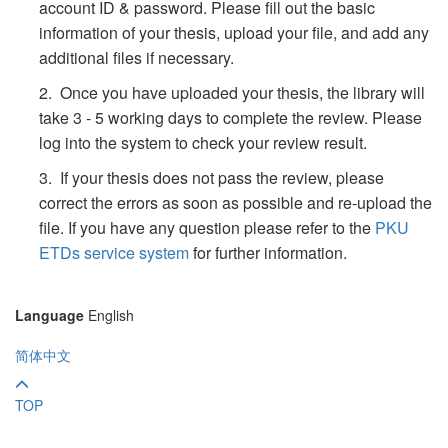
account ID & password. Please fill out the basic
information of your thesis, upload your file, and add any
additional files if necessary.
2. Once you have uploaded your thesis, the library will
take 3 - 5 working days to complete the review. Please
log into the system to check your review result.
3. If your thesis does not pass the review, please
correct the errors as soon as possible and re-upload the
file. If you have any question please refer to the
PKU
ETDs service system
for further information.
Language
English
简体中文
TOP