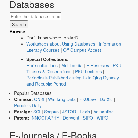
Databases
Browse
Don't know where to start?
Workshops about Using Databases
|
Information
Literacy Courses
|
Off-Campus Access
Special Collections:
Rare collections
|
Multimedia
|
E-Reserves
|
PKU
Theses & Dissertations
|
PKU Lectures
|
Periodicals Published during Late Qing Dynasty
and Republic Period
Popular Databases:
Chinese:
CNKI
|
Wanfang Data
|
PKULaw
|
Du Xiu
|
People's Daily
Foreign:
SCI
|
Scopus
|
JSTOR
|
Lexis
|
heinonline
Patent:
INNOGRAPHY
|
Derwent
|
SIPO
|
WIPO
E-Journals / E-Books