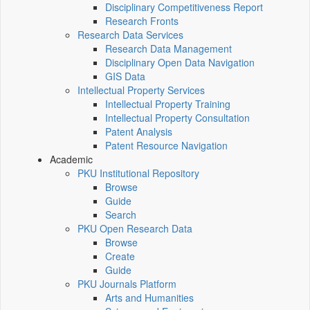
Disciplinary Competitiveness Report
Research Fronts
Research Data Services
Research Data Management
Disciplinary Open Data Navigation
GIS Data
Intellectual Property Services
Intellectual Property Training
Intellectual Property Consultation
Patent Analysis
Patent Resource Navigation
Academic
PKU Institutional Repository
Browse
Guide
Search
PKU Open Research Data
Browse
Create
Guide
PKU Journals Platform
Arts and Humanities