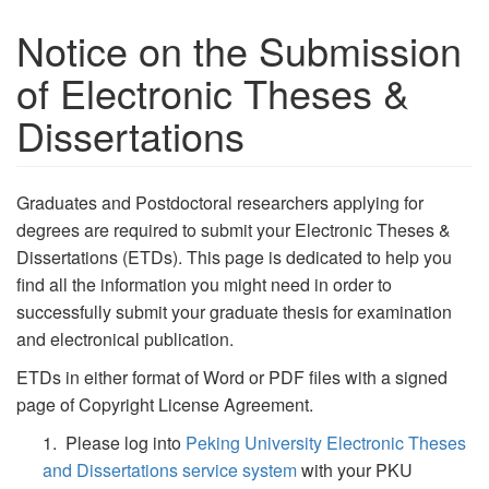
Notice on the Submission
of Electronic Theses &
Dissertations
Graduates and Postdoctoral researchers applying for
degrees are required to submit your Electronic Theses &
Dissertations (ETDs). This page is dedicated to help you
find all the information you might need in order to
successfully submit your graduate thesis for examination
and electronical publication.
ETDs
in either format of Word or PDF files with a signed
page of Copyright License Agreement.
1. Please log into
Peking University Electronic Theses
and Dissertations service system
with your PKU