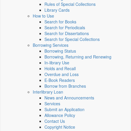
Rules of Special Collections
Library Cards
How to Use
Search for Books
Search for Periodicals
Search for Dissertations
Search for Special Collections
Borrowing Services
Borrowing Status
Borrowing, Returning and Renewing
In-library Use
Holds and Recall
Overdue and Loss
E-Book Readers
Borrow from Branches
Interlibrary Loan
News and Announcements
Services
Submit an Application
Allowance Policy
Contact Us
Copyright Notice