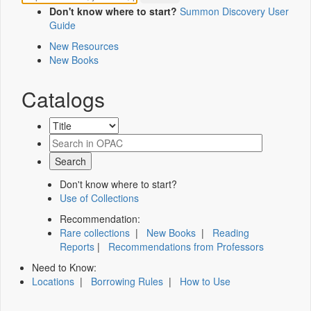
Don't know where to start?
Summon Discovery User
Guide
New Resources
New Books
Catalogs
Don't know where to start?
Use of Collections
Recommendation:
Rare collections
|
New Books
|
Reading
Reports
|
Recommendations from Professors
Need to Know:
Locations
|
Borrowing Rules
|
How to Use