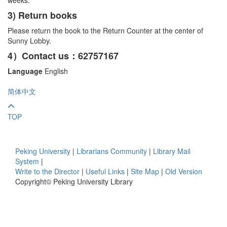
3) Return books
Please return the book to the Return Counter at the center of
Sunny Lobby.
4）Contact us：62757167
Language
English
简体中文
TOP
Peking University
|
Librarians Community
|
Library Mail
System
|
Write to the Director
|
Useful Links
|
Site Map
|
Old Version
Copyright© Peking University Library