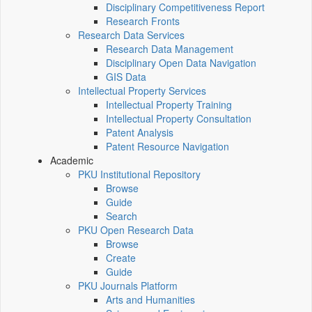
Disciplinary Competitiveness Report
Research Fronts
Research Data Services
Research Data Management
Disciplinary Open Data Navigation
GIS Data
Intellectual Property Services
Intellectual Property Training
Intellectual Property Consultation
Patent Analysis
Patent Resource Navigation
Academic
PKU Institutional Repository
Browse
Guide
Search
PKU Open Research Data
Browse
Create
Guide
PKU Journals Platform
Arts and Humanities