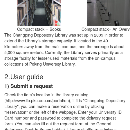
Compact stack -- Books
Compact stack-- An Overv
The Changping Depository Library was set up in 2009 in order to
extend the Library’s storage capacity. It located in the 40
kilometers away from the main campus, and the acreage is about
5,000 square meters. Currently, the Library serves primarily as a
storage facility for lesser-used materials from the on-campus
collections of Peking University Library.
2.User guide
1) Submit a request
Check the item’s location in the library catalog
(http://www.lib.pku.edu.cn/portal/en), if it is "Changping Depository
Library", you can make a reservation online by clicking
"reservation” onthe left of the webpage. Enter your University ID
Card number and password to complete the delivery request
form. (You can also fill out the request form at the General
Reference Desk in Sunny Lobby). Library shuttle runs twice a