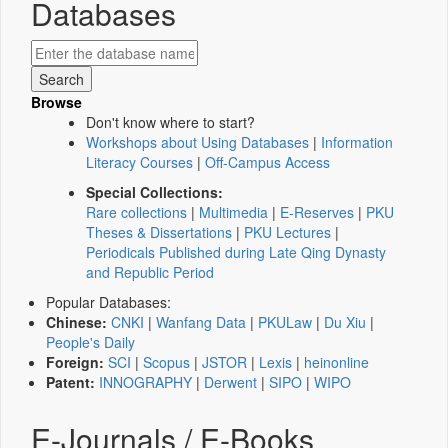
Databases
Browse
Don't know where to start?
Workshops about Using Databases
|
Information
Literacy Courses
|
Off-Campus Access
Special Collections:
Rare collections
|
Multimedia
|
E-Reserves
|
PKU
Theses & Dissertations
|
PKU Lectures
|
Periodicals Published during Late Qing Dynasty
and Republic Period
Popular Databases:
Chinese:
CNKI
|
Wanfang Data
|
PKULaw
|
Du Xiu
|
People's Daily
Foreign:
SCI
|
Scopus
|
JSTOR
|
Lexis
|
heinonline
Patent:
INNOGRAPHY
|
Derwent
|
SIPO
|
WIPO
E-Journals / E-Books