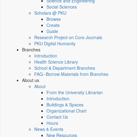
Science and Engineering
Social Sciences
Scholars @ PKU
Browse
Create
Guide
Research Project on Core Journals
PKU Digital Humanity
Branches
Introduction
Health Science Library
School & Department Branches
FAQ--Borrow Materials from Branches
About us
About
From the University Librarian
Introduction
Buildings & Spaces
Organizational Chart
Contact Us
Hours
News & Events
New Resources