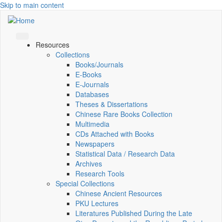
Skip to main content
Resources
Collections
Books/Journals
E-Books
E‑Journals
Databases
Theses & Dissertations
Chinese Rare Books Collection
Multimedia
CDs Attached with Books
Newspapers
Statistical Data / Research Data
Archives
Research Tools
Special Collections
Chinese Ancient Resources
PKU Lectures
Literatures Published During the Late