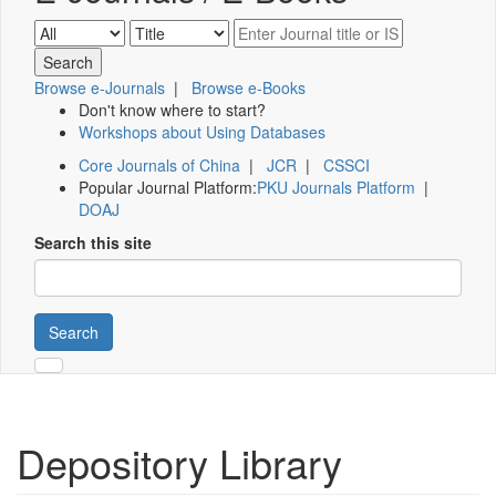
Browse e-Journals
|
Browse e-Books
Don't know where to start?
Workshops about Using Databases
Core Journals of China
|
JCR
|
CSSCI
Popular Journal Platform:
PKU Journals Platform
|
DOAJ
Search this site
Search
Depository Library