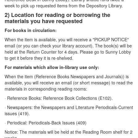
week to pick up requested items from the Depository Library.
2) Location for reading or borrowing the
materials you have requested
For books in circulation:
When the item is available, you will receive a "PICKUP NOTICE"
email (or you can check your library account). The book(s) will be
held at the Return Counter for 4 days. Please go to Sunny Lobby
to get it before they it is re-shelved.
For materials which allow in-library use only:
When the item (Reference Books Newspapers and Journals)) is
available, you will receive an email (or short message) to read the
materials in corresponding reading rooms:
· Reference Books: Reference Book Collections (E102).
· Newspapers: the Newspapers and Literature Periodicals-Current
issues (419).
· Periodical: Periodicals-Back Issues (409)
Notice: The materials will be held at the Reading Room shelf for 2
weeks.