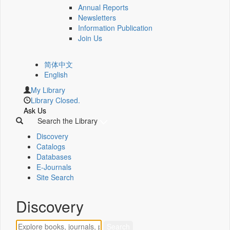
Annual Reports
Newsletters
Information Publication
Join Us
简体中文
English
My Library
Library Closed.
Ask Us
Search the Library
Discovery
Catalogs
Databases
E-Journals
Site Search
Discovery