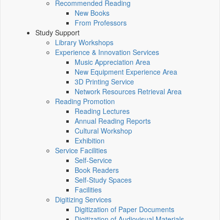
Recommended Reading
New Books
From Professors
Study Support
Library Workshops
Experience & Innovation Services
Music Appreciation Area
New Equipment Experience Area
3D Printing Service
Network Resources Retrieval Area
Reading Promotion
Reading Lectures
Annual Reading Reports
Cultural Workshop
Exhibition
Service Facilities
Self-Service
Book Readers
Self-Study Spaces
Facilities
Digitizing Services
Digitization of Paper Documents
Digitization of Audiovisual Materials