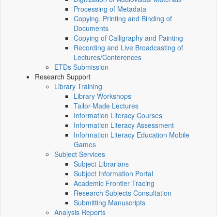
Processing of Metadata
Copying, Printing and Binding of
Documents
Copying of Calligraphy and Painting
Recording and Live Broadcasting of
Lectures/Conferences
ETDs Submission
Research Support
Library Training
Library Workshops
Tailor-Made Lectures
Information Literacy Courses
Information Literacy Assessment
Information Literacy Education Mobile
Games
Subject Services
Subject Librarians
Subject Information Portal
Academic Frontier Tracing
Research Subjects Consultation
Submitting Manuscripts
Analysis Reports