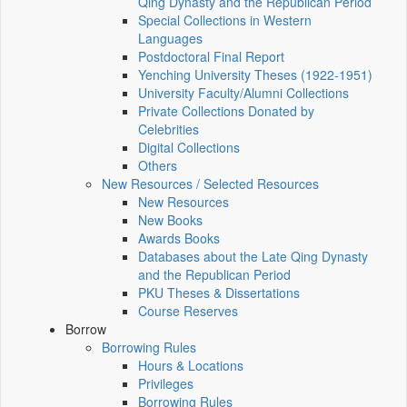
Qing Dynasty and the Republican Period
Special Collections in Western
Languages
Postdoctoral Final Report
Yenching University Theses (1922‑1951)
University Faculty/Alumni Collections
Private Collections Donated by
Celebrities
Digital Collections
Others
New Resources / Selected Resources
New Resources
New Books
Awards Books
Databases about the Late Qing Dynasty
and the Republican Period
PKU Theses & Dissertations
Course Reserves
Borrow
Borrowing Rules
Hours & Locations
Privileges
Borrowing Rules