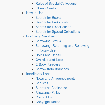
Rules of Special Collections
Library Cards
How to Use
Search for Books
Search for Periodicals
Search for Dissertations
Search for Special Collections
Borrowing Services
Borrowing Status
Borrowing, Returning and Renewing
In-library Use
Holds and Recall
Overdue and Loss
E-Book Readers
Borrow from Branches
Interlibrary Loan
News and Announcements
Services
Submit an Application
Allowance Policy
Contact Us
Copyright Notice