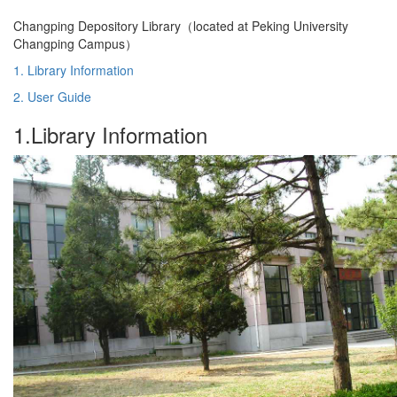
Changping Depository Library（located at Peking University
Changping Campus）
1. Library Information
2. User Guide
1.Library Information