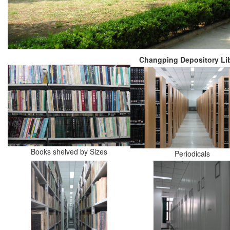
Changping Depository Lib
Books shelved by Sizes
Periodicals