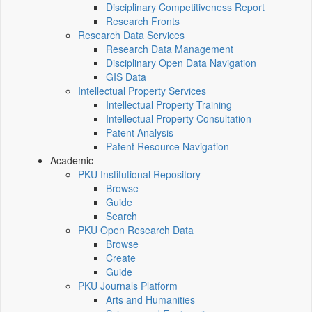
Disciplinary Competitiveness Report
Research Fronts
Research Data Services
Research Data Management
Disciplinary Open Data Navigation
GIS Data
Intellectual Property Services
Intellectual Property Training
Intellectual Property Consultation
Patent Analysis
Patent Resource Navigation
Academic
PKU Institutional Repository
Browse
Guide
Search
PKU Open Research Data
Browse
Create
Guide
PKU Journals Platform
Arts and Humanities