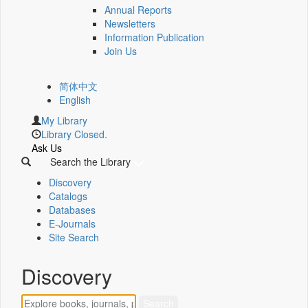
Annual Reports
Newsletters
Information Publication
Join Us
简体中文
English
My Library
Library Closed.
Ask Us
Search the Library
Discovery
Catalogs
Databases
E-Journals
Site Search
Discovery