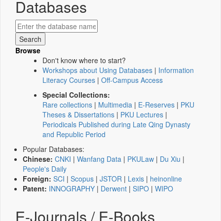
Databases
Browse
Don't know where to start?
Workshops about Using Databases
|
Information
Literacy Courses
|
Off-Campus Access
Special Collections:
Rare collections
|
Multimedia
|
E-Reserves
|
PKU
Theses & Dissertations
|
PKU Lectures
|
Periodicals Published during Late Qing Dynasty
and Republic Period
Popular Databases:
Chinese:
CNKI
|
Wanfang Data
|
PKULaw
|
Du Xiu
|
People's Daily
Foreign:
SCI
|
Scopus
|
JSTOR
|
Lexis
|
heinonline
Patent:
INNOGRAPHY
|
Derwent
|
SIPO
|
WIPO
E-Journals / E-Books