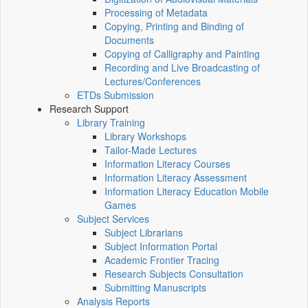
Processing of Metadata
Copying, Printing and Binding of
Documents
Copying of Calligraphy and Painting
Recording and Live Broadcasting of
Lectures/Conferences
ETDs Submission
Research Support
Library Training
Library Workshops
Tailor-Made Lectures
Information Literacy Courses
Information Literacy Assessment
Information Literacy Education Mobile
Games
Subject Services
Subject Librarians
Subject Information Portal
Academic Frontier Tracing
Research Subjects Consultation
Submitting Manuscripts
Analysis Reports