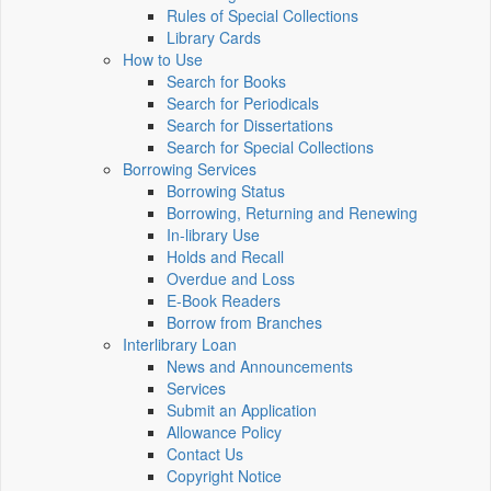
Rules of Special Collections
Library Cards
How to Use
Search for Books
Search for Periodicals
Search for Dissertations
Search for Special Collections
Borrowing Services
Borrowing Status
Borrowing, Returning and Renewing
In-library Use
Holds and Recall
Overdue and Loss
E-Book Readers
Borrow from Branches
Interlibrary Loan
News and Announcements
Services
Submit an Application
Allowance Policy
Contact Us
Copyright Notice