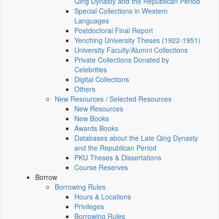
Qing Dynasty and the Republican Period
Special Collections in Western
Languages
Postdoctoral Final Report
Yenching University Theses (1922‑1951)
University Faculty/Alumni Collections
Private Collections Donated by
Celebrities
Digital Collections
Others
New Resources / Selected Resources
New Resources
New Books
Awards Books
Databases about the Late Qing Dynasty
and the Republican Period
PKU Theses & Dissertations
Course Reserves
Borrow
Borrowing Rules
Hours & Locations
Privileges
Borrowing Rules