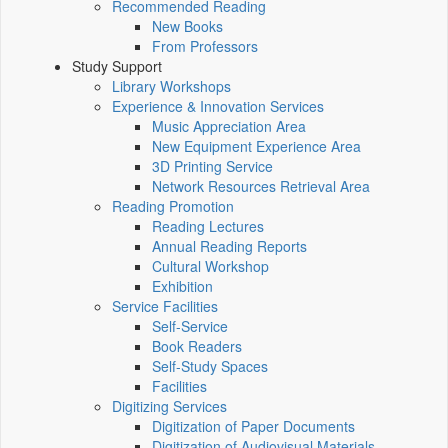
Recommended Reading
New Books
From Professors
Study Support
Library Workshops
Experience & Innovation Services
Music Appreciation Area
New Equipment Experience Area
3D Printing Service
Network Resources Retrieval Area
Reading Promotion
Reading Lectures
Annual Reading Reports
Cultural Workshop
Exhibition
Service Facilities
Self-Service
Book Readers
Self-Study Spaces
Facilities
Digitizing Services
Digitization of Paper Documents
Digitization of Audiovisual Materials