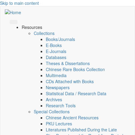
Skip to main content
Resources
Collections
Books/Journals
E-Books
E‑Journals
Databases
Theses & Dissertations
Chinese Rare Books Collection
Multimedia
CDs Attached with Books
Newspapers
Statistical Data / Research Data
Archives
Research Tools
Special Collections
Chinese Ancient Resources
PKU Lectures
Literatures Published During the Late