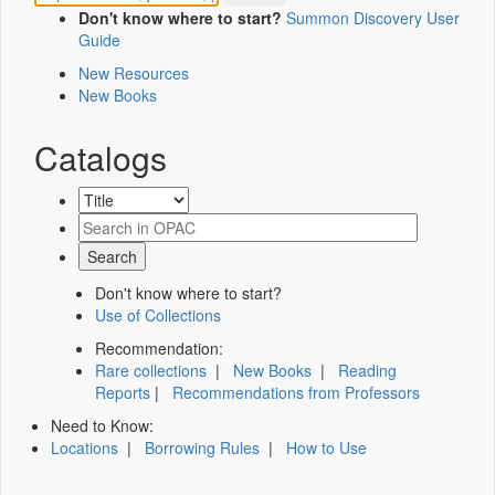
Don't know where to start?
Summon Discovery User
Guide
New Resources
New Books
Catalogs
Don't know where to start?
Use of Collections
Recommendation:
Rare collections
|
New Books
|
Reading
Reports
|
Recommendations from Professors
Need to Know:
Locations
|
Borrowing Rules
|
How to Use