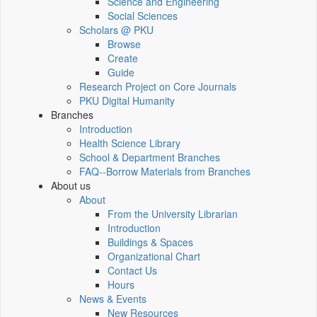
Science and Engineering
Social Sciences
Scholars @ PKU
Browse
Create
Guide
Research Project on Core Journals
PKU Digital Humanity
Branches
Introduction
Health Science Library
School & Department Branches
FAQ--Borrow Materials from Branches
About us
About
From the University Librarian
Introduction
Buildings & Spaces
Organizational Chart
Contact Us
Hours
News & Events
New Resources