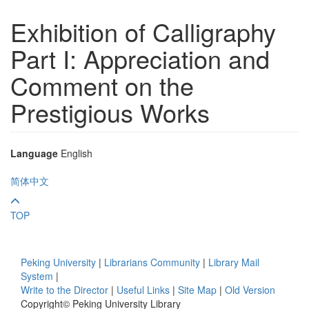
Exhibition of Calligraphy
Part I: Appreciation and
Comment on the
Prestigious Works
Language
English
简体中文
TOP
Peking University
|
Librarians Community
|
Library Mail
System
|
Write to the Director
|
Useful Links
|
Site Map
|
Old Version
Copyright© Peking University Library