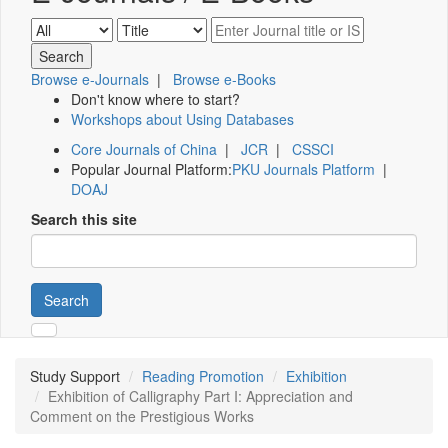
Browse e-Journals
|
Browse e-Books
Don't know where to start?
Workshops about Using Databases
Core Journals of China
|
JCR
|
CSSCI
Popular Journal Platform:
PKU Journals Platform
|
DOAJ
Search this site
Search
Study Support
Reading Promotion
Exhibition
Exhibition of Calligraphy Part I: Appreciation and
Comment on the Prestigious Works