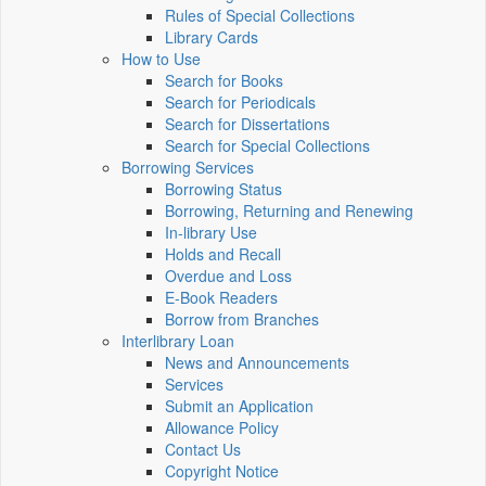
Rules of Special Collections
Library Cards
How to Use
Search for Books
Search for Periodicals
Search for Dissertations
Search for Special Collections
Borrowing Services
Borrowing Status
Borrowing, Returning and Renewing
In-library Use
Holds and Recall
Overdue and Loss
E-Book Readers
Borrow from Branches
Interlibrary Loan
News and Announcements
Services
Submit an Application
Allowance Policy
Contact Us
Copyright Notice