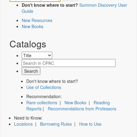
Don't know where to start?
Summon Discovery User
Guide
New Resources
New Books
Catalogs
Don't know where to start?
Use of Collections
Recommendation:
Rare collections
|
New Books
|
Reading
Reports
|
Recommendations from Professors
Need to Know:
Locations
|
Borrowing Rules
|
How to Use