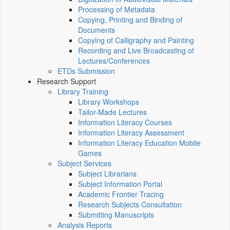
Processing of Metadata
Copying, Printing and Binding of
Documents
Copying of Calligraphy and Painting
Recording and Live Broadcasting of
Lectures/Conferences
ETDs Submission
Research Support
Library Training
Library Workshops
Tailor-Made Lectures
Information Literacy Courses
Information Literacy Assessment
Information Literacy Education Mobile
Games
Subject Services
Subject Librarians
Subject Information Portal
Academic Frontier Tracing
Research Subjects Consultation
Submitting Manuscripts
Analysis Reports