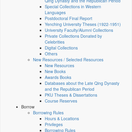
Qing Dynasty and the Republican Period
Special Collections in Western
Languages
Postdoctoral Final Report
Yenching University Theses (1922‑1951)
University Faculty/Alumni Collections
Private Collections Donated by
Celebrities
Digital Collections
Others
New Resources / Selected Resources
New Resources
New Books
Awards Books
Databases about the Late Qing Dynasty
and the Republican Period
PKU Theses & Dissertations
Course Reserves
Borrow
Borrowing Rules
Hours & Locations
Privileges
Borrowing Rules