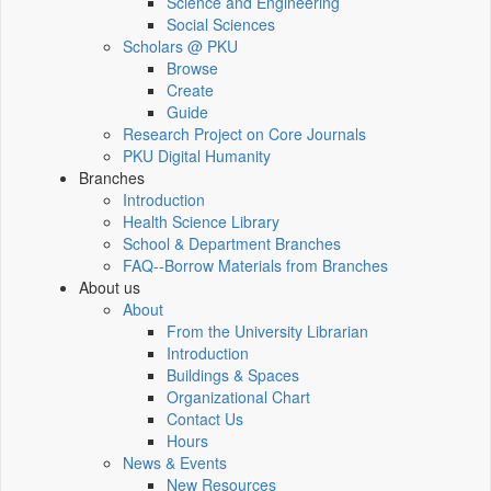
Science and Engineering
Social Sciences
Scholars @ PKU
Browse
Create
Guide
Research Project on Core Journals
PKU Digital Humanity
Branches
Introduction
Health Science Library
School & Department Branches
FAQ--Borrow Materials from Branches
About us
About
From the University Librarian
Introduction
Buildings & Spaces
Organizational Chart
Contact Us
Hours
News & Events
New Resources