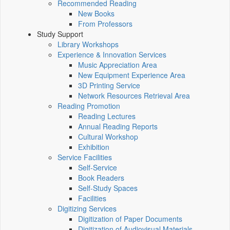
Recommended Reading
New Books
From Professors
Study Support
Library Workshops
Experience & Innovation Services
Music Appreciation Area
New Equipment Experience Area
3D Printing Service
Network Resources Retrieval Area
Reading Promotion
Reading Lectures
Annual Reading Reports
Cultural Workshop
Exhibition
Service Facilities
Self-Service
Book Readers
Self-Study Spaces
Facilities
Digitizing Services
Digitization of Paper Documents
Digitization of Audiovisual Materials