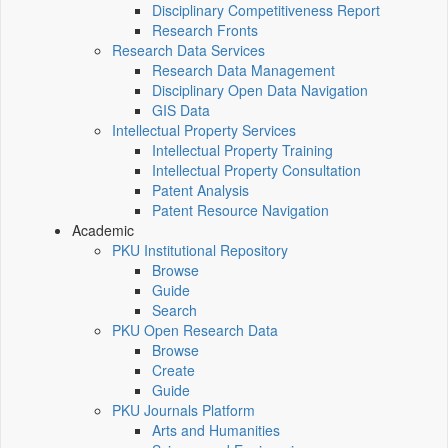
Disciplinary Competitiveness Report
Research Fronts
Research Data Services
Research Data Management
Disciplinary Open Data Navigation
GIS Data
Intellectual Property Services
Intellectual Property Training
Intellectual Property Consultation
Patent Analysis
Patent Resource Navigation
Academic
PKU Institutional Repository
Browse
Guide
Search
PKU Open Research Data
Browse
Create
Guide
PKU Journals Platform
Arts and Humanities