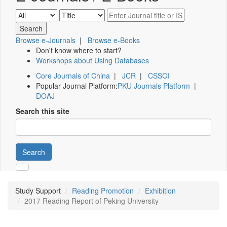
Browse e-Journals
|
Browse e-Books
Don't know where to start?
Workshops about Using Databases
Core Journals of China
|
JCR
|
CSSCI
Popular Journal Platform:
PKU Journals Platform
|
DOAJ
Search this site
Search
Study Support
Reading Promotion
Exhibition
2017 Reading Report of Peking University