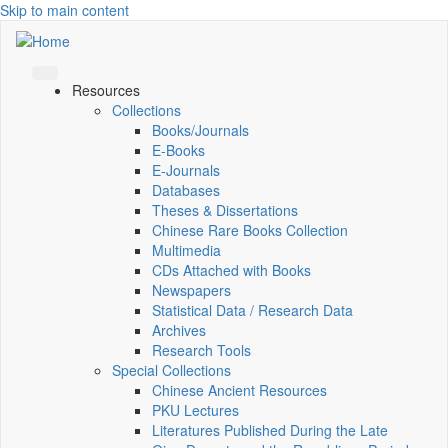
Skip to main content
Resources
Collections
Books/Journals
E-Books
E‑Journals
Databases
Theses & Dissertations
Chinese Rare Books Collection
Multimedia
CDs Attached with Books
Newspapers
Statistical Data / Research Data
Archives
Research Tools
Special Collections
Chinese Ancient Resources
PKU Lectures
Literatures Published During the Late