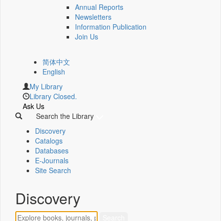
Annual Reports
Newsletters
Information Publication
Join Us
简体中文
English
My Library
Library Closed.
Ask Us
Search the Library
Discovery
Catalogs
Databases
E-Journals
Site Search
Discovery