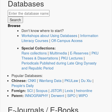
Databases
Browse
Don't know where to start?
Workshops about Using Databases
|
Information
Literacy Courses
|
Off-Campus Access
Special Collections:
Rare collections
|
Multimedia
|
E-Reserves
|
PKU
Theses & Dissertations
|
PKU Lectures
|
Periodicals Published during Late Qing Dynasty
and Republic Period
Popular Databases:
Chinese:
CNKI
|
Wanfang Data
|
PKULaw
|
Du Xiu
|
People's Daily
Foreign:
SCI
|
Scopus
|
JSTOR
|
Lexis
|
heinonline
Patent:
INNOGRAPHY
|
Derwent
|
SIPO
|
WIPO
E-Journals / E-Books