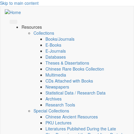
Skip to main content
Resources
Collections
Books/Journals
E-Books
E‑Journals
Databases
Theses & Dissertations
Chinese Rare Books Collection
Multimedia
CDs Attached with Books
Newspapers
Statistical Data / Research Data
Archives
Research Tools
Special Collections
Chinese Ancient Resources
PKU Lectures
Literatures Published During the Late