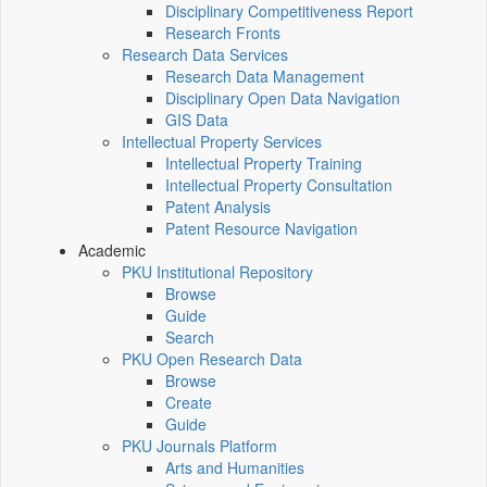
Disciplinary Competitiveness Report
Research Fronts
Research Data Services
Research Data Management
Disciplinary Open Data Navigation
GIS Data
Intellectual Property Services
Intellectual Property Training
Intellectual Property Consultation
Patent Analysis
Patent Resource Navigation
Academic
PKU Institutional Repository
Browse
Guide
Search
PKU Open Research Data
Browse
Create
Guide
PKU Journals Platform
Arts and Humanities