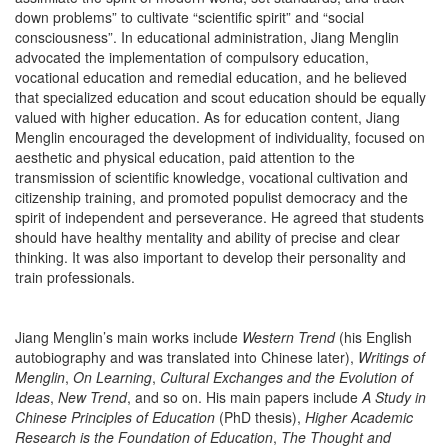
down problems” to cultivate “scientific spirit” and “social
consciousness”. In educational administration, Jiang Menglin
advocated the implementation of compulsory education,
vocational education and remedial education, and he believed
that specialized education and scout education should be equally
valued with higher education. As for education content, Jiang
Menglin encouraged the development of individuality, focused on
aesthetic and physical education, paid attention to the
transmission of scientific knowledge, vocational cultivation and
citizenship training, and promoted populist democracy and the
spirit of independent and perseverance. He agreed that students
should have healthy mentality and ability of precise and clear
thinking. It was also important to develop their personality and
train professionals.
Jiang Menglin’s main works include
Western Trend
(his English
autobiography and was translated into Chinese later),
Writings of
Menglin
,
On Learning
,
Cultural Exchanges and the Evolution of
Ideas
,
New Trend
, and so on. His main papers include
A Study in
Chinese Principles of Education
(PhD thesis),
Higher Academic
Research is the Foundation of Education
,
The Thought and