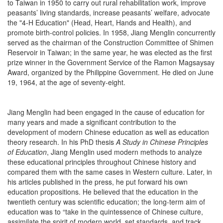
to Taiwan in 1950 to carry out rural rehabilitation work, improve
peasants’ living standards, increase peasants’ welfare, advocate
the "4-H Education" (Head, Heart, Hands and Health), and
promote birth-control policies. In 1958, Jiang Menglin concurrently
served as the chairman of the Construction Committee of Shimen
Reservoir in Taiwan; in the same year, he was elected as the first
prize winner in the Government Service of the Ramon Magsaysay
Award, organized by the Philippine Government. He died on June
19, 1964, at the age of seventy-eight.
Jiang Menglin had been engaged in the cause of education for
many years and made a significant contribution to the
development of modern Chinese education as well as education
theory research. In his PhD thesis
A Study in Chinese Principles
of Education
, Jiang Menglin used modern methods to analyze
these educational principles throughout Chinese history and
compared them with the same cases in Western culture. Later, in
his articles published in the press, he put forward his own
education propositions. He believed that the education in the
twentieth century was scientific education; the long-term aim of
education was to “take in the quintessence of Chinese culture,
assimilate the spirit of modern world, set standards, and track