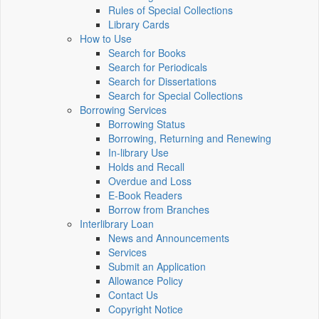
Rules of Special Collections
Library Cards
How to Use
Search for Books
Search for Periodicals
Search for Dissertations
Search for Special Collections
Borrowing Services
Borrowing Status
Borrowing, Returning and Renewing
In-library Use
Holds and Recall
Overdue and Loss
E-Book Readers
Borrow from Branches
Interlibrary Loan
News and Announcements
Services
Submit an Application
Allowance Policy
Contact Us
Copyright Notice