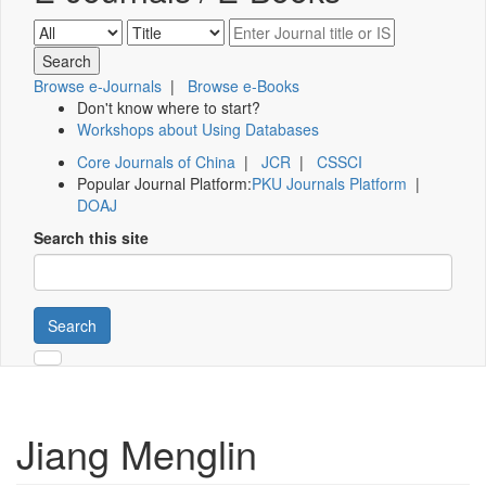
Browse e-Journals
|
Browse e-Books
Don't know where to start?
Workshops about Using Databases
Core Journals of China
|
JCR
|
CSSCI
Popular Journal Platform:
PKU Journals Platform
|
DOAJ
Search this site
Search
Jiang Menglin