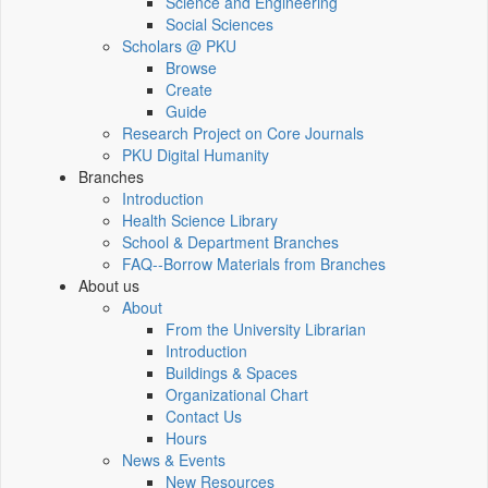
Science and Engineering
Social Sciences
Scholars @ PKU
Browse
Create
Guide
Research Project on Core Journals
PKU Digital Humanity
Branches
Introduction
Health Science Library
School & Department Branches
FAQ--Borrow Materials from Branches
About us
About
From the University Librarian
Introduction
Buildings & Spaces
Organizational Chart
Contact Us
Hours
News & Events
New Resources