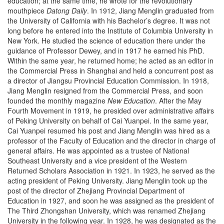
education; at the same time, he wrote for the revolutionary
mouthpiece
Datong Daily
. In 1912, Jiang Menglin graduated from
the University of California with his Bachelor’s degree. It was not
long before he entered into the Institute of Columbia University in
New York. He studied the science of education there under the
guidance of Professor Dewey, and in 1917 he earned his PhD.
Within the same year, he returned home; he acted as an editor in
the Commercial Press in Shanghai and held a concurrent post as
a director of Jiangsu Provincial Education Commission. In 1918,
Jiang Menglin resigned from the Commercial Press, and soon
founded the monthly magazine
New Education
. After the May
Fourth Movement in 1919, he presided over administrative affairs
of Peking University on behalf of Cai Yuanpei. In the same year,
Cai Yuanpei resumed his post and Jiang Menglin was hired as a
professor of the Faculty of Education and the director in charge of
general affairs. He was appointed as a trustee of National
Southeast University and a vice president of the Western
Returned Scholars Association in 1921. In 1923, he served as the
acting president of Peking University. Jiang Menglin took up the
post of the director of Zhejiang Provincial Department of
Education in 1927, and soon he was assigned as the president of
The Third Zhongshan University, which was renamed Zhejiang
University in the following year. In 1928, he was designated as the