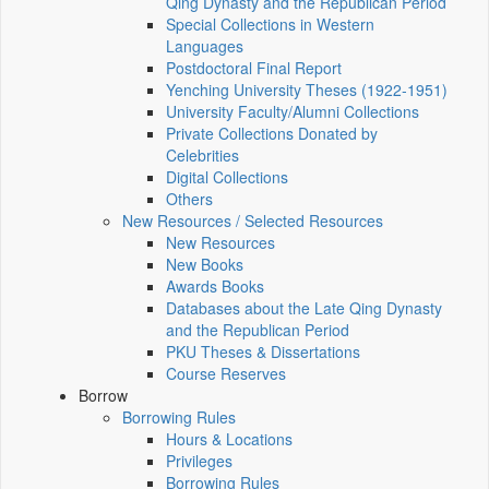
Qing Dynasty and the Republican Period
Special Collections in Western
Languages
Postdoctoral Final Report
Yenching University Theses (1922‑1951)
University Faculty/Alumni Collections
Private Collections Donated by
Celebrities
Digital Collections
Others
New Resources / Selected Resources
New Resources
New Books
Awards Books
Databases about the Late Qing Dynasty
and the Republican Period
PKU Theses & Dissertations
Course Reserves
Borrow
Borrowing Rules
Hours & Locations
Privileges
Borrowing Rules