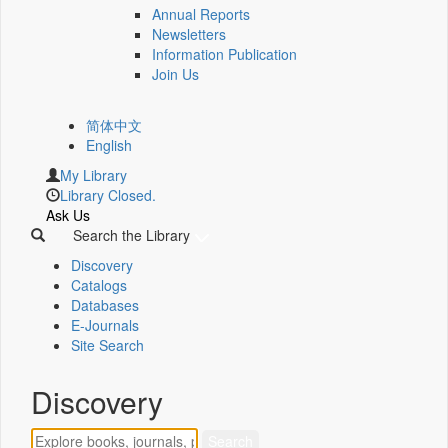
Annual Reports
Newsletters
Information Publication
Join Us
简体中文
English
My Library
Library Closed.
Ask Us
Search the Library
Discovery
Catalogs
Databases
E-Journals
Site Search
Discovery