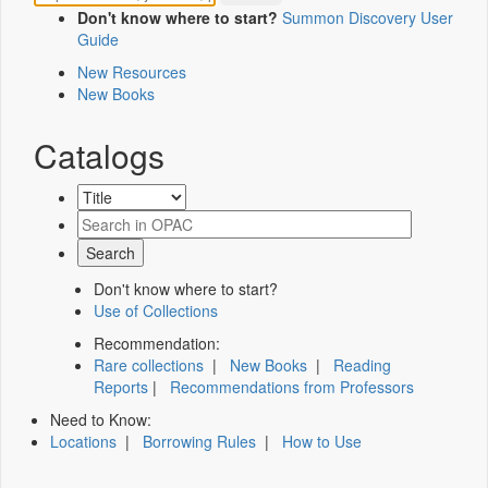
Don't know where to start?
Summon Discovery User
Guide
New Resources
New Books
Catalogs
Don't know where to start?
Use of Collections
Recommendation:
Rare collections
|
New Books
|
Reading
Reports
|
Recommendations from Professors
Need to Know:
Locations
|
Borrowing Rules
|
How to Use