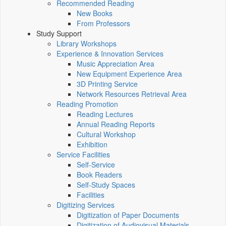
Recommended Reading
New Books
From Professors
Study Support
Library Workshops
Experience & Innovation Services
Music Appreciation Area
New Equipment Experience Area
3D Printing Service
Network Resources Retrieval Area
Reading Promotion
Reading Lectures
Annual Reading Reports
Cultural Workshop
Exhibition
Service Facilities
Self-Service
Book Readers
Self-Study Spaces
Facilities
Digitizing Services
Digitization of Paper Documents
Digitization of Audiovisual Materials