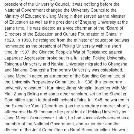
president of the University Council. It was not long before the
National Government changed the University Council to the
Ministry of Education; Jiang Menglin then served as the Minister
of Education as well as the president of Zhejiang University at the
same time. He was elected as a vice chairman of the “Board of
Directors of the Education and Culture Foundation of China” in
1929. In 1930, he resigned from the minister of education but was
nominated as the president of Peking University within a short
time. In 1937, the Chinese People’s War of Resistance against
Japanese Aggression broke out in a full scale; Peking University,
Tsinghua University and Nankai University migrated to Changsha
and National Changsha Temporary University was established.
Jiang Menglin acted as a member of the Standing Committee of
the University Preparatory Committee. In 1938, this temporary
university relocated in Kunming; Jiang Menglin, together with Mei
Yiqi, Zhang Boling and some other scholars, set up the Standing
Committee again to deal with school affairs. In 1945, he worked in
the Executive Yuan (Department) as the secretary general; shortly
afterwards, Hu Shi became the president of Peking University as
Jiang Menglin’s successor. Later, he had successively served as a
member of the National Government, and a member and the
director of the Joint Committee on Rural Reconstruction. He went