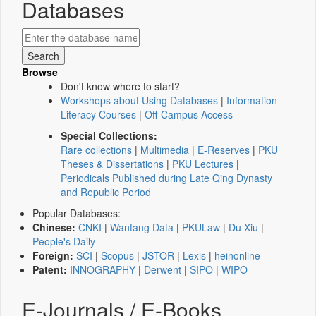
Databases
Browse
Don't know where to start?
Workshops about Using Databases
|
Information
Literacy Courses
|
Off-Campus Access
Special Collections:
Rare collections
|
Multimedia
|
E-Reserves
|
PKU
Theses & Dissertations
|
PKU Lectures
|
Periodicals Published during Late Qing Dynasty
and Republic Period
Popular Databases:
Chinese:
CNKI
|
Wanfang Data
|
PKULaw
|
Du Xiu
|
People's Daily
Foreign:
SCI
|
Scopus
|
JSTOR
|
Lexis
|
heinonline
Patent:
INNOGRAPHY
|
Derwent
|
SIPO
|
WIPO
E-Journals / E-Books