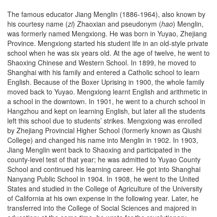
The famous educator Jiang Menglin (1886-1964), also known by
his courtesy name (
zi
) Zhaoxian and pseudonym (
hao
) Menglin,
was formerly named Mengxiong. He was born in Yuyao, Zhejiang
Province. Mengxiong started his student life in an old-style private
school when he was six years old. At the age of twelve, he went to
Shaoxing Chinese and Western School. In 1899, he moved to
Shanghai with his family and entered a Catholic school to learn
English. Because of the Boxer Uprising in 1900, the whole family
moved back to Yuyao. Mengxiong learnt English and arithmetic in
a school in the downtown. In 1901, he went to a church school in
Hangzhou and kept on learning English, but later all the students
left this school due to students’ strikes. Mengxiong was enrolled
by Zhejiang Provincial Higher School (formerly known as Qiushi
College) and changed his name into Menglin in 1902. In 1903,
Jiang Menglin went back to Shaoxing and participated in the
county-level test of that year; he was admitted to Yuyao County
School and continued his learning career. He got into Shanghai
Nanyang Public School in 1904. In 1908, he went to the United
States and studied in the College of Agriculture of the University
of California at his own expense in the following year. Later, he
transferred into the College of Social Sciences and majored in