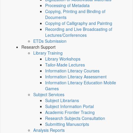
Processing of Metadata
Copying, Printing and Binding of
Documents
Copying of Calligraphy and Painting
Recording and Live Broadcasting of
Lectures/Conferences
ETDs Submission
Research Support
Library Training
Library Workshops
Tailor-Made Lectures
Information Literacy Courses
Information Literacy Assessment
Information Literacy Education Mobile
Games
Subject Services
Subject Librarians
Subject Information Portal
Academic Frontier Tracing
Research Subjects Consultation
Submitting Manuscripts
Analysis Reports