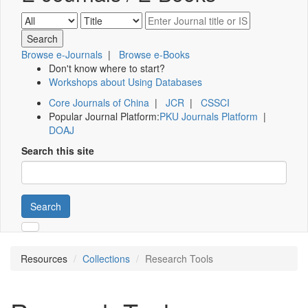
Browse e-Journals
|
Browse e-Books
Don't know where to start?
Workshops about Using Databases
Core Journals of China
|
JCR
|
CSSCI
Popular Journal Platform:
PKU Journals Platform
|
DOAJ
Search this site
Search
Resources
Collections
Research Tools