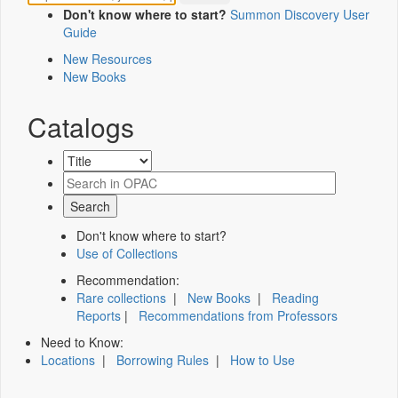
Don't know where to start?
Summon Discovery User
Guide
New Resources
New Books
Catalogs
Don't know where to start?
Use of Collections
Recommendation:
Rare collections
|
New Books
|
Reading
Reports
|
Recommendations from Professors
Need to Know:
Locations
|
Borrowing Rules
|
How to Use