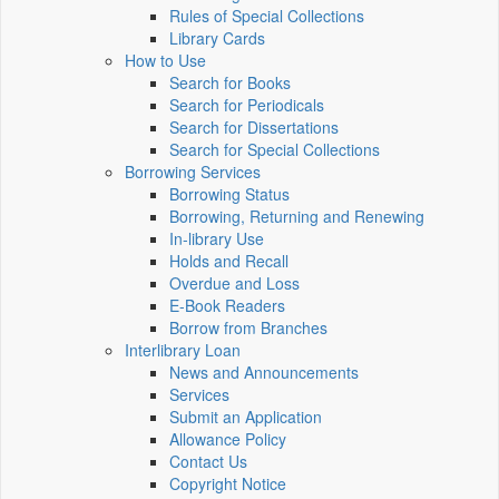
Rules of Special Collections
Library Cards
How to Use
Search for Books
Search for Periodicals
Search for Dissertations
Search for Special Collections
Borrowing Services
Borrowing Status
Borrowing, Returning and Renewing
In-library Use
Holds and Recall
Overdue and Loss
E-Book Readers
Borrow from Branches
Interlibrary Loan
News and Announcements
Services
Submit an Application
Allowance Policy
Contact Us
Copyright Notice