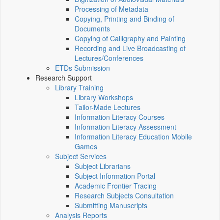
Processing of Metadata
Copying, Printing and Binding of
Documents
Copying of Calligraphy and Painting
Recording and Live Broadcasting of
Lectures/Conferences
ETDs Submission
Research Support
Library Training
Library Workshops
Tailor-Made Lectures
Information Literacy Courses
Information Literacy Assessment
Information Literacy Education Mobile
Games
Subject Services
Subject Librarians
Subject Information Portal
Academic Frontier Tracing
Research Subjects Consultation
Submitting Manuscripts
Analysis Reports