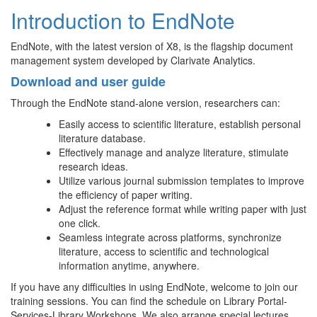
Introduction to EndNote
EndNote, with the latest version of X8, is the flagship document
management system developed by Clarivate Analytics.
Download and user guide
Through the EndNote stand-alone version, researchers can:
Easily access to scientific literature, establish personal
literature database.
Effectively manage and analyze literature, stimulate
research ideas.
Utilize various journal submission templates to improve
the efficiency of paper writing.
Adjust the reference format while writing paper with just
one click.
Seamless integrate across platforms, synchronize
literature, access to scientific and technological
information anytime, anywhere.
If you have any difficulties in using EndNote, welcome to join our
training sessions. You can find the schedule on Library Portal-
Services-Library Workshops. We also arrange special lectures