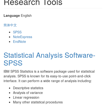
Research Tools
Language
English
简体中文
SPSS
NoteExpress
EndNote
Statistical Analysis Software-
SPSS
IBM SPSS Statistics is a software package used for statistical
analysis. SPSS is known for its easy-to-use point-and-click
interface. It can perform a wide range of analysis including:
Descriptive statistics
Analysis of variance
Linear regression
Many other statistical procedures