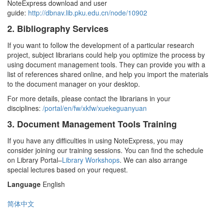
NoteExpress download and user
guide:
http://dbnav.lib.pku.edu.cn/node/10902
2. Bibliography Services
If you want to follow the development of a particular research
project, subject librarians could help you optimize the process by
using document management tools. They can provide you with a
list of references shared online, and help you import the materials
to the document manager on your desktop.
For more details, please contact the librarians in your
disciplines:
/portal/en/fw/xkfw/xuekeguanyuan
3. Document Management Tools Training
If you have any difficulties in using NoteExpress, you may
consider joining our training sessions. You can find the schedule
on Library Portal–
Library Workshops
. We can also arrange
special lectures based on your request.
Language
English
简体中文