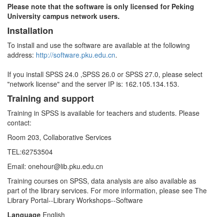
Please note that the software is only licensed for Peking
University campus network users.
Installation
To install and use the software are available at the following
address:
http://software.pku.edu.cn
.
If you install SPSS 24.0 ,SPSS 26.0 or SPSS 27.0, please select
"network license" and the server IP is: 162.105.134.153.
Training and support
Training in SPSS is available for teachers and students. Please
contact:
Room 203, Collaborative Services
TEL:62753504
Email: onehour@lib.pku.edu.cn
Training courses on SPSS, data analysis are also available as
part of the library services. For more information, please see The
Library Portal--Library Workshops--Software
Language
English