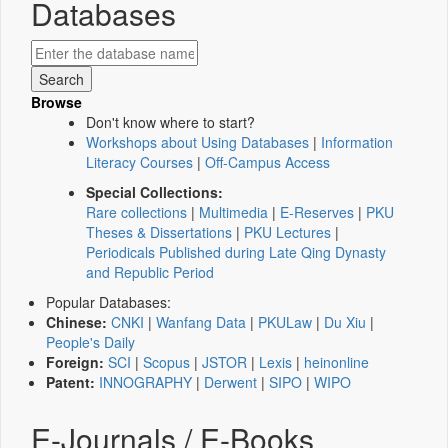
Databases
Browse
Don't know where to start?
Workshops about Using Databases
|
Information
Literacy Courses
|
Off-Campus Access
Special Collections:
Rare collections
|
Multimedia
|
E-Reserves
|
PKU
Theses & Dissertations
|
PKU Lectures
|
Periodicals Published during Late Qing Dynasty
and Republic Period
Popular Databases:
Chinese:
CNKI
|
Wanfang Data
|
PKULaw
|
Du Xiu
|
People's Daily
Foreign:
SCI
|
Scopus
|
JSTOR
|
Lexis
|
heinonline
Patent:
INNOGRAPHY
|
Derwent
|
SIPO
|
WIPO
E-Journals / E-Books