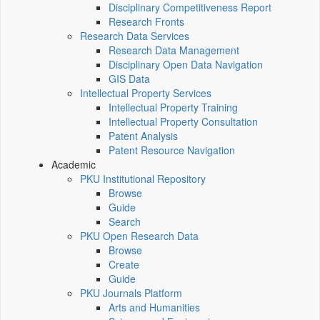
Disciplinary Competitiveness Report
Research Fronts
Research Data Services
Research Data Management
Disciplinary Open Data Navigation
GIS Data
Intellectual Property Services
Intellectual Property Training
Intellectual Property Consultation
Patent Analysis
Patent Resource Navigation
Academic
PKU Institutional Repository
Browse
Guide
Search
PKU Open Research Data
Browse
Create
Guide
PKU Journals Platform
Arts and Humanities