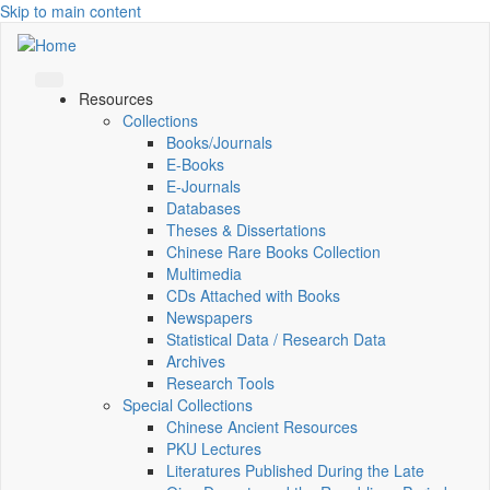
Skip to main content
Resources
Collections
Books/Journals
E-Books
E‑Journals
Databases
Theses & Dissertations
Chinese Rare Books Collection
Multimedia
CDs Attached with Books
Newspapers
Statistical Data / Research Data
Archives
Research Tools
Special Collections
Chinese Ancient Resources
PKU Lectures
Literatures Published During the Late