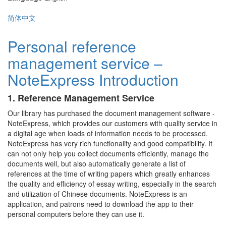
简体中文
Personal reference
management service –
NoteExpress Introduction
1. Reference Management Service
Our library has purchased the document management software -
NoteExpress, which provides our customers with quality service in
a digital age when loads of information needs to be processed.
NoteExpress has very rich functionality and good compatibility. It
can not only help you collect documents efficiently, manage the
documents well, but also automatically generate a list of
references at the time of writing papers which greatly enhances
the quality and efficiency of essay writing, especially in the search
and utilization of Chinese documents. NoteExpress is an
application, and patrons need to download the app to their
personal computers before they can use it.