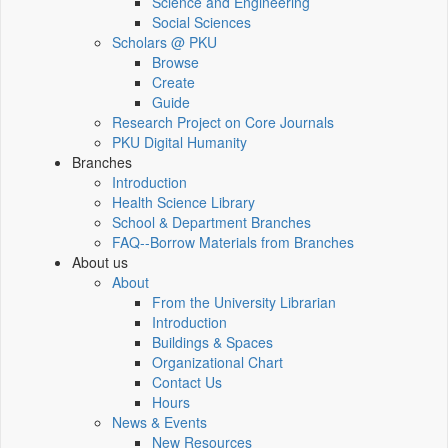
Science and Engineering
Social Sciences
Scholars @ PKU
Browse
Create
Guide
Research Project on Core Journals
PKU Digital Humanity
Branches
Introduction
Health Science Library
School & Department Branches
FAQ--Borrow Materials from Branches
About us
About
From the University Librarian
Introduction
Buildings & Spaces
Organizational Chart
Contact Us
Hours
News & Events
New Resources