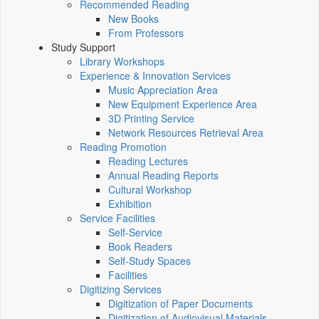
Recommended Reading
New Books
From Professors
Study Support
Library Workshops
Experience & Innovation Services
Music Appreciation Area
New Equipment Experience Area
3D Printing Service
Network Resources Retrieval Area
Reading Promotion
Reading Lectures
Annual Reading Reports
Cultural Workshop
Exhibition
Service Facilities
Self-Service
Book Readers
Self-Study Spaces
Facilities
Digitizing Services
Digitization of Paper Documents
Digitization of Audiovisual Materials