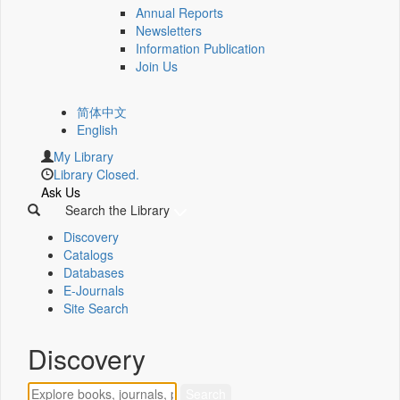
Annual Reports
Newsletters
Information Publication
Join Us
简体中文
English
My Library
Library Closed.
Ask Us
Search the Library
Discovery
Catalogs
Databases
E-Journals
Site Search
Discovery