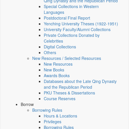
Qing Dynasty and the Republican Period
Special Collections in Western
Languages
Postdoctoral Final Report
Yenching University Theses (1922‑1951)
University Faculty/Alumni Collections
Private Collections Donated by
Celebrities
Digital Collections
Others
New Resources / Selected Resources
New Resources
New Books
Awards Books
Databases about the Late Qing Dynasty
and the Republican Period
PKU Theses & Dissertations
Course Reserves
Borrow
Borrowing Rules
Hours & Locations
Privileges
Borrowing Rules