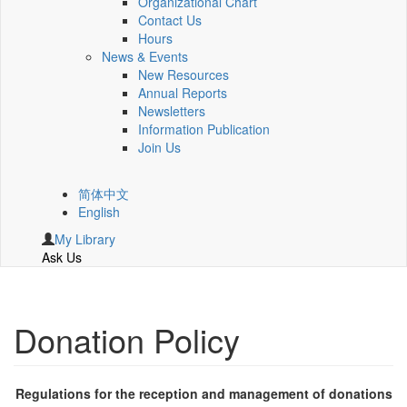
Organizational Chart
Contact Us
Hours
News & Events
New Resources
Annual Reports
Newsletters
Information Publication
Join Us
简体中文
English
My Library
Ask Us
Donation Policy
Regulations for the reception and management of donations