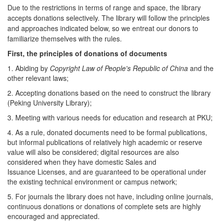
Due to the restrictions in terms of range and space, the library
accepts donations selectively. The library will follow the principles
and approaches indicated below, so
we entreat our donors to
familiarize themselves with the rules.
First, the principles of donations of documents
1. Abiding by
Copyright Law of People's Republic of China
and the
other relevant laws;
2. Accepting donations based on the need to construct the library
(Peking University Library);
3. Meeting with various needs for education and research at PKU;
4. As a rule, donated documents need to be formal publications,
but informal publications of relatively high academic or reserve
value will also be considered; digital resources are also
considered when they have domestic Sales and
Issuance Licenses, and are guaranteed to be operational under
the existing technical environment or campus network;
5. For journals the library does not have, including online journals,
continuous donations or donations of complete sets are highly
encouraged and appreciated.