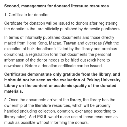
Second, management for donated literature resources
1. Certificate for donation
Certificate for donation will be issued to donors after registering
the donations that are officially published by domestic publishers.
In terms of informally published documents and those directly
mailed from Hong Kong, Macao, Taiwan and overseas (With the
exception of bulk donations initiated by the library and precious
donations), a registration form that documents the personal
information of the donor needs to be filled out (click here to
download). Before a donation certificate can be issued.
Certificates demonstrate only gratitude from the library, and
it should not be seen as the evaluation of Peking University
Library on the content or academic quality of the donated
materials.
2. Once the documents arrive at the library, the library has the
ownership of the literature resources, which will be properly
handled (including collection, donation, exchange according to
library rules). And PKUL would make use of these resources as
much as possible without informing the donors.