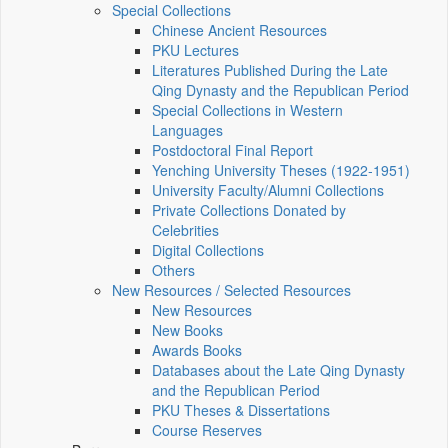
Special Collections
Chinese Ancient Resources
PKU Lectures
Literatures Published During the Late
Qing Dynasty and the Republican Period
Special Collections in Western
Languages
Postdoctoral Final Report
Yenching University Theses (1922‑1951)
University Faculty/Alumni Collections
Private Collections Donated by
Celebrities
Digital Collections
Others
New Resources / Selected Resources
New Resources
New Books
Awards Books
Databases about the Late Qing Dynasty
and the Republican Period
PKU Theses & Dissertations
Course Reserves