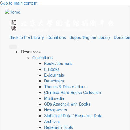
Skip to main content
Back to the Library
Donations
Supporting the Library
Donation
Resources
Collections
Books/Journals
E-Books
E‑Journals
Databases
Theses & Dissertations
Chinese Rare Books Collection
Multimedia
CDs Attached with Books
Newspapers
Statistical Data / Research Data
Archives
Research Tools