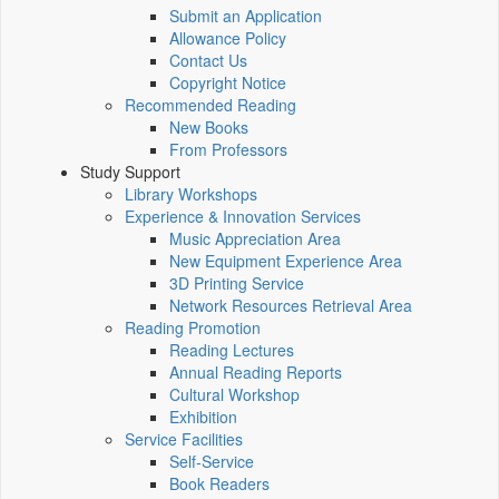
Submit an Application
Allowance Policy
Contact Us
Copyright Notice
Recommended Reading
New Books
From Professors
Study Support
Library Workshops
Experience & Innovation Services
Music Appreciation Area
New Equipment Experience Area
3D Printing Service
Network Resources Retrieval Area
Reading Promotion
Reading Lectures
Annual Reading Reports
Cultural Workshop
Exhibition
Service Facilities
Self-Service
Book Readers