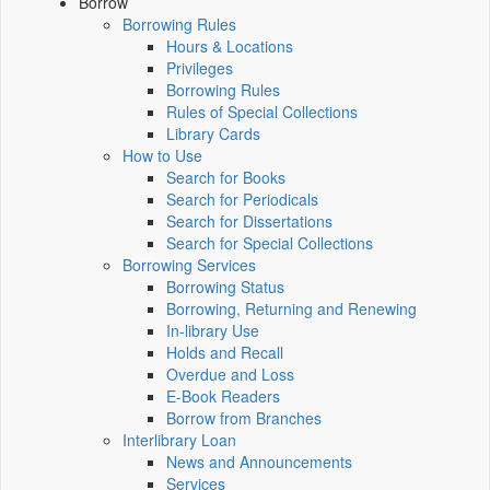
Borrow
Borrowing Rules
Hours & Locations
Privileges
Borrowing Rules
Rules of Special Collections
Library Cards
How to Use
Search for Books
Search for Periodicals
Search for Dissertations
Search for Special Collections
Borrowing Services
Borrowing Status
Borrowing, Returning and Renewing
In-library Use
Holds and Recall
Overdue and Loss
E-Book Readers
Borrow from Branches
Interlibrary Loan
News and Announcements
Services