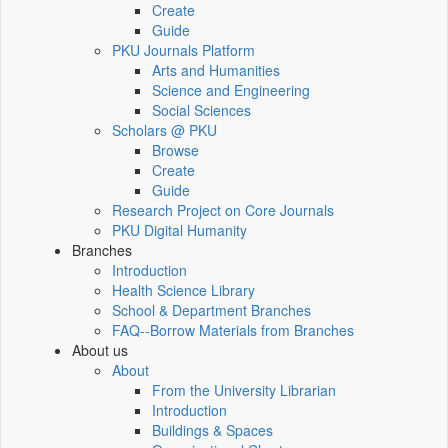
Create
Guide
PKU Journals Platform
Arts and Humanities
Science and Engineering
Social Sciences
Scholars @ PKU
Browse
Create
Guide
Research Project on Core Journals
PKU Digital Humanity
Branches
Introduction
Health Science Library
School & Department Branches
FAQ--Borrow Materials from Branches
About us
About
From the University Librarian
Introduction
Buildings & Spaces