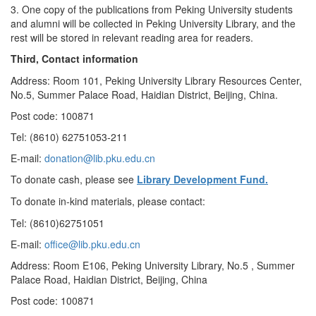
3. One copy of the publications from Peking University students
and alumni will be collected in Peking University Library, and the
rest will be stored in relevant reading area for readers.
Third, Contact information
Address: Room 101, Peking University Library Resources Center,
No.5, Summer Palace Road, Haidian District, Beijing, China.
Post code: 100871
Tel: (8610) 62751053-211
E-mail:
donation@lib.pku.edu.cn
To donate cash, please see
Library Development Fund.
To donate in-kind materials, please contact:
Tel: (8610)62751051
E-mail:
office@lib.pku.edu.cn
Address: Room E106, Peking University Library, No.5 , Summer
Palace Road, Haidian District, Beijing, China
Post code: 100871