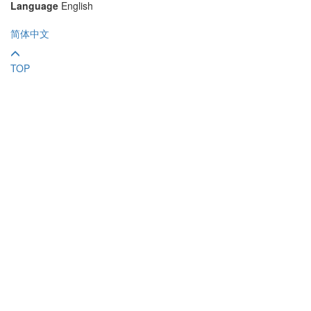
Language
English
简体中文
TOP