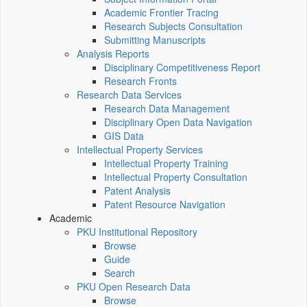
Academic Frontier Tracing
Research Subjects Consultation
Submitting Manuscripts
Analysis Reports
Disciplinary Competitiveness Report
Research Fronts
Research Data Services
Research Data Management
Disciplinary Open Data Navigation
GIS Data
Intellectual Property Services
Intellectual Property Training
Intellectual Property Consultation
Patent Analysis
Patent Resource Navigation
Academic
PKU Institutional Repository
Browse
Guide
Search
PKU Open Research Data
Browse