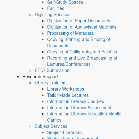
Self-Study Spaces
Facilities
Digitizing Services
Digitization of Paper Documents
Digitization of Audiovisual Materials
Processing of Metadata
Copying, Printing and Binding of
Documents
Copying of Calligraphy and Painting
Recording and Live Broadcasting of
Lectures/Conferences
ETDs Submission
Research Support
Library Training
Library Workshops
Tailor-Made Lectures
Information Literacy Courses
Information Literacy Assessment
Information Literacy Education Mobile
Games
Subject Services
Subject Librarians
Subject Information Portal