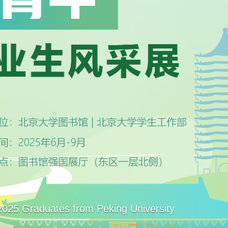
2025 Graduates from Peking University