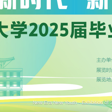
Catalogs
Articles+
Databases
E-Books/E-Journals
New Era New Youth - Exhibition of 