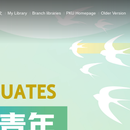
文
My Library
Branch libraries
PKU Homepage
Older Version
ls
ectures