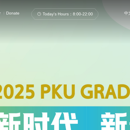
r
Donate
中
Today's Hours：
8:00-22:00
Catalogs
Articles+
Databases
E-Books/E-Journa
Catalogue of Ancient Books
Institutional Repository
SHL
New Arrivals
Patent Data
Events & L
Search this site